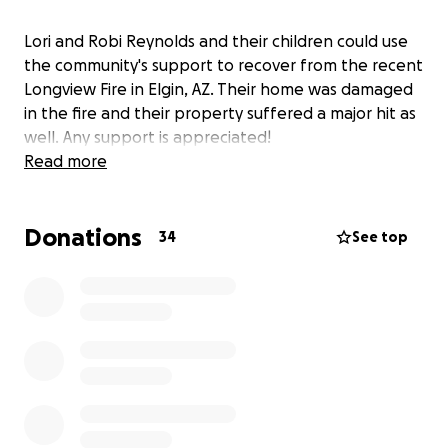
Lori and Robi Reynolds and their children could use
the community's support to recover from the recent
Longview Fire in Elgin, AZ. Their home was damaged
in the fire and their property suffered a major hit as
well. Any support is appreciated!
Read more
Donations
34
See top