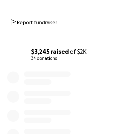
Report fundraiser
$3,245
raised
of
$2K
34 donations
0% complete