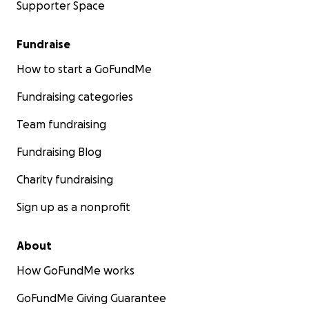
Supporter Space
Fundraise
How to start a GoFundMe
Fundraising categories
Team fundraising
Fundraising Blog
Charity fundraising
Sign up as a nonprofit
About
How GoFundMe works
GoFundMe Giving Guarantee