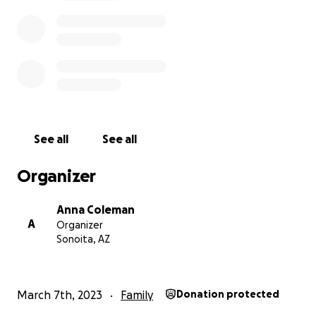
See all
See all
Organizer
Anna Coleman
A
Organizer
Sonoita, AZ
March 7th, 2023
Family
Donation protected