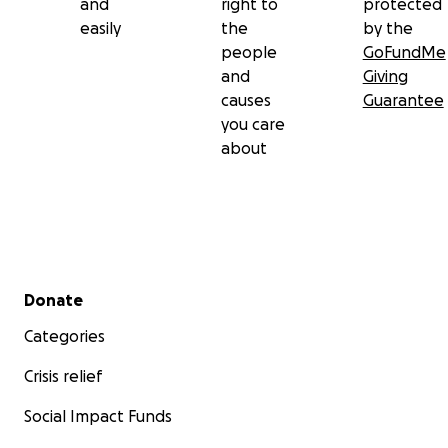
and
right to
protected
easily
the
by the
people
GoFundMe
and
Giving
causes
Guarantee
you care
about
Secondary menu
Donate
Categories
Crisis relief
Social Impact Funds