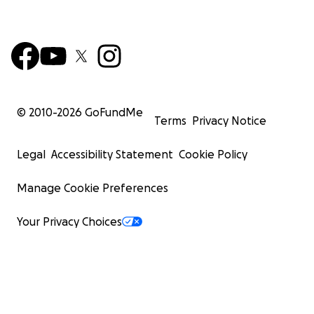
© 2010-
2026
GoFundMe
Terms
Privacy Notice
Legal
Accessibility Statement
Cookie Policy
Manage Cookie Preferences
Your Privacy Choices