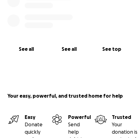
See all
See all
See top
Your easy, powerful, and trusted home for help
Easy
Powerful
Trusted
Donate
Send
Your
quickly
help
donation is