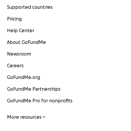
Supported countries
Pricing
Help Center
About GoFundMe
Newsroom
Careers
GoFundMe.org
GoFundMe Partnerships
GoFundMe Pro for nonprofits
More resources