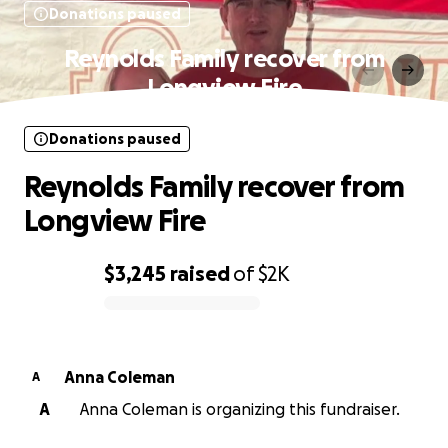
Donations paused
Reynolds Family recover from
Longview Fire
Donations paused
Reynolds Family recover from
Longview Fire
$3,245
raised
of
$2K
0% complete
Anna Coleman
A
A
Anna Coleman is organizing this fundraiser.