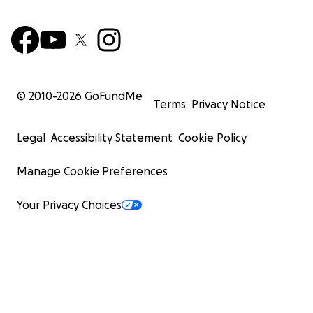
© 2010-
2026
GoFundMe
Terms
Privacy Notice
Legal
Accessibility Statement
Cookie Policy
Manage Cookie Preferences
Your Privacy Choices