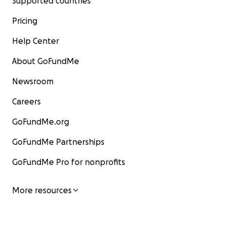
Supported countries
Pricing
Help Center
About GoFundMe
Newsroom
Careers
GoFundMe.org
GoFundMe Partnerships
GoFundMe Pro for nonprofits
More resources