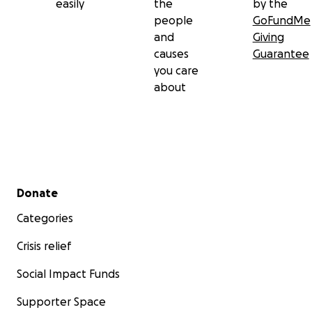
easily
the
by the
people
GoFundMe
and
Giving
causes
Guarantee
you care
about
Secondary menu
Donate
Categories
Crisis relief
Social Impact Funds
Supporter Space