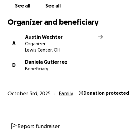
See all
See all
Organizer and beneficiary
Austin Wechter
A
Organizer
Lewis Center, OH
Daniela Gutierrez
D
Beneficiary
October 3rd, 2025
Family
Donation protected
Report fundraiser