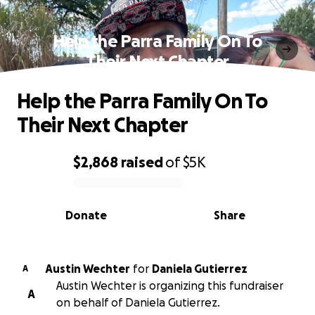
Help the Parra Family On To
Their Next Chapter
Help the Parra Family On To
Their Next Chapter
$2,868
raised
of
$5K
0% complete
Donate
Share
Austin Wechter
for
Daniela Gutierrez
A
Austin Wechter is organizing this fundraiser
A
on behalf of Daniela Gutierrez.