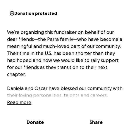
Donation protected
We’re organizing this fundraiser on behalf of our
dear friends—the Parra family—who have become a
meaningful and much-loved part of our community.
Their time in the U.S. has been shorter than they
had hoped and now we would like to rally support
for our friends as they transition to their next
chapter.
Daniela and Oscar have blessed our community with
their loving personalities, talents and careers.
Thiago, their son is a bright, thoughtful leader and a
Read more
talented soccer player. As a family, they’ve always
found ways to give back, quietly showing up for
Donate
Share
others with kindness and humility.