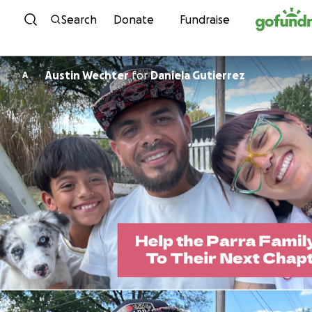
Skip to content
Search
Donate
Fundraise
Austin Wechter
for
Daniela Gutierrez
A