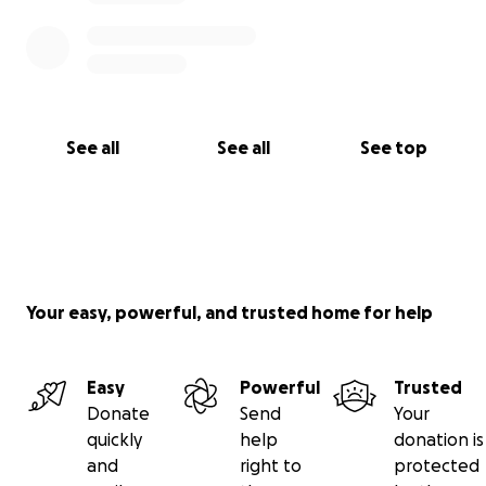
See all
See all
See top
Your easy, powerful, and trusted home for help
Easy
Powerful
Trusted
Donate
Send
Your
quickly
help
donation is
and
right to
protected