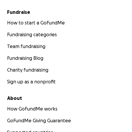
Fundraise
How to start a GoFundMe
Fundraising categories
Team fundraising
Fundraising Blog
Charity fundraising
Sign up as a nonprofit
About
How GoFundMe works
GoFundMe Giving Guarantee