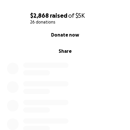
$2,868
raised
of
$5K
26 donations
0% complete
Donate now
Share