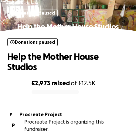
Donations paused
Help the Mother House Studios
Donations paused
Help the Mother House
Studios
£2,973
raised
of
£12.5K
0% complete
Procreate Project
P
Procreate Project is organizing this
P
fundraiser.