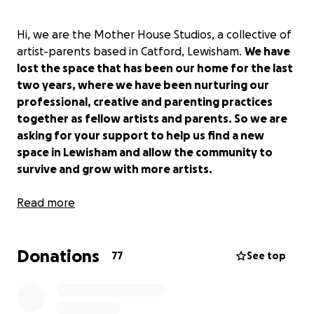
Hi, we are the Mother House Studios, a collective of
artist-parents based in Catford, Lewisham.
We have
lost the space that has been our home for the last
two years, where we have been nurturing our
professional, creative and parenting practices
together as fellow artists and parents. So we are
asking for your support to help us find a new
space in Lewisham and allow the community to
survive and grow with more artists.
Founded as part of Procreate Project in 2016, the
Read more
Mother House Studios is a pioneering model of
affordable artists studios with integrated childcare.
Donations
In its fourth iteration, the Mother House Studios and
77
See top
its collective of artist-parents are urgently looking
for a new home after two years of activity in
Catford.