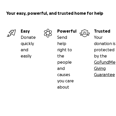
Your easy, powerful, and trusted home for help
Easy
Powerful
Trusted
Donate
Send
Your
quickly
help
donation is
and
right to
protected
easily
the
by the
people
GoFundMe
and
Giving
causes
Guarantee
you care
about