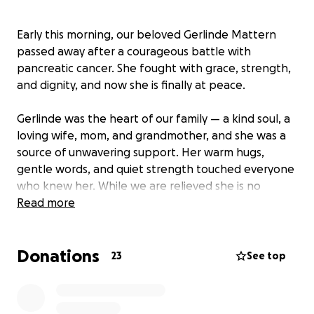
Early this morning, our beloved Gerlinde Mattern
passed away after a courageous battle with
pancreatic cancer. She fought with grace, strength,
and dignity, and now she is finally at peace.
Gerlinde was the heart of our family — a kind soul, a
loving wife, mom, and grandmother, and she was a
source of unwavering support. Her warm hugs,
gentle words, and quiet strength touched everyone
who knew her. While we are relieved she is no
longer in pain, her loss leaves an emptiness we can’t
Read more
put into words.
Donations
We are starting this GoFundMe to help cover the
23
See top
costs of her cremation, memorial services, medical
bills as she didn’t have insurance, and to ease the
financial burden on our family during this difficult