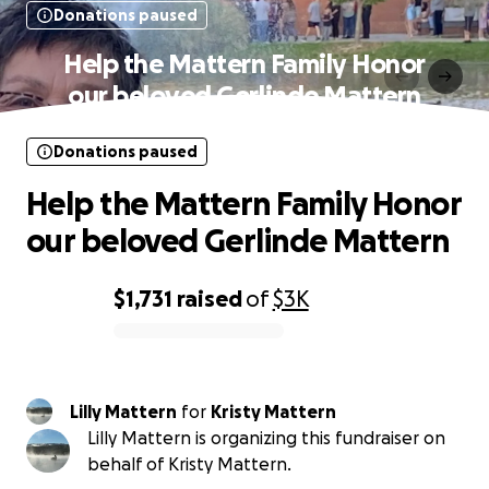
Donations paused
Help the Mattern Family Honor
our beloved Gerlinde Mattern
Donations paused
Help the Mattern Family Honor
our beloved Gerlinde Mattern
$1,731
raised
of
$3K
0% complete
Lilly Mattern
for
Kristy Mattern
Lilly Mattern is organizing this fundraiser on
behalf of Kristy Mattern.