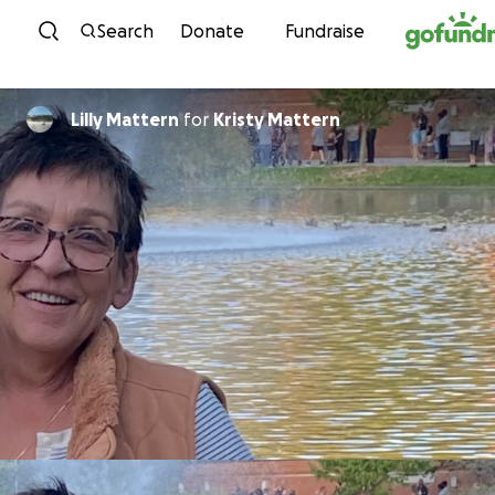
Skip to content
Search
Donate
Fundraise
Lilly Mattern
for
Kristy Mattern