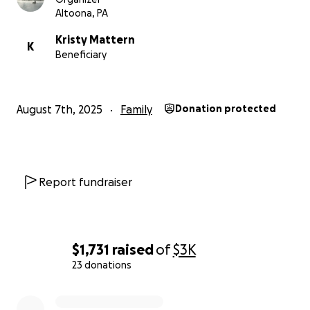
Altoona, PA
Kristy Mattern
K
Beneficiary
August 7th, 2025
Family
Donation protected
Report fundraiser
$1,731
raised
of
$3K
23 donations
0% complete