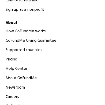
Charity fundraising
Sign up as a nonprofit
About
How GoFundMe works
GoFundMe Giving Guarantee
Supported countries
Pricing
Help Center
About GoFundMe
Newsroom
Careers