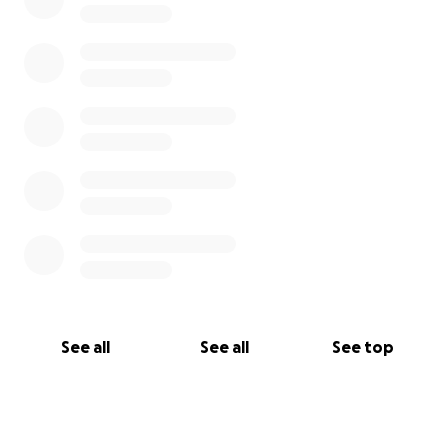
See all
See all
See top