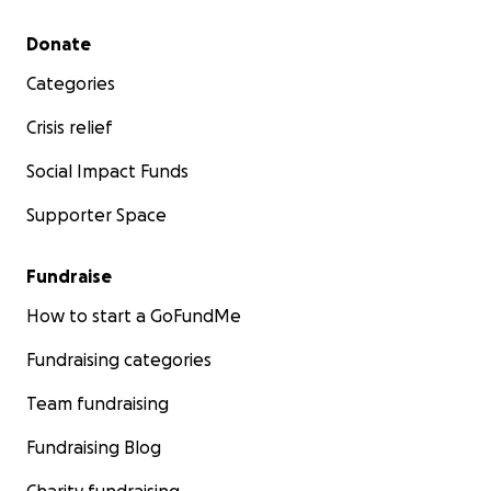
Secondary menu
Donate
Categories
Crisis relief
Social Impact Funds
Supporter Space
Fundraise
How to start a GoFundMe
Fundraising categories
Team fundraising
Fundraising Blog