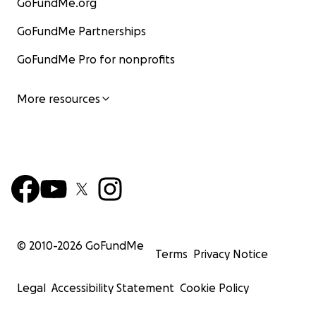
GoFundMe.org
GoFundMe Partnerships
GoFundMe Pro for nonprofits
More resources
© 2010-
2026
GoFundMe
Terms
Privacy Notice
Legal
Accessibility Statement
Cookie Policy