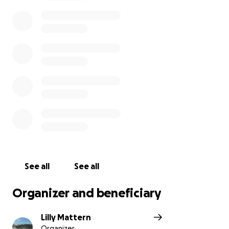
time. Any amount you can give — no matter how
small — will mean the world to us. If you’re not able
to donate, sharing this page would be deeply
appreciated.
Thank you for your love, support, and prayers as we
say goodbye to our beautiful Gerlinde.
With love,
The Mattern Family
See all
See all
Organizer and beneficiary
Lilly Mattern
Organizer