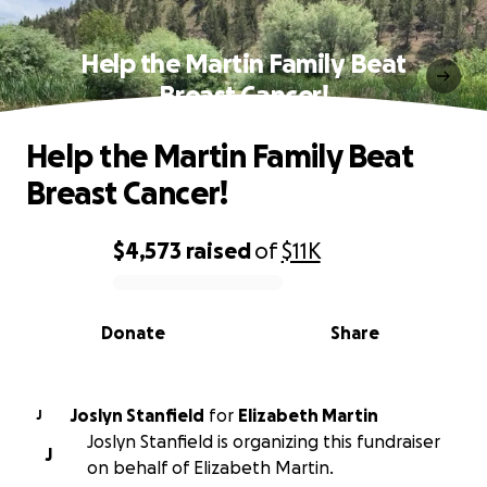
Help the Martin Family Beat
Breast Cancer!
Help the Martin Family Beat
Breast Cancer!
$4,573
raised
of
$11K
0% complete
Donate
Share
Joslyn Stanfield
for
Elizabeth Martin
J
Joslyn Stanfield is organizing this fundraiser
J
on behalf of Elizabeth Martin.