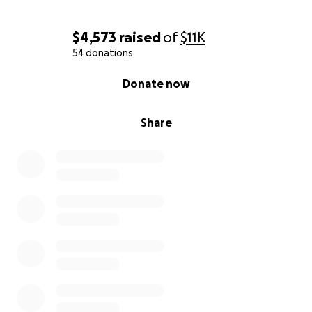
$4,573
raised
of
$11K
54 donations
0% complete
Donate now
Share