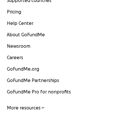
Supported countries
Pricing
Help Center
About GoFundMe
Newsroom
Careers
GoFundMe.org
GoFundMe Partnerships
GoFundMe Pro for nonprofits
More resources