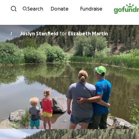
Skip to content
Search
Donate
Fundraise
Joslyn Stanfield
for
Elizabeth Martin
J