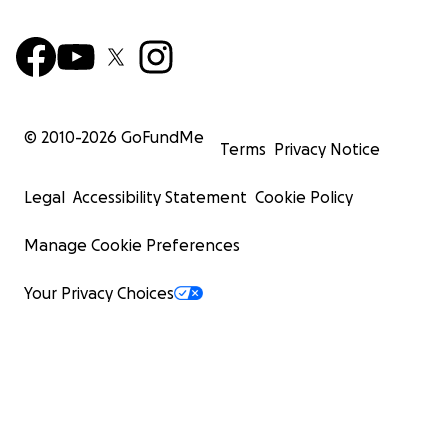
© 2010-
2026
GoFundMe
Terms
Privacy Notice
Legal
Accessibility Statement
Cookie Policy
Manage Cookie Preferences
Your Privacy Choices