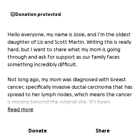
Donation protected
Hello everyone, my name is Josie, and I’m the oldest
daughter of Liz and Scott Martin. Writing this is really
hard, but I want to share what my mom is going
through and ask for support as our family faces
something incredibly difficult.
Not long ago, my mom was diagnosed with breast
cancer, specifically invasive ductal carcinoma that has
spread to her lymph nodes, which means the cancer
is moving beyond the original site. It’s been
heartbreaking and terrifying to wrap our heads
Read more
around this, as we have already lost my mom’s sister,
my aunt Dorna, to breast cancer.
Donate
Share
My mom is one of the most loving and selfless