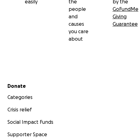
easily
the
by the
people
GoFundMe
and
Giving
causes
Guarantee
you care
about
Secondary menu
Donate
Categories
Crisis relief
Social Impact Funds
Supporter Space