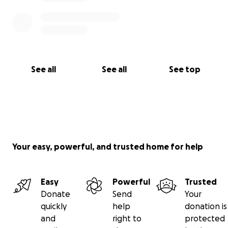
See all
See all
See top
Your easy, powerful, and trusted home for help
Easy
Powerful
Trusted
Donate
Send
Your
quickly
help
donation is
and
right to
protected