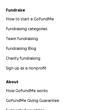
Fundraise
How to start a GoFundMe
Fundraising categories
Team fundraising
Fundraising Blog
Charity fundraising
Sign up as a nonprofit
About
How GoFundMe works
GoFundMe Giving Guarantee