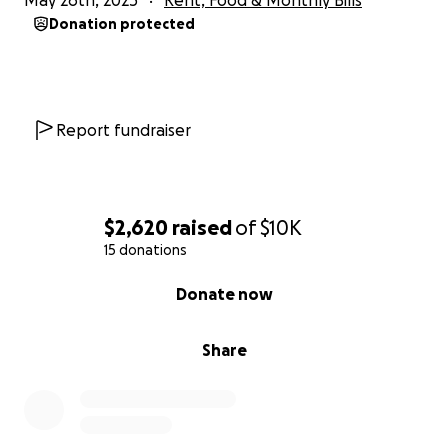
May 26th, 2025
Rent, Food & Monthly Bills
Donation protected
Report fundraiser
$2,620
raised
of
$10K
15 donations
0% complete
Donate now
Share