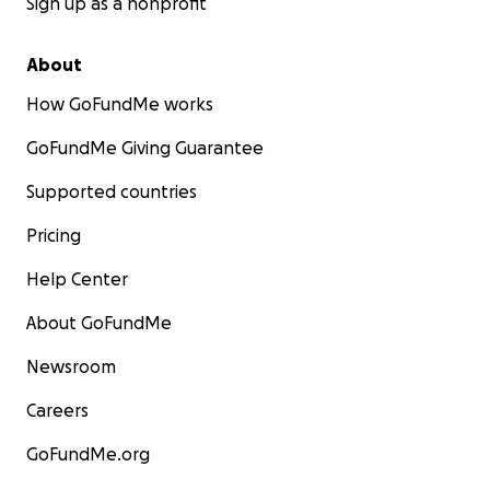
Sign up as a nonprofit
About
How GoFundMe works
GoFundMe Giving Guarantee
Supported countries
Pricing
Help Center
About GoFundMe
Newsroom
Careers
GoFundMe.org