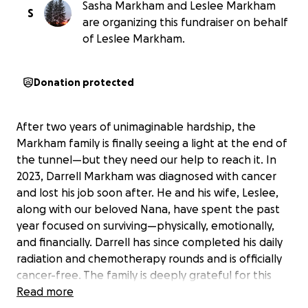
Sasha Markham and Leslee Markham
S
are organizing this fundraiser on behalf
of Leslee Markham.
Donation protected
After two years of unimaginable hardship, the
Markham family is finally seeing a light at the end of
the tunnel—but they need our help to reach it. In
2023, Darrell Markham was diagnosed with cancer
and lost his job soon after. He and his wife, Leslee,
along with our beloved Nana, have spent the past
year focused on surviving—physically, emotionally,
and financially. Darrell has since completed his daily
radiation and chemotherapy rounds and is officially
cancer-free. The family is deeply grateful for this
milestone, but the journey to recovery isn’t over.
Read more