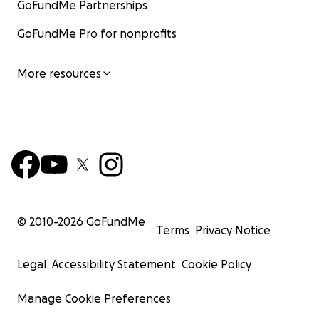
GoFundMe Partnerships
GoFundMe Pro for nonprofits
More resources
© 2010-
2026
GoFundMe
Terms
Privacy Notice
Legal
Accessibility Statement
Cookie Policy
Manage Cookie Preferences