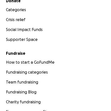
Donate
Categories
Crisis relief
Social Impact Funds
Supporter Space
Fundraise
How to start a GoFundMe
Fundraising categories
Team fundraising
Fundraising Blog
Charity fundraising