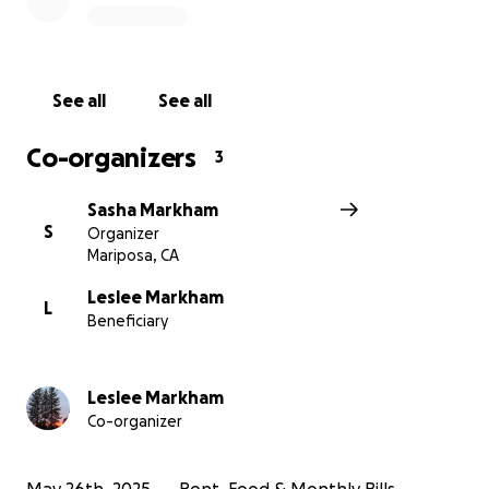
feet. Until then, your generosity can make all the
difference—keeping a roof over their heads, the
lights on, and their family afloat during this
transitional time.
See all
See all
If you’ve ever known the heartbreak of illness or the
Co-organizers
3
uncertainty of financial instability, you know how
much it means to feel supported. Please consider
Sasha Markham
donating to help the Markhams bridge this final gap
S
Organizer
and begin the next chapter with the dignity and
Mariposa, CA
stability they’ve fought so hard to regain. Every bit
of help—big or small—moves them closer to home.
Leslee Markham
L
Beneficiary
Leslee Markham
Co-organizer