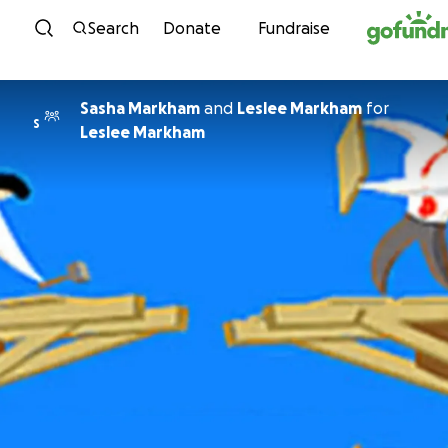
Skip to content
Search
Donate
Fundraise
Sasha Markham
and
Leslee Markham
for
S
Leslee Markham