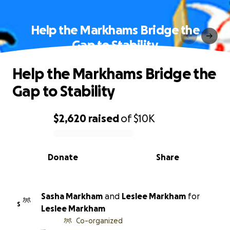
Help the Markhams Bridge the
Gap to Stability
Help the Markhams Bridge the
Gap to Stability
$2,620
raised
of
$10K
0% complete
Donate
Share
Sasha Markham
and
Leslee Markham
for
S
Leslee Markham
Co-organized