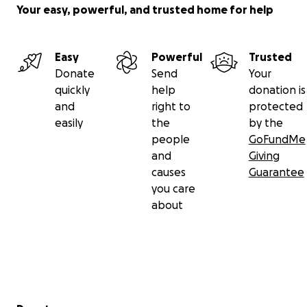
Your easy, powerful, and trusted home for help
Easy
Powerful
Trusted
Donate
Send
Your
quickly
help
donation is
and
right to
protected
easily
the
by the
people
GoFundMe
and
Giving
causes
Guarantee
you care
about
Secondary menu