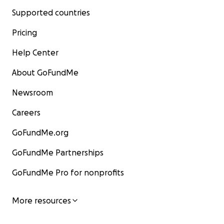
Supported countries
Pricing
Help Center
About GoFundMe
Newsroom
Careers
GoFundMe.org
GoFundMe Partnerships
GoFundMe Pro for nonprofits
More resources