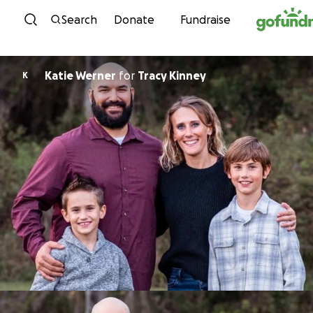
Skip to content
Search
Donate
Fundraise
Katie Werner
for
Tracy Kinney
K