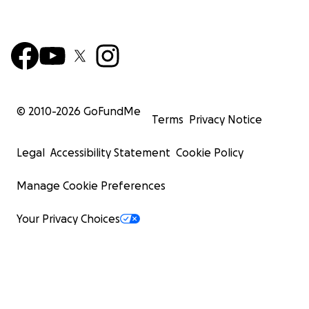
© 2010-
2026
GoFundMe
Terms
Privacy Notice
Legal
Accessibility Statement
Cookie Policy
Manage Cookie Preferences
Your Privacy Choices