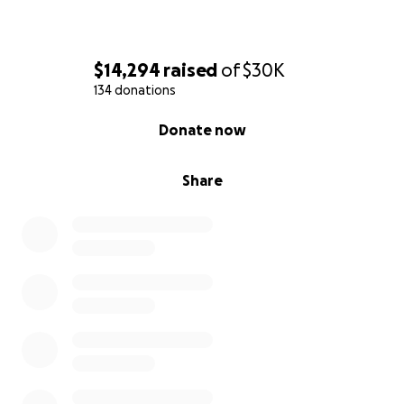
$14,294
raised
of
$30K
134 donations
0% complete
Donate now
Share