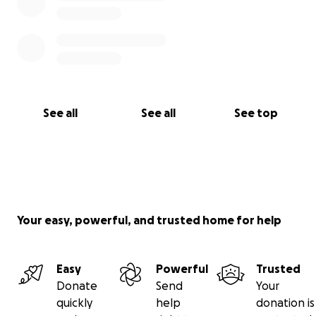
See all
See all
See top
Your easy, powerful, and trusted home for help
Easy
Powerful
Trusted
Donate
Send
Your
quickly
help
donation is