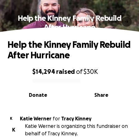
Help the Kinney Family Rebuild
After Hurricane
Help the Kinney Family Rebuild
After Hurricane
$14,294
raised
of
$30K
0% complete
Donate
Share
Katie Werner
for
Tracy Kinney
K
Katie Werner is organizing this fundraiser on
K
behalf of Tracy Kinney.