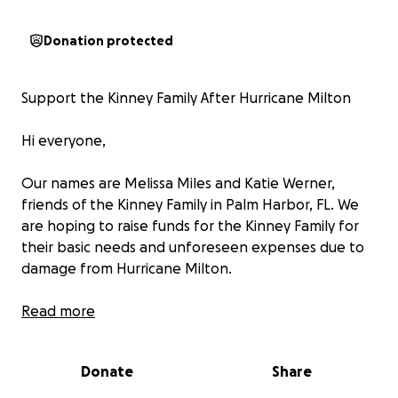
Donation protected
Support the Kinney Family After Hurricane Milton
Hi everyone,
Our names are Melissa Miles and Katie Werner,
friends of the Kinney Family in Palm Harbor, FL. We
are hoping to raise funds for the Kinney Family for
their basic needs and unforeseen expenses due to
damage from Hurricane Milton.
On October 9, Hurricane Milton swept through our
Read more
community, and unfortunately, the Kinney family’s
home was badly affected. The storm caused severe
Donate
Share
damage to the entirety of their home due to water
intrusion. Due to this, they lost most of their