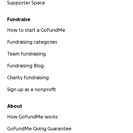
Supporter Space
Fundraise
How to start a GoFundMe
Fundraising categories
Team fundraising
Fundraising Blog
Charity fundraising
Sign up as a nonprofit
About
How GoFundMe works
GoFundMe Giving Guarantee