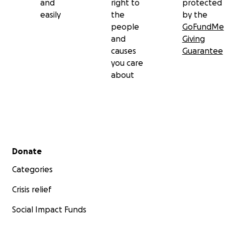
and
right to
protected
easily
the
by the
people
GoFundMe
and
Giving
causes
Guarantee
you care
about
Secondary menu
Donate
Categories
Crisis relief
Social Impact Funds