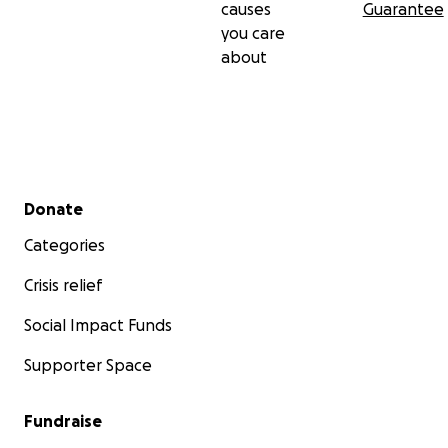
causes
Guarantee
you care
about
Secondary menu
Donate
Categories
Crisis relief
Social Impact Funds
Supporter Space
Fundraise