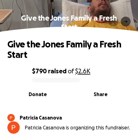
Give the Jones Family a Fresh
Start
Give the Jones Family a Fresh
Start
$790
raised
of
$2.6K
0% complete
Donate
Share
Patricia Casanova
Patricia Casanova is organizing this fundraiser.