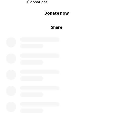
10 donations
0% complete
Donate now
Share