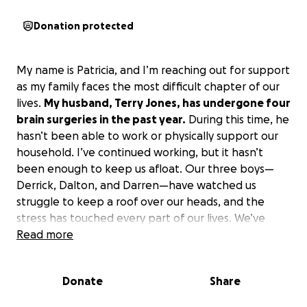
Donation protected
My name is Patricia, and I’m reaching out for support
as my family faces the most difficult chapter of our
lives.
My husband, Terry Jones, has undergone four
brain surgeries in the past year.
During this time, he
hasn’t been able to work or physically support our
household. I’ve continued working, but it hasn’t
been enough to keep us afloat. Our three boys—
Derrick, Dalton, and Darren—have watched us
struggle to keep a roof over our heads, and the
stress has touched every part of our lives. We’ve
fallen behind on bills, lost our transportation, and
Read more
our cell phone and internet are often disconnected.
Our current housing situation is unstable, and
Donate
Share
we’ve been told we can’t stay much longer.
We
need help with a down payment and first month’s