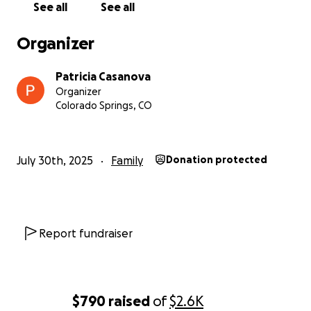
See all
See all
Organizer
Patricia Casanova
Organizer
Colorado Springs, CO
July 30th, 2025
Family
Donation protected
Report fundraiser
$790
raised
of
$2.6K