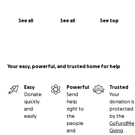
See all
See all
See top
Your easy, powerful, and trusted home for help
Easy
Powerful
Trusted
Donate
Send
Your
quickly
help
donation is
and
right to
protected
easily
the
by the
people
GoFundMe
and
Giving