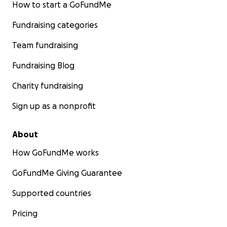
How to start a GoFundMe
Fundraising categories
Team fundraising
Fundraising Blog
Charity fundraising
Sign up as a nonprofit
About
How GoFundMe works
GoFundMe Giving Guarantee
Supported countries
Pricing