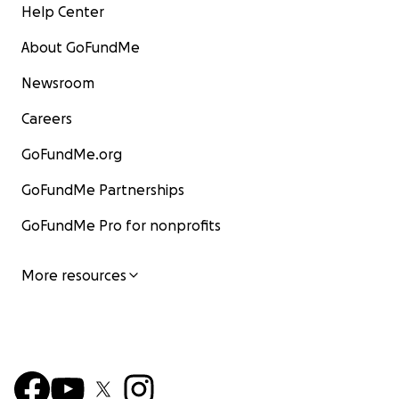
Help Center
About GoFundMe
Newsroom
Careers
GoFundMe.org
GoFundMe Partnerships
GoFundMe Pro for nonprofits
More resources