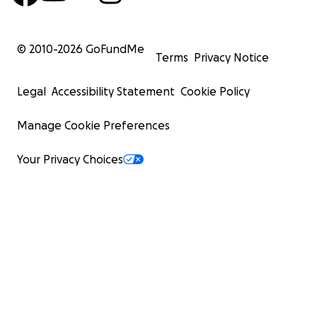
© 2010-
2026
GoFundMe
Terms
Privacy Notice
Legal
Accessibility Statement
Cookie Policy
Manage Cookie Preferences
Your Privacy Choices