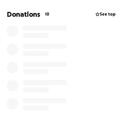
rent for a new apartment, storage for our
belongings, and to catch up on essential bills.
Donations
10
See top
Despite everything, our friends and family have
helped us stay just above water, and we are deeply
grateful. Terry is making progress in his recovery, and
I want to make sure this financial disaster doesn’t set
him back further. Our boys deserve a stable home
and a fresh start. With your help, we can rebuild and
give our family the foundation we need to move
forward. Every bit of support brings us closer to a
new beginning, and we thank you from the bottom
of our hearts for standing with us.