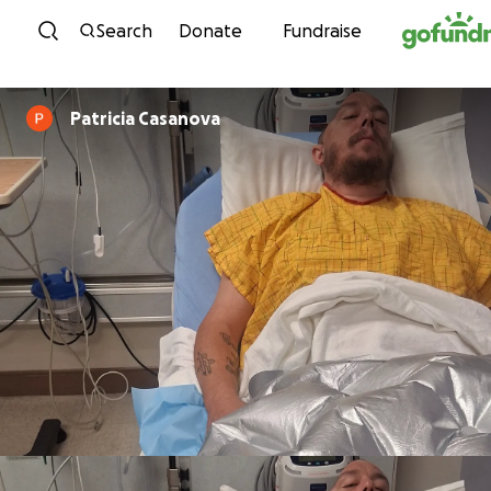
Skip to content
Search
Donate
Fundraise
Patricia Casanova