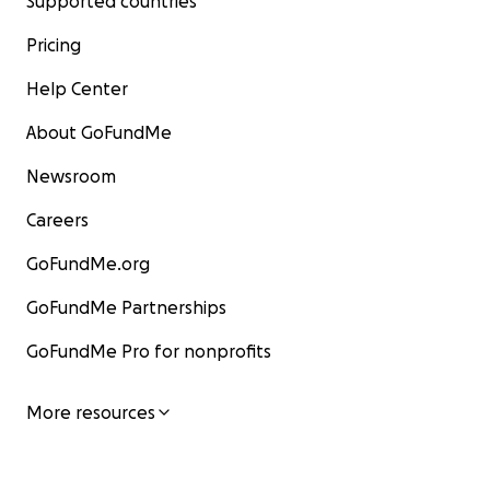
Supported countries
Pricing
Help Center
About GoFundMe
Newsroom
Careers
GoFundMe.org
GoFundMe Partnerships
GoFundMe Pro for nonprofits
More resources