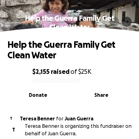
Help the Guerra Family Get
Clean Water
Help the Guerra Family Get
Clean Water
$2,155
raised
of
$25K
0% complete
Donate
Share
Teresa Benner
for
Juan Guerra
T
Teresa Benner is organizing this fundraiser on
T
behalf of Juan Guerra.