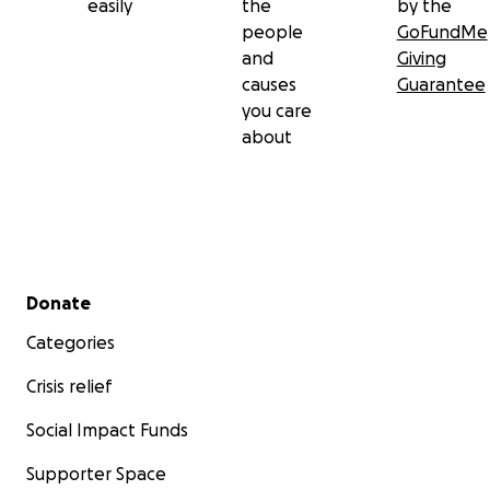
easily
the
by the
people
GoFundMe
and
Giving
causes
Guarantee
you care
about
Secondary menu
Donate
Categories
Crisis relief
Social Impact Funds
Supporter Space