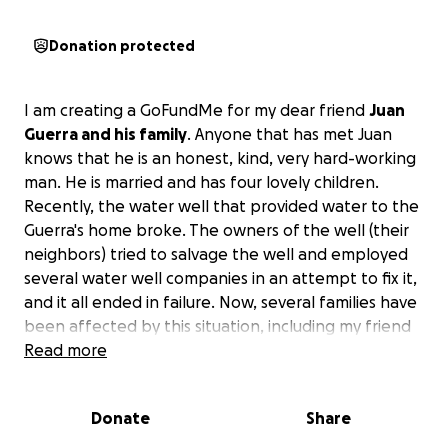
Donation protected
I am creating a GoFundMe for my dear friend
Juan
Guerra and his family
. Anyone that has met Juan
knows that he is an honest, kind, very hard-working
man. He is married and has four lovely children.
Recently, the water well that provided water to the
Guerra's home broke. The owners of the well (their
neighbors) tried to salvage the well and employed
several water well companies in an attempt to fix it,
and it all ended in failure. Now, several families have
been affected by this situation, including my friend
Juan and his family.
Read more
The Guerra family has already inquired with the
Donate
Share
owners of the well whether or not these families
that were attached to the water well could come