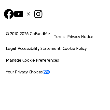
© 2010-
2026
GoFundMe
Terms
Privacy Notice
Legal
Accessibility Statement
Cookie Policy
Manage Cookie Preferences
Your Privacy Choices