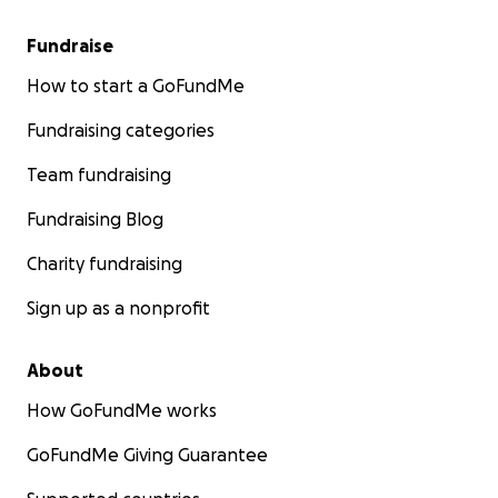
Fundraise
How to start a GoFundMe
Fundraising categories
Team fundraising
Fundraising Blog
Charity fundraising
Sign up as a nonprofit
About
How GoFundMe works
GoFundMe Giving Guarantee