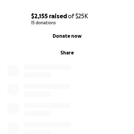
$2,155
raised
of
$25K
15 donations
0% complete
Donate now
Share