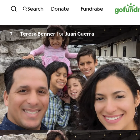
Skip to content
Search
Donate
Fundraise
Teresa Benner
for
Juan Guerra
T