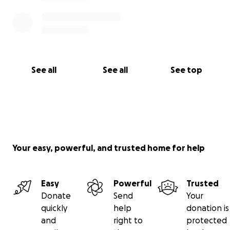
See all
See all
See top
Your easy, powerful, and trusted home for help
Easy
Powerful
Trusted
Donate
Send
Your
quickly
help
donation is
and
right to
protected