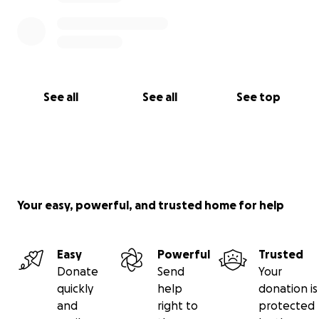
See all
See all
See top
Your easy, powerful, and trusted home for help
Easy
Powerful
Trusted
Donate
Send
Your
quickly
help
donation is
and
right to
protected