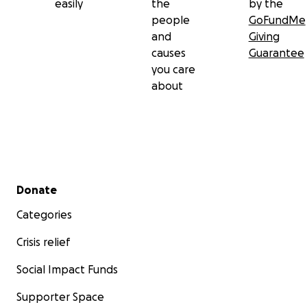
easily
the
by the
people
GoFundMe
and
Giving
causes
Guarantee
you care
about
Secondary menu
Donate
Categories
Crisis relief
Social Impact Funds
Supporter Space