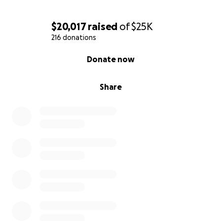
$20,017
raised
of
$25K
216 donations
0% complete
Donate now
Share