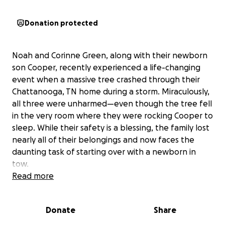
Donation protected
Noah and Corinne Green, along with their newborn
son Cooper, recently experienced a life-changing
event when a massive tree crashed through their
Chattanooga, TN home during a storm. Miraculously,
all three were unharmed—even though the tree fell
in the very room where they were rocking Cooper to
sleep. While their safety is a blessing, the family lost
nearly all of their belongings and now faces the
daunting task of starting over with a newborn in
tow.
Read more
Noah and Corinne are known for their selflessness
and unwavering support for those around them.
Donate
Share
Many in their church and local community, including
myself, have felt their kindness firsthand during