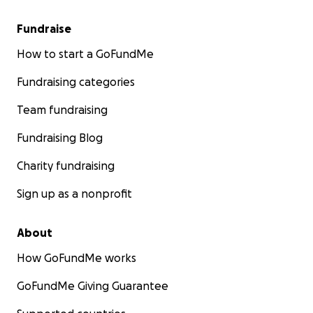
Fundraise
How to start a GoFundMe
Fundraising categories
Team fundraising
Fundraising Blog
Charity fundraising
Sign up as a nonprofit
About
How GoFundMe works
GoFundMe Giving Guarantee