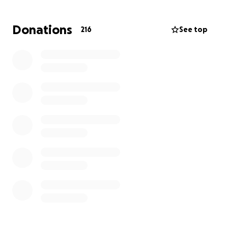
difficult times. Now, as they navigate this
unexpected crisis, they need help to provide for
Donations
216
See top
Cooper’s immediate needs and to rebuild their home
from the ground up.
Your support will help the Greens purchase essential
baby supplies, replace lost furniture and household
items, and begin to restore a sense of normalcy for
their family. Any contribution, no matter the size, will
make a meaningful difference as they work to
recover from this devastating loss. Thank you for
standing with Noah, Corinne, and Cooper as they
rebuild their lives.