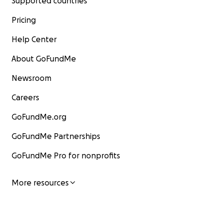
Supported countries
Pricing
Help Center
About GoFundMe
Newsroom
Careers
GoFundMe.org
GoFundMe Partnerships
GoFundMe Pro for nonprofits
More resources