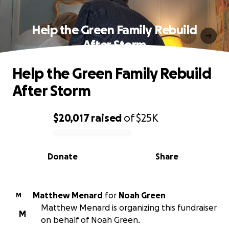
Help the Green Family Rebuild
After Storm
Help the Green Family Rebuild
After Storm
$20,017
raised
of
$25K
0% complete
Donate
Share
Matthew Menard
for
Noah Green
M
Matthew Menard is organizing this fundraiser
M
on behalf of Noah Green.