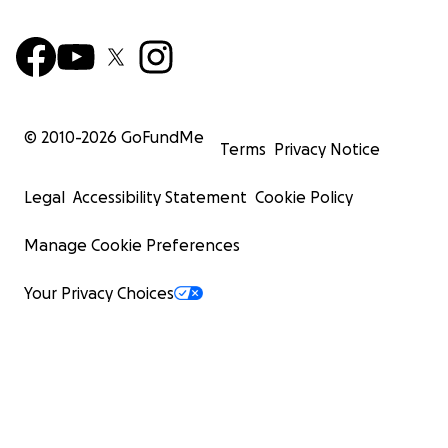
© 2010-
2026
GoFundMe
Terms
Privacy Notice
Legal
Accessibility Statement
Cookie Policy
Manage Cookie Preferences
Your Privacy Choices