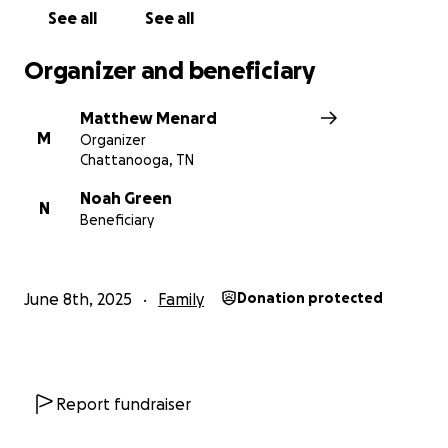
See all
See all
Organizer and beneficiary
Matthew Menard
M
Organizer
Chattanooga, TN
Noah Green
N
Beneficiary
June 8th, 2025
Family
Donation protected
Report fundraiser