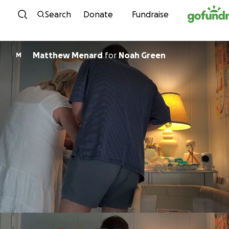
Skip to content
Search
Donate
Fundraise
Matthew Menard
for
Noah Green
M