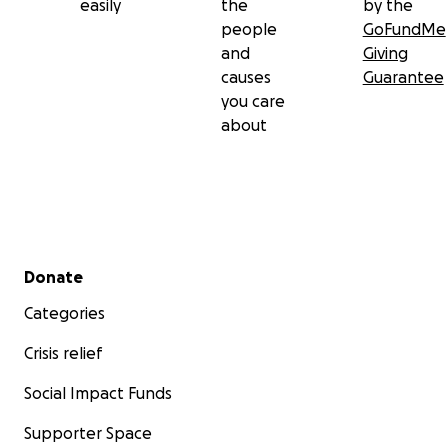
easily
the
by the
people
GoFundMe
and
Giving
causes
Guarantee
you care
about
Secondary menu
Donate
Categories
Crisis relief
Social Impact Funds
Supporter Space