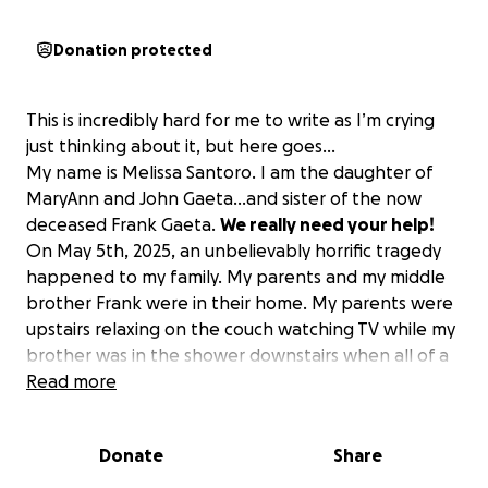
Donation protected
This is incredibly hard for me to write as I’m crying
just thinking about it, but here goes…
My name is Melissa Santoro. I am the daughter of
MaryAnn and John Gaeta…and sister of the now
deceased Frank Gaeta.
We really need your help!
On May 5th, 2025, an unbelievably horrific tragedy
happened to my family. My parents and my middle
brother Frank were in their home. My parents were
upstairs relaxing on the couch watching TV while my
brother was in the shower downstairs when all of a
sudden, out of nowhere…the couch shook so hard
Read more
that my mom fell off of it and hit her head on the
floor. My dad looked around, and the kitchen floor
Donate
Share
was dancing 2 feet high, and he heard my brother
Frank screaming. So, he ran across the kitchen floor,