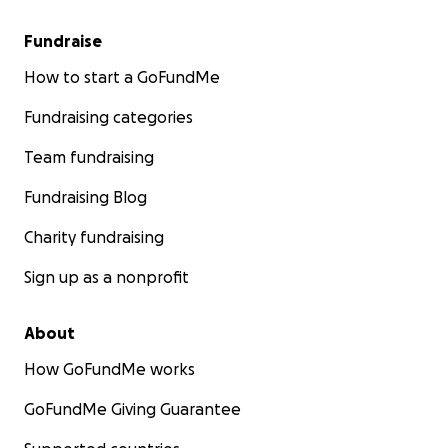
Fundraise
How to start a GoFundMe
Fundraising categories
Team fundraising
Fundraising Blog
Charity fundraising
Sign up as a nonprofit
About
How GoFundMe works
GoFundMe Giving Guarantee