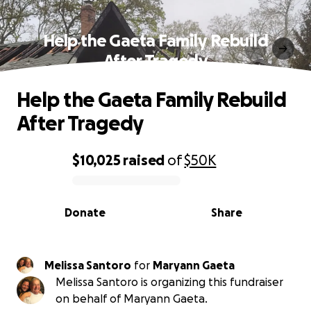
Help the Gaeta Family Rebuild
After Tragedy
Help the Gaeta Family Rebuild
After Tragedy
$10,025
raised
of
$50K
0% complete
Donate
Share
Melissa Santoro
for
Maryann Gaeta
Melissa Santoro is organizing this fundraiser
on behalf of Maryann Gaeta.