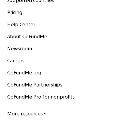
Supported countries
Pricing
Help Center
About GoFundMe
Newsroom
Careers
GoFundMe.org
GoFundMe Partnerships
GoFundMe Pro for nonprofits
More resources