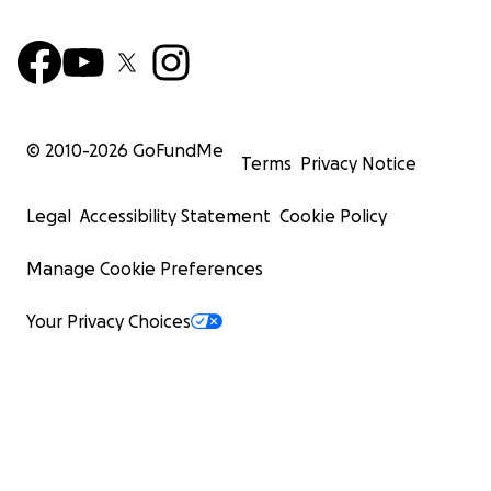
© 2010-
2026
GoFundMe
Terms
Privacy Notice
Legal
Accessibility Statement
Cookie Policy
Manage Cookie Preferences
Your Privacy Choices