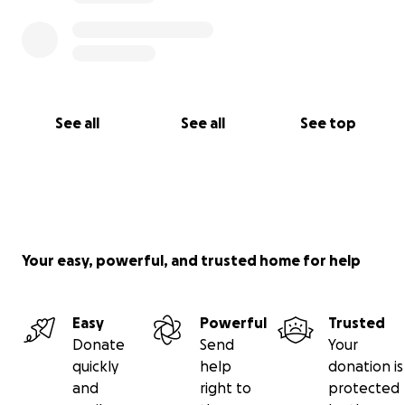
See all
See all
See top
Your easy, powerful, and trusted home for help
Easy
Powerful
Trusted
Donate
Send
Your
quickly
help
donation is
and
right to
protected