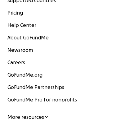
Supported countries
Pricing
Help Center
About GoFundMe
Newsroom
Careers
GoFundMe.org
GoFundMe Partnerships
GoFundMe Pro for nonprofits
More resources