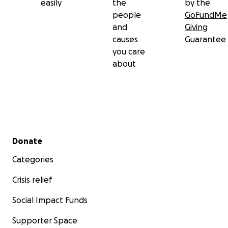
easily
the
by the
people
GoFundMe
and
Giving
causes
Guarantee
you care
about
Secondary menu
Donate
Categories
Crisis relief
Social Impact Funds
Supporter Space