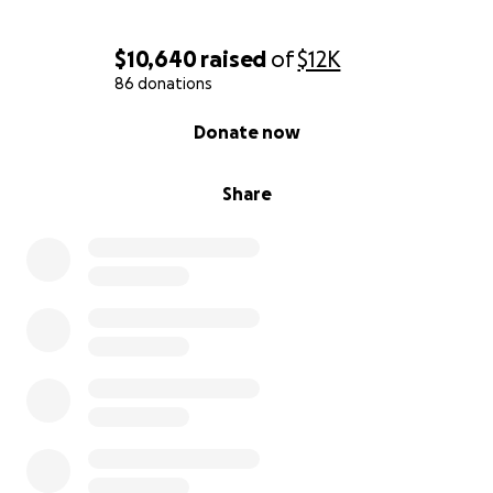
$10,640
raised
of
$12K
86 donations
0% complete
Donate now
Share