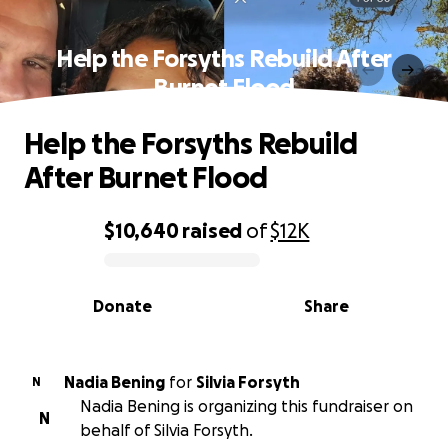
Help the Forsyths Rebuild After
Burnet Flood
Help the Forsyths Rebuild
After Burnet Flood
$10,640
raised
of
$12K
0% complete
Donate
Share
Nadia Bening
for
Silvia Forsyth
N
Nadia Bening is organizing this fundraiser on
N
behalf of Silvia Forsyth.