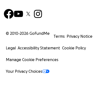
© 2010-
2026
GoFundMe
Terms
Privacy Notice
Legal
Accessibility Statement
Cookie Policy
Manage Cookie Preferences
Your Privacy Choices