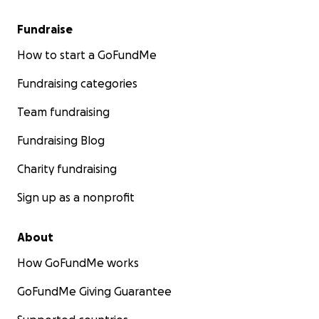
Fundraise
How to start a GoFundMe
Fundraising categories
Team fundraising
Fundraising Blog
Charity fundraising
Sign up as a nonprofit
About
How GoFundMe works
GoFundMe Giving Guarantee