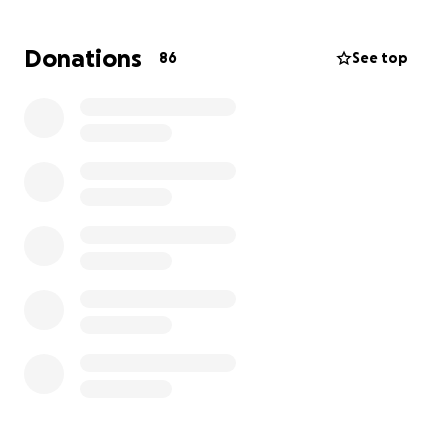
• Repairs not covered by insurance
• Food, hygiene items, and day-to-day needs
Donations
86
See top
No donation is too small—every bit makes a
difference. If you’re unable to give, please consider
sharing this link with your friends, neighbors, or
anyone who might be willing to help.
Let’s show this family what the Burnet community is
all about: strength, support, and standing together
in hard times.
Thank you from the bottom of our hearts. ❤️