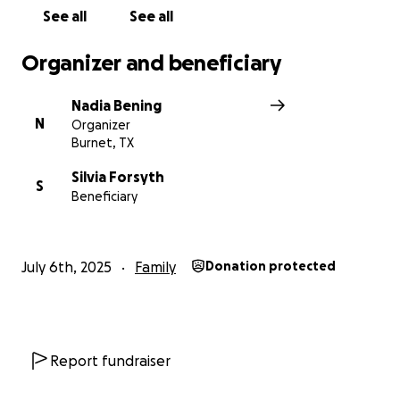
See all
See all
Organizer and beneficiary
Nadia Bening
N
Organizer
Burnet, TX
Silvia Forsyth
S
Beneficiary
July 6th, 2025
Family
Donation protected
Report fundraiser