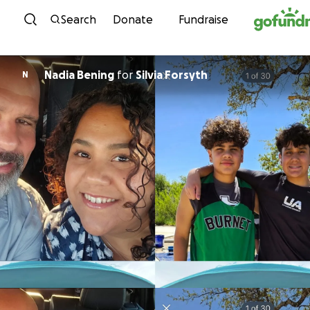
Skip to content
Search
Donate
Fundraise
Nadia Bening
for
Silvia Forsyth
N