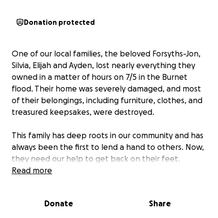
Donation protected
One of our local families, the beloved Forsyths-Jon,
Silvia, Elijah and Ayden, lost nearly everything they
owned in a matter of hours on 7/5 in the Burnet
flood. Their home was severely damaged, and most
of their belongings, including furniture, clothes, and
treasured keepsakes, were destroyed.
This family has deep roots in our community and has
always been the first to lend a hand to others. Now,
they need our help to get back on their feet.
Read more
Funds raised will go directly toward:
• Emergency housing & temporary living expenses
Donate
Share
• Replacement of essential items (beds, clothing,
school supplies)