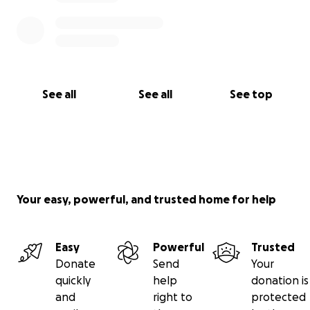
See all
See all
See top
Your easy, powerful, and trusted home for help
Easy
Powerful
Trusted
Donate
Send
Your
quickly
help
donation is
and
right to
protected