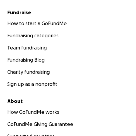
Fundraise
How to start a GoFundMe
Fundraising categories
Team fundraising
Fundraising Blog
Charity fundraising
Sign up as a nonprofit
About
How GoFundMe works
GoFundMe Giving Guarantee