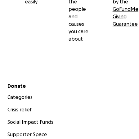
easily
the
by the
people
GoFundMe
and
Giving
causes
Guarantee
you care
about
Secondary menu
Donate
Categories
Crisis relief
Social Impact Funds
Supporter Space