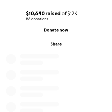
$10,640
raised
of
$12K
86 donations
0% complete
Donate now
Share