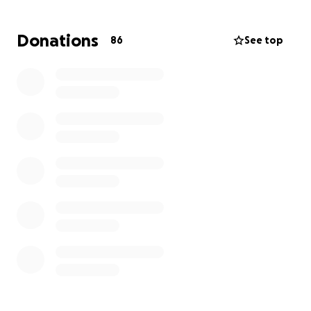
• Repairs not covered by insurance
• Food, hygiene items, and day-to-day needs
Donations
86
See top
No donation is too small—every bit makes a
difference. If you’re unable to give, please consider
sharing this link with your friends, neighbors, or
anyone who might be willing to help.
Let’s show this family what the Burnet community is
all about: strength, support, and standing together
in hard times.
Thank you from the bottom of our hearts. ❤️