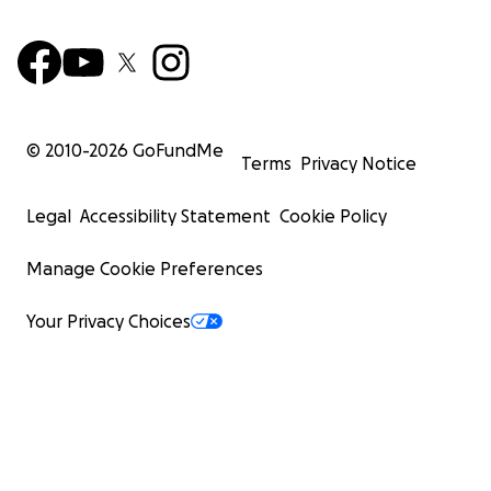
© 2010-
2026
GoFundMe
Terms
Privacy Notice
Legal
Accessibility Statement
Cookie Policy
Manage Cookie Preferences
Your Privacy Choices