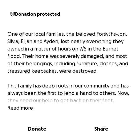
Donation protected
One of our local families, the beloved Forsyths-Jon,
Silvia, Elijah and Ayden, lost nearly everything they
owned in a matter of hours on 7/5 in the Burnet
flood. Their home was severely damaged, and most
of their belongings, including furniture, clothes, and
treasured keepsakes, were destroyed.
This family has deep roots in our community and has
always been the first to lend a hand to others. Now,
they need our help to get back on their feet.
Read more
Funds raised will go directly toward:
• Emergency housing & temporary living expenses
Donate
Share
• Replacement of essential items (beds, clothing,
school supplies)