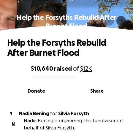
Help the Forsyths Rebuild After
Burnet Flood
Help the Forsyths Rebuild
After Burnet Flood
$10,640
raised
of
$12K
0% complete
Donate
Share
Nadia Bening
for
Silvia Forsyth
N
Nadia Bening is organizing this fundraiser on
N
behalf of Silvia Forsyth.