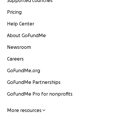
Supported countries
Pricing
Help Center
About GoFundMe
Newsroom
Careers
GoFundMe.org
GoFundMe Partnerships
GoFundMe Pro for nonprofits
More resources