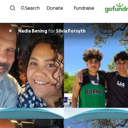
Skip to content
Search
Donate
Fundraise
Nadia Bening
for
Silvia Forsyth
N