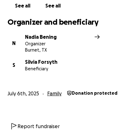
See all
See all
Organizer and beneficiary
Nadia Bening
N
Organizer
Burnet, TX
Silvia Forsyth
S
Beneficiary
July 6th, 2025
Family
Donation protected
Report fundraiser