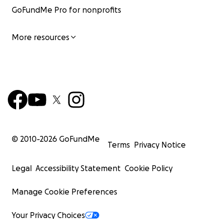
GoFundMe Pro for nonprofits
More resources
© 2010-
2026
GoFundMe
Terms
Privacy Notice
Legal
Accessibility Statement
Cookie Policy
Manage Cookie Preferences
Your Privacy Choices