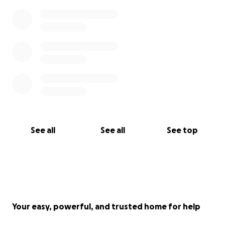
See all
See all
See top
Your easy, powerful, and trusted home for help