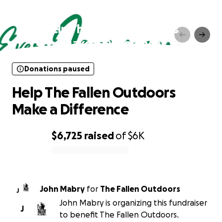
Donations paused
Help The Fallen Outdoors
Make a Difference
Donations paused
Help The Fallen Outdoors
Make a Difference
$6,725
raised
of
$6K
0% complete
John Mabry
for
The Fallen Outdoors
J
John Mabry is organizing this fundraiser
J
to benefit The Fallen Outdoors.