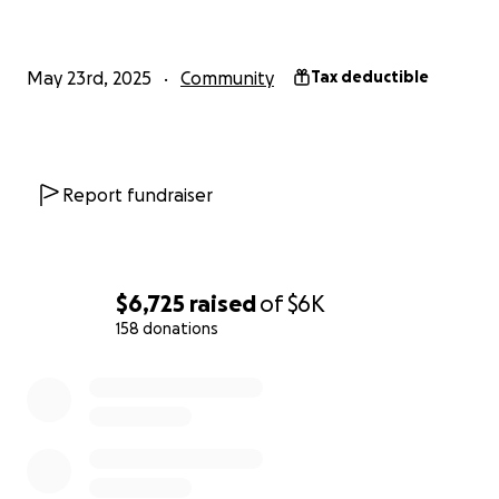
May 23rd, 2025
Community
Tax deductible
Report fundraiser
$6,725
raised
of
$6K
158 donations
0% complete