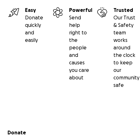
Easy
Powerful
Trusted
Donate
Send
Our Trust
quickly
help
& Safety
and
right to
team
easily
the
works
people
around
and
the clock
causes
to keep
you care
our
about
community
safe
Secondary menu
Donate