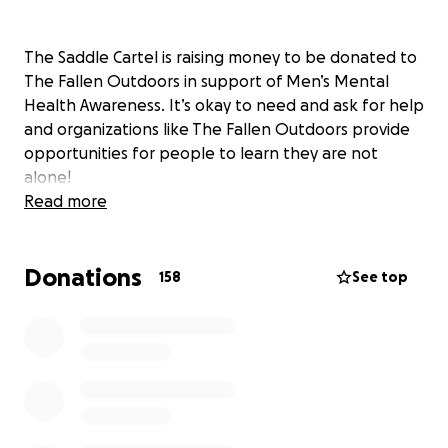
The Saddle Cartel is raising money to be donated to
The Fallen Outdoors in support of Men’s Mental
Health Awareness. It’s okay to need and ask for help
and organizations like The Fallen Outdoors provide
opportunities for people to learn they are not
alone!
Read more
Donations
158
See top