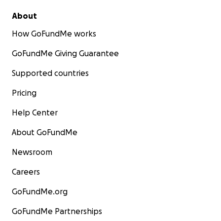
About
How GoFundMe works
GoFundMe Giving Guarantee
Supported countries
Pricing
Help Center
About GoFundMe
Newsroom
Careers
GoFundMe.org
GoFundMe Partnerships