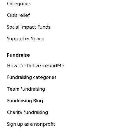
Categories
Crisis relief
Social Impact Funds
Supporter Space
Fundraise
How to start a GoFundMe
Fundraising categories
Team fundraising
Fundraising Blog
Charity fundraising
Sign up as a nonprofit