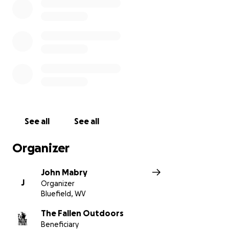
See all
See all
Organizer
John Mabry
J
Organizer
Bluefield, WV
The Fallen Outdoors
Beneficiary