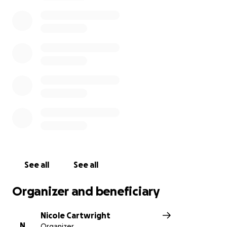
food, temporary housing, and long-term recovery
efforts.
Your generosity will help this kind, giving family
begin to heal and move forward.
Thank you for your prayers, love, and support during
this heartbreaking time.
See all
See all
Organizer and beneficiary
Nicole Cartwright
N
Organizer