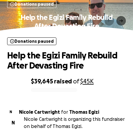
Donations paused
Help the Egizi Family Rebuild
After Devasting Fire
Donations paused
Help the Egizi Family Rebuild
After Devasting Fire
$39,645
raised
of
$45K
0% complete
Nicole Cartwright
for
Thomas Egizi
N
Nicole Cartwright is organizing this fundraiser
N
on behalf of Thomas Egizi.