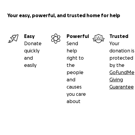
Your easy, powerful, and trusted home for help
Easy
Powerful
Trusted
Donate
Send
Your
quickly
help
donation is
and
right to
protected
easily
the
by the
people
GoFundMe
and
Giving
causes
Guarantee
you care
about