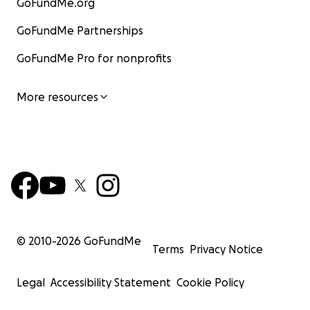
GoFundMe.org
GoFundMe Partnerships
GoFundMe Pro for nonprofits
More resources
© 2010-
2026
GoFundMe
Terms
Privacy Notice
Legal
Accessibility Statement
Cookie Policy