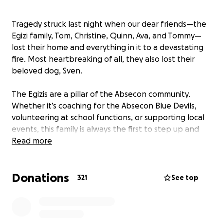
Tragedy struck last night when our dear friends—the
Egizi family, Tom, Christine, Quinn, Ava, and Tommy—
lost their home and everything in it to a devastating
fire. Most heartbreaking of all, they also lost their
beloved dog, Sven.
The Egizis are a pillar of the Absecon community.
Whether it’s coaching for the Absecon Blue Devils,
volunteering at school functions, or supporting local
events, this family is always the first to step up and
help others.
Read more
Now, it’s our turn to return that kindness.
Donations
321
See top
As they face the unimaginable task of rebuilding
their lives, we are asking for your support. Donations
will help with basic necessities like clothing and