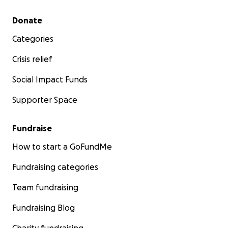
Secondary menu
Donate
Categories
Crisis relief
Social Impact Funds
Supporter Space
Fundraise
How to start a GoFundMe
Fundraising categories
Team fundraising
Fundraising Blog