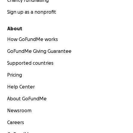
Charity fundraising
Sign up as a nonprofit
About
How GoFundMe works
GoFundMe Giving Guarantee
Supported countries
Pricing
Help Center
About GoFundMe
Newsroom
Careers