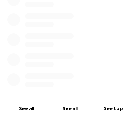
See all
See all
See top