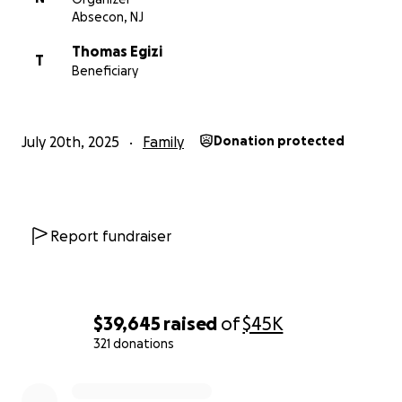
Absecon, NJ
Thomas Egizi
T
Beneficiary
July 20th, 2025
Family
Donation protected
Report fundraiser
$39,645
raised
of
$45K
321 donations
0% complete