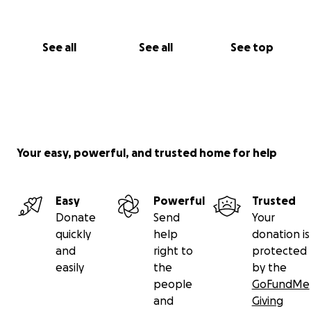
See all
See all
See top
Your easy, powerful, and trusted home for help
Easy
Powerful
Trusted
Donate
Send
Your
quickly
help
donation is
and
right to
protected
easily
the
by the
people
GoFundMe
and
Giving