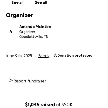
See all
See all
Organizer
Amanda McIntire
A
Organizer
Goodlettsville, TN
June 9th, 2025
Family
Donation protected
Report fundraiser
$1,045
raised
of
$50K