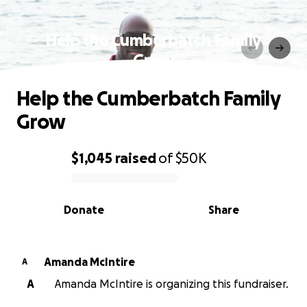
Help the Cumberbatch Family
Grow
Help the Cumberbatch Family
Grow
$1,045
raised
of
$50K
0% complete
Donate
Share
Amanda McIntire
A
A
Amanda McIntire is organizing this fundraiser.