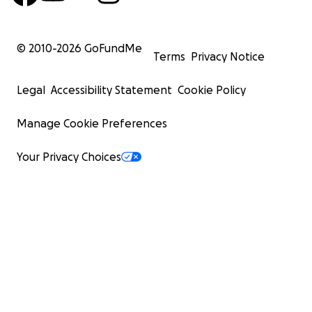
© 2010-
2026
GoFundMe
Terms
Privacy Notice
Legal
Accessibility Statement
Cookie Policy
Manage Cookie Preferences
Your Privacy Choices