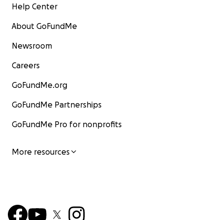
Help Center
About GoFundMe
Newsroom
Careers
GoFundMe.org
GoFundMe Partnerships
GoFundMe Pro for nonprofits
More resources