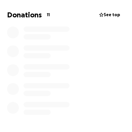
the baby. That is where we need your help.
Donations
11
See top
We are home study approved, and simply waiting for
the right case to come along and match with us.
Bringing a child home to love, cherish and nurture
will be the culmination of a dream. Please help if you
can.