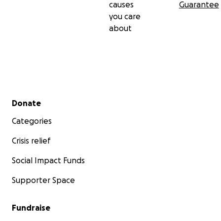
causes
Guarantee
you care
about
Secondary menu
Donate
Categories
Crisis relief
Social Impact Funds
Supporter Space
Fundraise