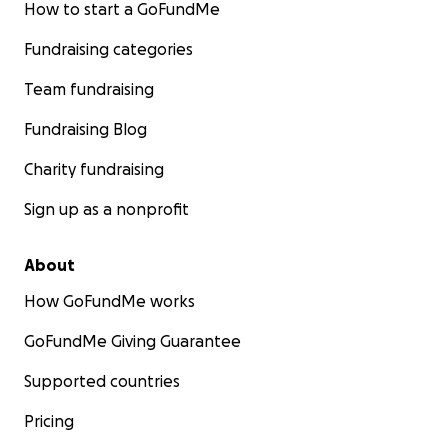
How to start a GoFundMe
Fundraising categories
Team fundraising
Fundraising Blog
Charity fundraising
Sign up as a nonprofit
About
How GoFundMe works
GoFundMe Giving Guarantee
Supported countries
Pricing