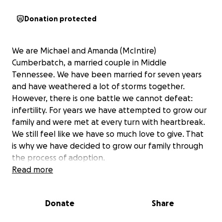
Donation protected
We are Michael and Amanda (McIntire)
Cumberbatch, a married couple in Middle
Tennessee. We have been married for seven years
and have weathered a lot of storms together.
However, there is one battle we cannot defeat:
infertility. For years we have attempted to grow our
family and were met at every turn with heartbreak.
We still feel like we have so much love to give. That
is why we have decided to grow our family through
the process of adoption.
Read more
Adoption in the United States is very costly with
some cases we've seen costing upwards of $50,000
Donate
Share
in legal fees and expenses. This does not include
travel costs and other fees that follow the birth of