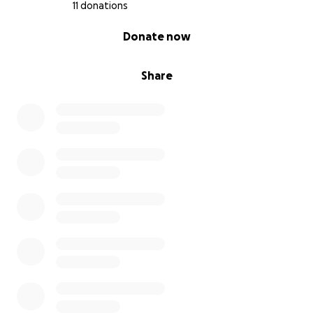
11 donations
0% complete
Donate now
Share