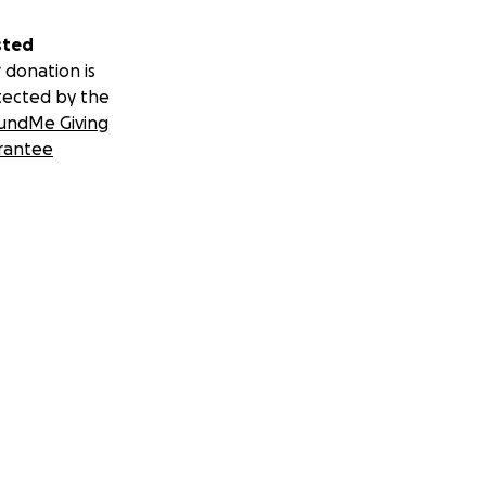
sted
 donation is
tected by the
undMe Giving
rantee