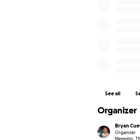
See all
Se
Organizer
Bryan Cue
Organizer
Memphis, T