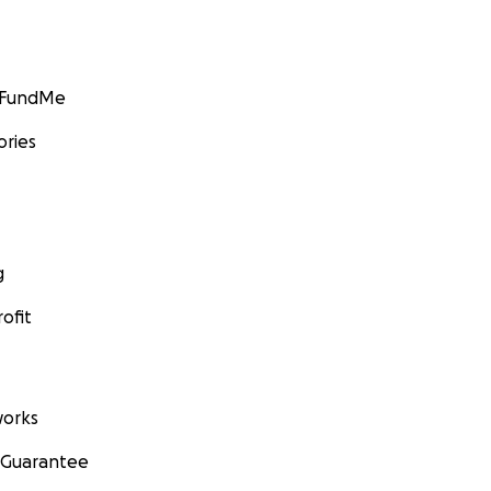
GoFundMe
ories
g
ofit
orks
 Guarantee