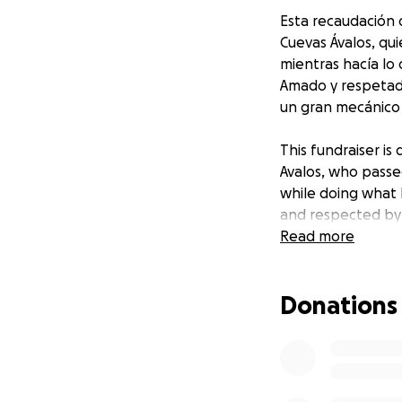
Esta recaudación d
Cuevas Ávalos, qui
mientras hacía lo
Amado y respetad
un gran mecánico y
This fundraiser is
Avalos, who passe
while doing what 
and respected by 
mechanic, and eas
Read more
Donations