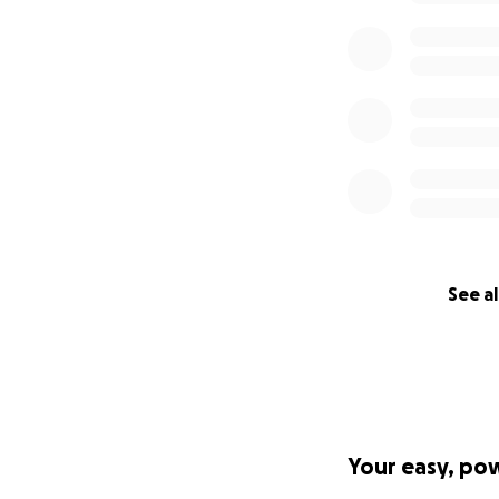
See al
Your easy, po