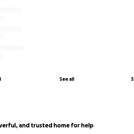
l
See all
S
werful, and trusted home for help