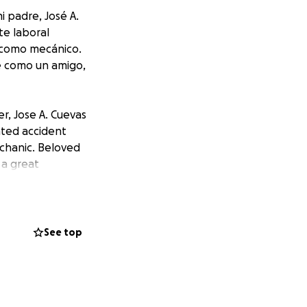
i padre, José A.
te laboral
s como mecánico.
é como un amigo,
r, Jose A. Cuevas
ated accident
echanic. Beloved
 a great
See top