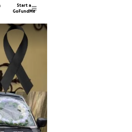
n
Start a
GoFundMe
R
L
113 don