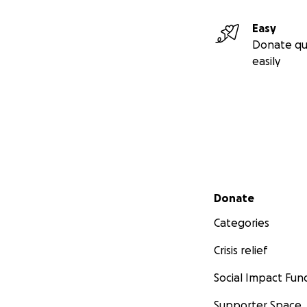
Easy
Donate qu
easily
Secondary menu
Donate
Categories
Crisis relief
Social Impact Fun
Supporter Space