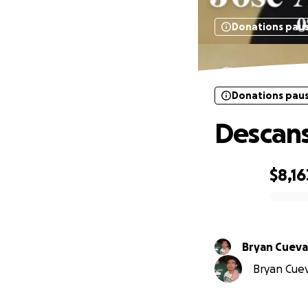
Donations pau
Donations pau
Descans
$8,16
0% complete
Bryan Cueva
Bryan Cueva