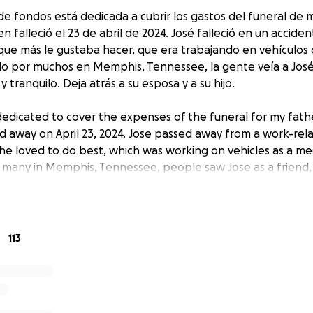
e fondos está dedicada a cubrir los gastos del funeral de m
en falleció el 23 de abril de 2024. José falleció en un acciden
 que más le gustaba hacer, que era trabajando en vehículo
o por muchos en Memphis, Tennessee, la gente veía a Jos
 tranquilo. Deja atrás a su esposa y a su hijo.
 dedicated to cover the expenses of the funeral for my fathe
d away on April 23, 2024. Jose passed away from a work-rel
he loved to do best, which was working on vehicles as a m
many in Memphis, Tennessee, people saw Jose as a friend,
y-going. He leaves behind his wife and son.
113