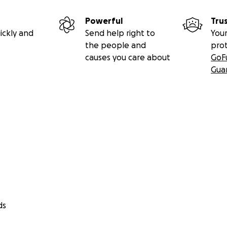
Powerful
Tru
ickly and
Send help right to
Your
the people and
pro
causes you care about
GoF
Gua
ds