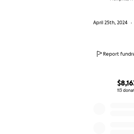
April 25th, 2024
Report fundra
$8,16
113 dona
0% complete