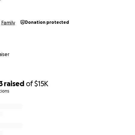
Family
Donation protected
iser
3
raised
of
$15K
tions