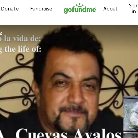
Sig
Skip to content
Donate
Fundraise
About
in
s