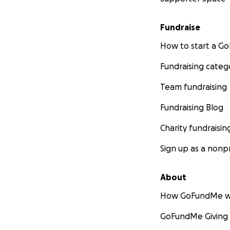
Fundraise
How to start a 
Fundraising categ
Team fundraising
Fundraising Blog
Charity fundraisin
Sign up as a nonpr
About
How GoFundMe w
GoFundMe Giving