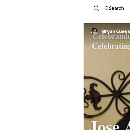
Search
Bryan Cueva