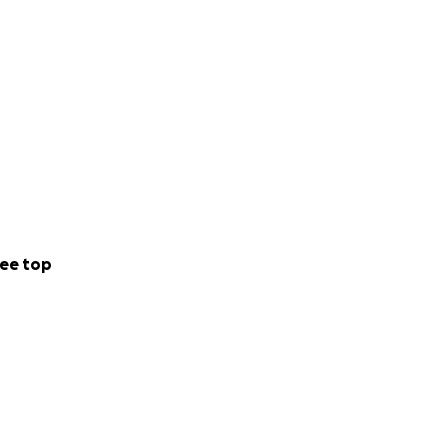
ee top