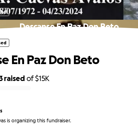
sed
Descanse En Paz Don Beto
sed
e En Paz Don Beto
3
raised
of
$15K
s
s is organizing this fundraiser.