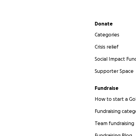
Secondary menu
Donate
Categories
Crisis relief
Social Impact Fun
Supporter Space
Fundraise
How to start a 
Fundraising categ
Team fundraising
Fundraising Blog