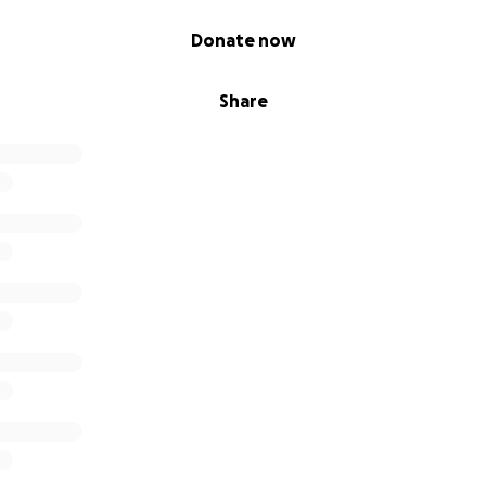
Donate now
Share