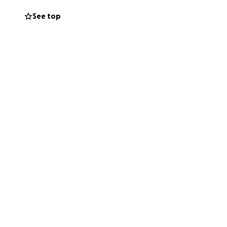
cial strain. But
See top
riod.
s. The Church isn’t