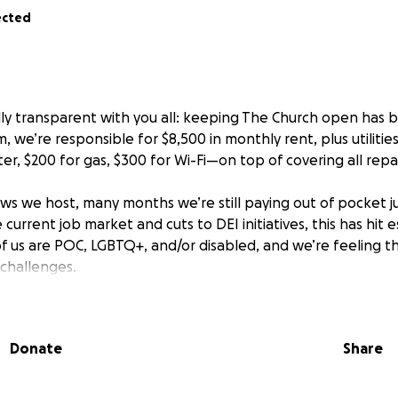
ected
ly transparent with you all: keeping The Church open has 
m, we’re responsible for $8,500 in monthly rent, plus utiliti
ter, $200 for gas, $300 for Wi-Fi—on top of covering all repa
ws we host, many months we’re still paying out of pocket j
 current job market and cuts to DEI initiatives, this has hit e
 us are POC, LGBTQ+, and/or disabled, and we’re feeling 
 challenges.
ng up. We’ve been working tirelessly to reinvent The Church
aunching harm reduction efforts, planning exciting new p
Donate
Share
emains a safe, magical place for all of you. None of this wo
ort, and we’re endlessly grateful.