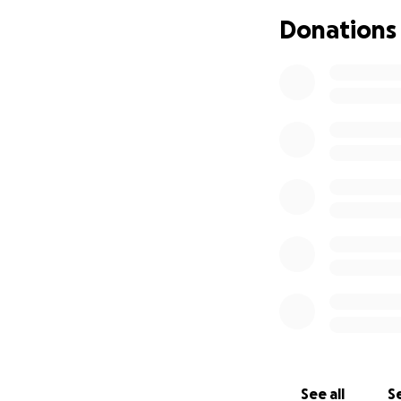
Right now, we’re h
Donations
until then, we’re 
Thank you, from th
just ours—it’s your
With love and ho
The Church
See all
Se