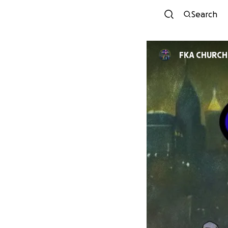
Search
FKA CHURCH