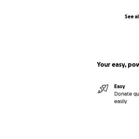
See al
Your easy, po
Easy
Donate qu
easily