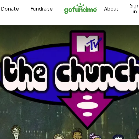
Sig
Skip to content
Donate
Fundraise
About
in