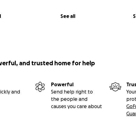
l
See all
S
werful, and trusted home for help
Powerful
Tru
ickly and
Send help right to
Your
the people and
pro
causes you care about
GoF
Gua