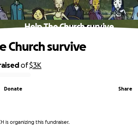
Help The Church survive
e Church survive
raised
of
$3K
Donate
Share
 is organizing this fundraiser.