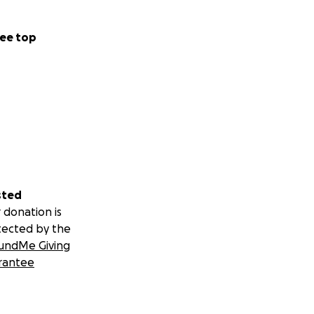
ee top
sted
 donation is
tected by the
undMe Giving
rantee