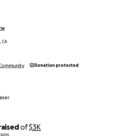
CH
, CA
Community
Donation protected
iser
raised
of
$3K
tions