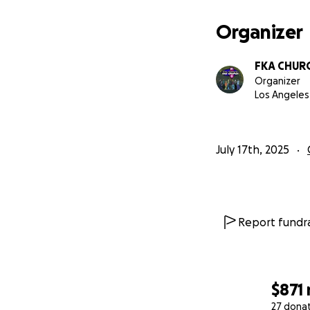
Organizer
FKA CHUR
Organizer
Los Angeles
July 17th, 2025
Report fundra
$871
27 dona