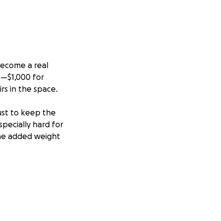
become a real
es—$1,000 for
irs in the space.
ust to keep the
specially hard for
the added weight
 as a true
rojects, and
uld be possible