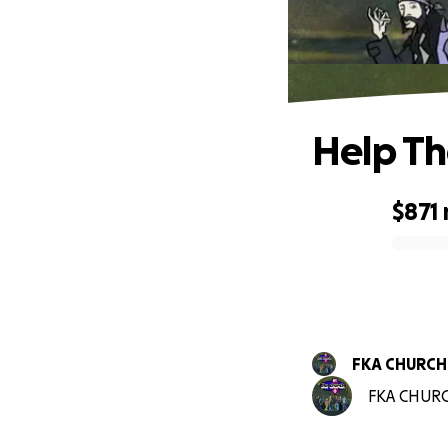
Help Th
$871
0% complete
FKA CHURCH
FKA CHURCH