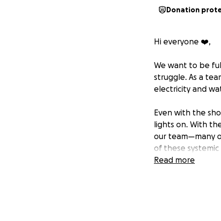
Donation prot
Hi everyone ❤️,
We want to be ful
struggle. As a tea
electricity and wa
Even with the sho
lights on. With the
our team—many of
of these systemic
Read more
But we’re not givi
community space—l
making sure this r
without your supp