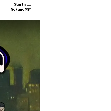
n
Start a
GoFundMe