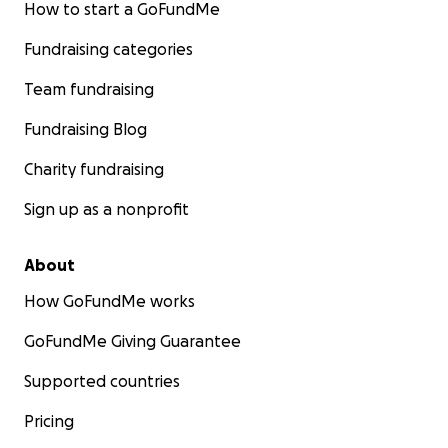
How to start a GoFundMe
Fundraising categories
Team fundraising
Fundraising Blog
Charity fundraising
Sign up as a nonprofit
About
How GoFundMe works
GoFundMe Giving Guarantee
Supported countries
Pricing