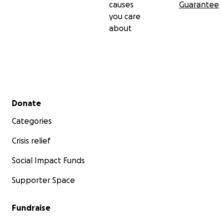
causes
Guarantee
when transferring.
you care
about
Bkash: Afroza Sultana +8801819241441
Update:
Money raised on Bkash so far: 23,250 taka
Secondary menu
Donate
Categories
Crisis relief
Social Impact Funds
Supporter Space
Fundraise