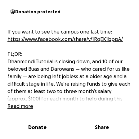
Donation protected
If you want to see the campus one last time:
https://www.facebook.com/share/v/1RqEK1bppA/
TL;DR:
Dhanmondi Tutorial is closing down, and 10 of our
beloved Buas and Darowans — who cared for us like
family — are being left jobless at a older age and a
difficult stage in life. We’re raising funds to give each
of them at least two to three month’s salary
(approx. $100) for each month to help during this
tough transition.
Read more
Even $5–$10 can go a long way. Let’s come together,
Donate
Share
one last time, to support the people who helped
raise us.