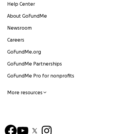
Help Center
About GoFundMe
Newsroom
Careers
GoFundMe.org
GoFundMe Partnerships
GoFundMe Pro for nonprofits
More resources