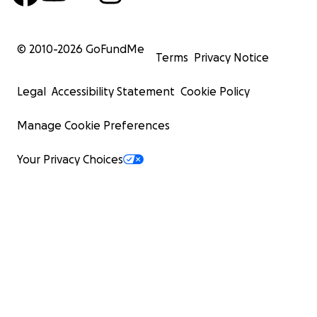
© 2010-
2026
GoFundMe
Terms
Privacy Notice
Legal
Accessibility Statement
Cookie Policy
Manage Cookie Preferences
Your Privacy Choices