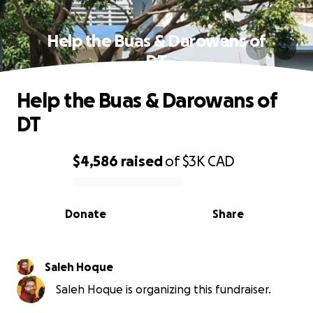
Help the Buas & Darowans of
DT
Help the Buas & Darowans of
DT
$4,586
raised
of
$3K
CAD
0% complete
Donate
Share
Saleh Hoque
Saleh Hoque is organizing this fundraiser.