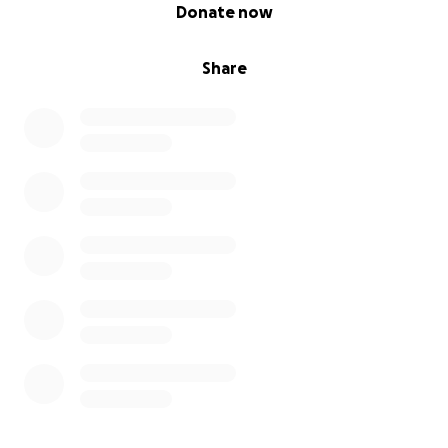
0% complete
Donate now
Share