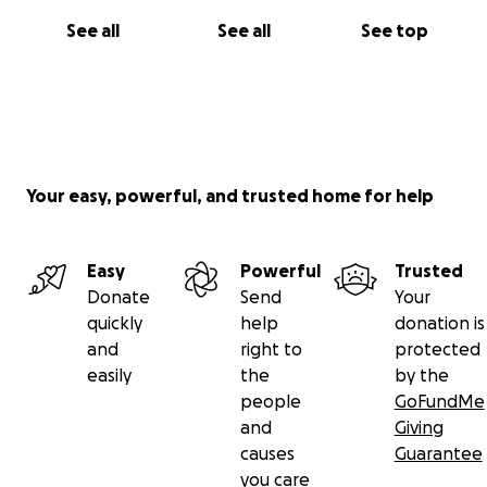
See all
See all
See top
Your easy, powerful, and trusted home for help
Easy
Powerful
Trusted
Donate
Send
Your
quickly
help
donation is
and
right to
protected
easily
the
by the
people
GoFundMe
and
Giving
causes
Guarantee
you care