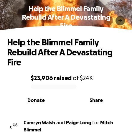
Help the Blimmel Family
Rebuild After A Devastating
Fire
Help the Blimmel Family
Rebuild After A Devastating
Fire
$23,906
raised
of
$24K
0% complete
Donate
Share
Camryn Walsh
and
Paige Long
for
Mitch
C
Blimmel