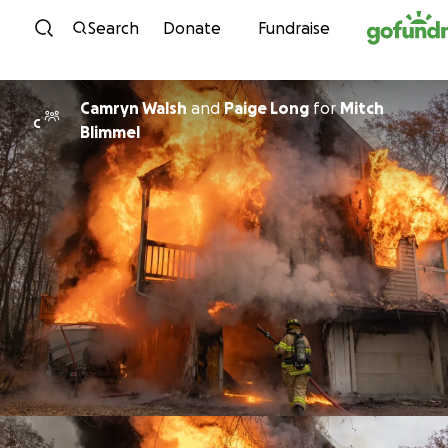
Skip to content
Search
Donate
Fundraise
Camryn Walsh
and
Paige Long
for
Mitch
C
Blimmel