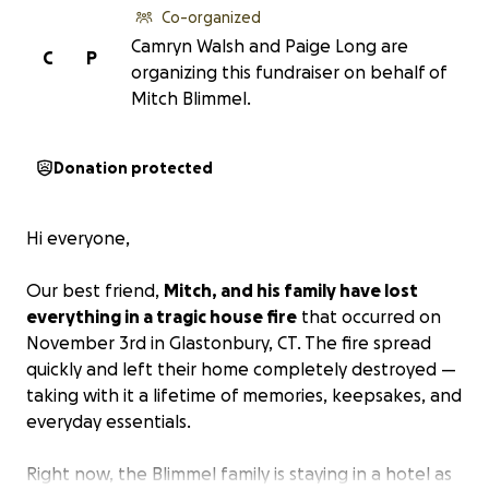
Co-organized
Camryn Walsh and Paige Long are
C
P
organizing this fundraiser on behalf of
Mitch Blimmel.
Donation protected
Hi everyone,
Our best friend,
Mitch, and his family have lost
everything in a tragic house fire
that occurred on
November 3rd in Glastonbury, CT. The fire spread
quickly and left their home completely destroyed —
taking with it a lifetime of memories, keepsakes, and
everyday essentials.
Right now, the Blimmel family is staying in a hotel as