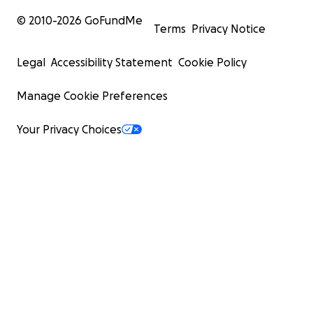
© 2010-
2026
GoFundMe
Terms
Privacy Notice
Legal
Accessibility Statement
Cookie Policy
Manage Cookie Preferences
Your Privacy Choices