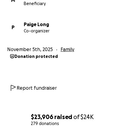
M
Beneficiary
Paige Long
P
Co-organizer
November 5th, 2025
Family
Donation protected
Report fundraiser
$23,906
raised
of
$24K
279 donations