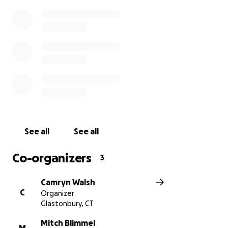
Thank you for helping the Blimmels rebuild their
home and their hope. ❤️
With love,
Camryn and Paige
See all
See all
Co-organizers
3
Camryn Walsh
C
Organizer
Glastonbury, CT
Mitch Blimmel