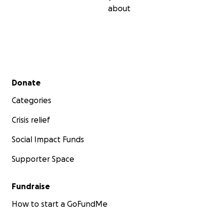
about
Secondary menu
Donate
Categories
Crisis relief
Social Impact Funds
Supporter Space
Fundraise
How to start a GoFundMe