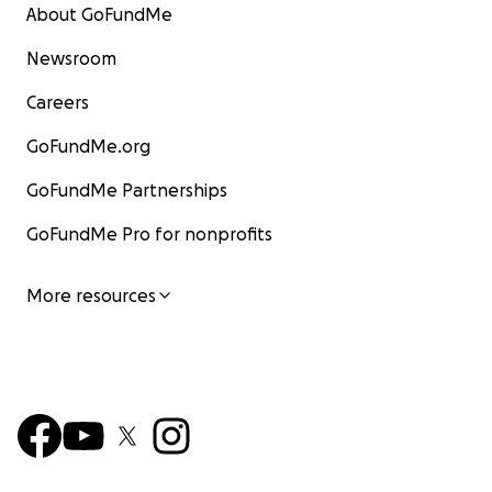
About GoFundMe
Newsroom
Careers
GoFundMe.org
GoFundMe Partnerships
GoFundMe Pro for nonprofits
More resources