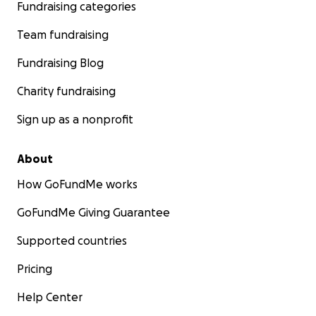
Fundraising categories
Team fundraising
Fundraising Blog
Charity fundraising
Sign up as a nonprofit
About
How GoFundMe works
GoFundMe Giving Guarantee
Supported countries
Pricing
Help Center