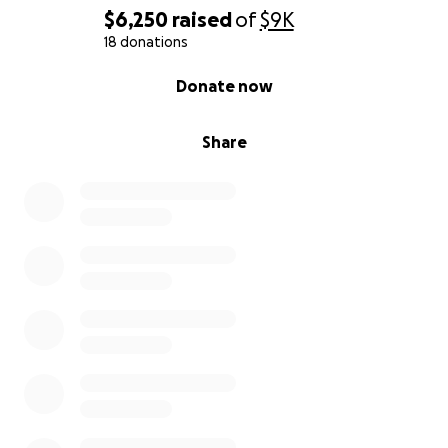
$6,250
raised
of
$9K
18 donations
0% complete
Donate now
Share