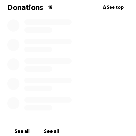
Donations
18
See top
See all
See all