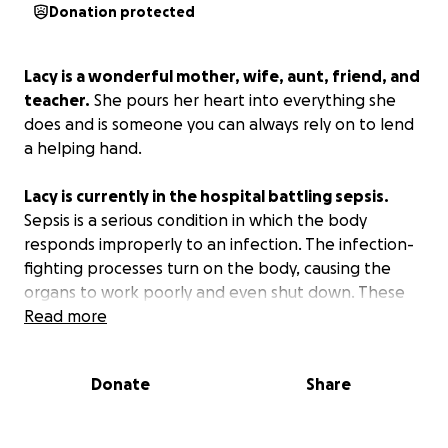
Donation protected
Lacy is a wonderful mother, wife, aunt, friend, and
teacher.
She pours her heart into everything she
does and is someone you can always rely on to lend
a helping hand.
Lacy is currently in the hospital battling sepsis.
Sepsis is a serious condition in which the body
responds improperly to an infection. The infection-
fighting processes turn on the body, causing the
organs to work poorly and even shut down. These
funds are being raised to lend Lacy and her family a
Read more
hand with hospital bills and household expenses
while they are out of work.
Donate
Share
Prayers are what's most needed at this time but
anything you can donate is a blessing too.