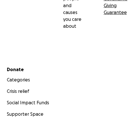
and
Giving
causes
Guarantee
you care
about
Secondary menu
Donate
Categories
Crisis relief
Social Impact Funds
Supporter Space