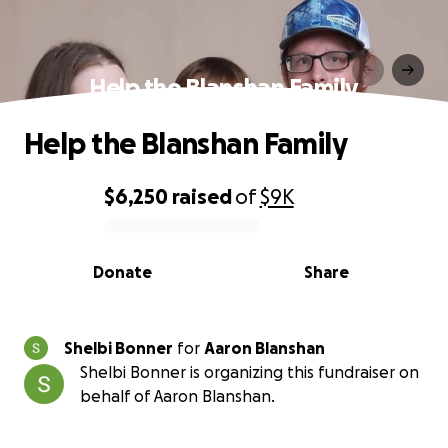
Help the Blanshan Family
Help the Blanshan Family
$6,250
raised
of
$9K
0% complete
Donate
Share
Shelbi Bonner
for
Aaron Blanshan
Shelbi Bonner is organizing this fundraiser on
behalf of Aaron Blanshan.