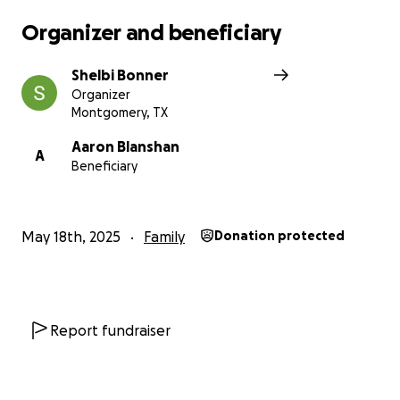
Organizer and beneficiary
Shelbi Bonner
Organizer
Montgomery, TX
Aaron Blanshan
A
Beneficiary
May 18th, 2025
Family
Donation protected
Report fundraiser