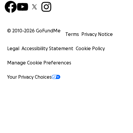
© 2010-
2026
GoFundMe
Terms
Privacy Notice
Legal
Accessibility Statement
Cookie Policy
Manage Cookie Preferences
Your Privacy Choices