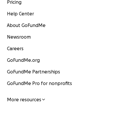
Pricing
Help Center
About GoFundMe
Newsroom
Careers
GoFundMe.org
GoFundMe Partnerships
GoFundMe Pro for nonprofits
More resources