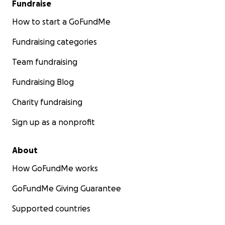
Fundraise
How to start a GoFundMe
Fundraising categories
Team fundraising
Fundraising Blog
Charity fundraising
Sign up as a nonprofit
About
How GoFundMe works
GoFundMe Giving Guarantee
Supported countries