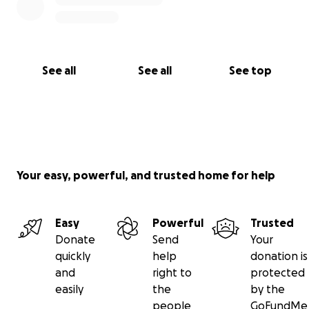
See all
See all
See top
Your easy, powerful, and trusted home for help
Easy
Powerful
Trusted
Donate
Send
Your
quickly
help
donation is
and
right to
protected
easily
the
by the
people
GoFundMe