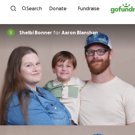
Skip to content
Search
Donate
Fundraise
Shelbi Bonner
for
Aaron Blanshan