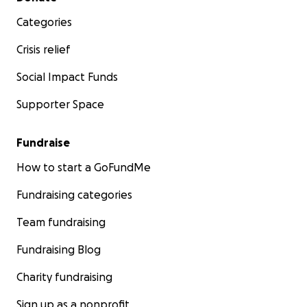
Categories
Crisis relief
Social Impact Funds
Supporter Space
Fundraise
How to start a GoFundMe
Fundraising categories
Team fundraising
Fundraising Blog
Charity fundraising
Sign up as a nonprofit