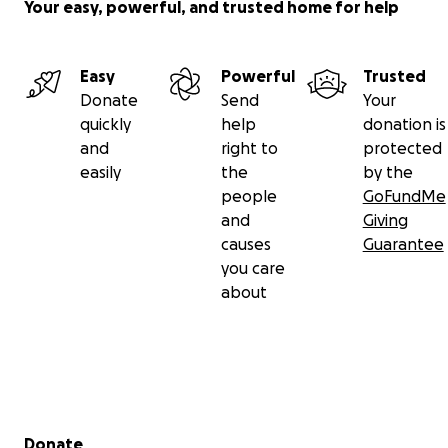
uprising and wants to be here long after just like the
Your easy, powerful, and trusted home for help
business listed above.
Easy
Powerful
Trusted
Donate
Send
Your
quickly
help
donation is
and
right to
protected
easily
the
by the
people
GoFundMe
and
Giving
causes
Guarantee
you care
about
Secondary menu
Donate