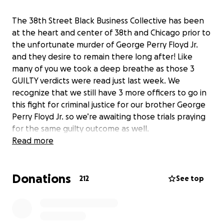
The 38th Street Black Business Collective has been
at the heart and center of 38th and Chicago prior to
the unfortunate murder of George Perry Floyd Jr.
and they desire to remain there long after! Like
many of you we took a deep breathe as those 3
GUILTY verdicts were read just last week. We
recognize that we still have 3 more officers to go in
this fight for criminal justice for our brother George
Perry Floyd Jr. so we’re awaiting those trials praying
for the same guilty outcome as well.
Read more
38th and Chicago, recently renamed George Floyd
Square, has always been home to some of
Donations
Minnesota’s most burgeoning Black businesses. This
212
See top
intersection has been home to a thriving Black,
community and cultural corridor. However, since May
25th, its reputation has evolved and will now forever