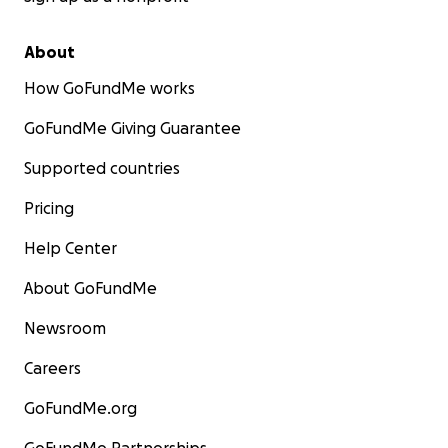
About
How GoFundMe works
GoFundMe Giving Guarantee
Supported countries
Pricing
Help Center
About GoFundMe
Newsroom
Careers
GoFundMe.org