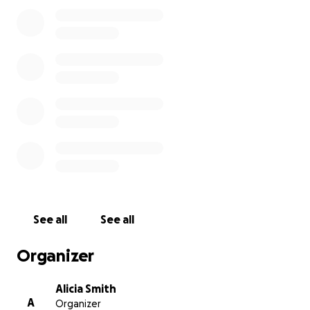
be connected to the memory of George Perry Floyd
Jr.
The Black businesses along George Floyd Square
have suffered greatly. Lack of traffic down this once
busy street has led to an unintended economic
downfall for these businesses. As the community
continues to hold space, it is imperative that
decision makers consider the economic toll that has
been paid. These once prospering Black businesses
have seen great revenue loss. Justice is the ultimate
goal, it should not come at the cost of losing one’s
livelihood especially for these Black families. We
must also fight for Economic Justice as well!
See all
See all
Another unintended consequence of the
Organizer
occupation of 38th and Chicago is the rise in crime
that has had a profound effect on these business.
Alicia Smith
A
Organizer