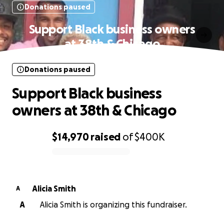
Donations paused
Support Black business owners
at 38th & Chicago
Donations paused
Support Black business
owners at 38th & Chicago
$14,970
raised
of
$400K
0% complete
Alicia Smith
A
A
Alicia Smith is organizing this fundraiser.