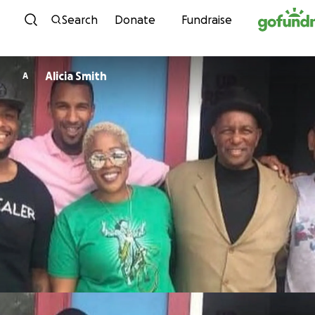
Skip to content
Search
Donate
Fundraise
Alicia Smith
A