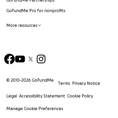
GoFundMe Partnerships
GoFundMe Pro for nonprofits
More resources
© 2010-
2026
GoFundMe
Terms
Privacy Notice
Legal
Accessibility Statement
Cookie Policy
Manage Cookie Preferences