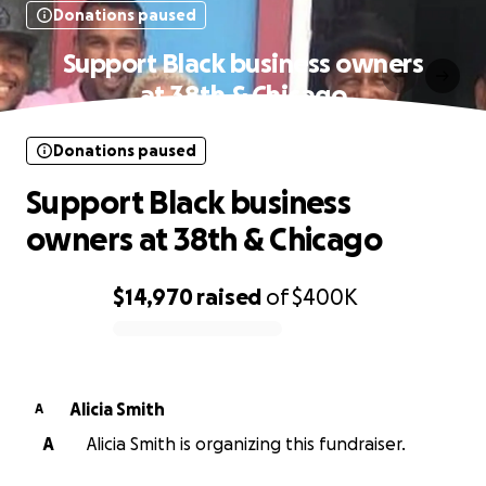
Donations paused
Support Black business owners
at 38th & Chicago
Donations paused
Support Black business
owners at 38th & Chicago
$14,970
raised
of
$400K
0% complete
Alicia Smith
A
A
Alicia Smith is organizing this fundraiser.