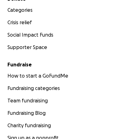
Categories
Crisis relief
Social Impact Funds
Supporter Space
Fundraise
How to start a GoFundMe
Fundraising categories
Team fundraising
Fundraising Blog
Charity fundraising
Sign up as a nonprofit