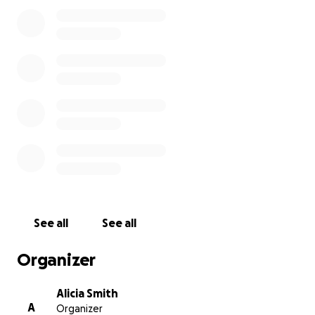
be connected to the memory of George Perry Floyd
Jr.
The Black businesses along George Floyd Square
have suffered greatly. Lack of traffic down this once
busy street has led to an unintended economic
downfall for these businesses. As the community
continues to hold space, it is imperative that
decision makers consider the economic toll that has
been paid. These once prospering Black businesses
have seen great revenue loss. Justice is the ultimate
goal, it should not come at the cost of losing one’s
livelihood especially for these Black families. We
must also fight for Economic Justice as well!
See all
See all
Another unintended consequence of the
Organizer
occupation of 38th and Chicago is the rise in crime
that has had a profound effect on these business.
Alicia Smith
A
Organizer