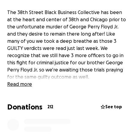
The 38th Street Black Business Collective has been
at the heart and center of 38th and Chicago prior to
the unfortunate murder of George Perry Floyd Jr.
and they desire to remain there long after! Like
many of you we took a deep breathe as those 3
GUILTY verdicts were read just last week. We
recognize that we still have 3 more officers to go in
this fight for criminal justice for our brother George
Perry Floyd Jr. so we’re awaiting those trials praying
for the same guilty outcome as well.
Read more
38th and Chicago, recently renamed George Floyd
Square, has always been home to some of
Donations
Minnesota’s most burgeoning Black businesses. This
212
See top
intersection has been home to a thriving Black,
community and cultural corridor. However, since May
25th, its reputation has evolved and will now forever