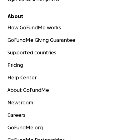
About
How GoFundMe works
GoFundMe Giving Guarantee
Supported countries
Pricing
Help Center
About GoFundMe
Newsroom
Careers
GoFundMe.org