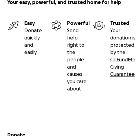
uprising and wants to be here long after just like the
Your easy, powerful, and trusted home for help
business listed above.
Easy
Powerful
Trusted
Donate
Send
Your
quickly
help
donation is
and
right to
protected
easily
the
by the
people
GoFundMe
and
Giving
causes
Guarantee
you care
about
Secondary menu
Donate