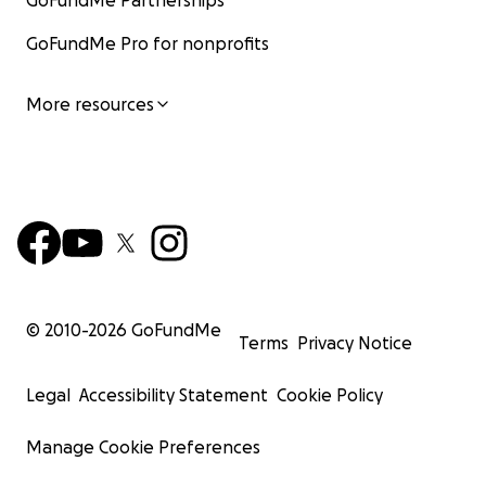
GoFundMe Partnerships
GoFundMe Pro for nonprofits
More resources
© 2010-
2026
GoFundMe
Terms
Privacy Notice
Legal
Accessibility Statement
Cookie Policy
Manage Cookie Preferences