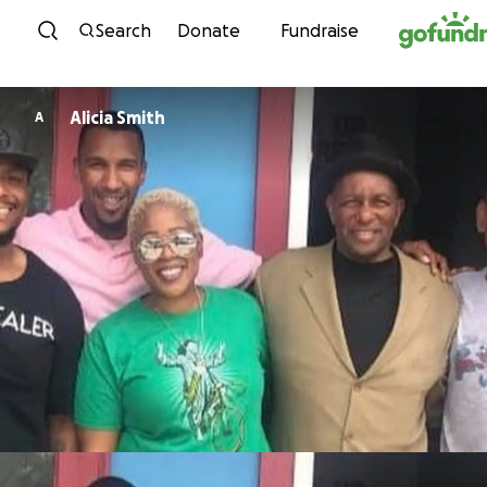
Skip to content
Search
Donate
Fundraise
Alicia Smith
A