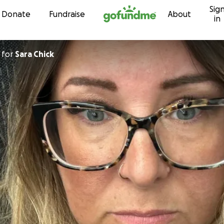
Sig
Skip to content
Donate
Fundraise
About
in
for
Sara Chick