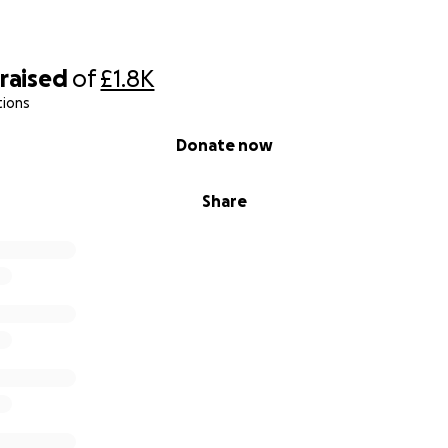
raised
of
£1.8K
tions
Donate now
Share