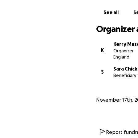
See all
Se
Organizer 
Kerry Mas
K
Organizer
England
Sara Chick
S
Beneficiary
November 17th, 2
Report fundra