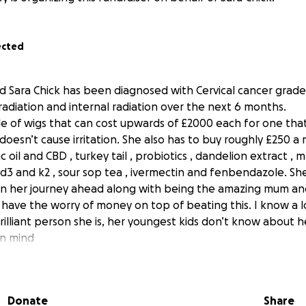
ected
d Sara Chick has been diagnosed with Cervical cancer grade 3
diation and internal radiation over the next 6 months.
e of wigs that can cost upwards of £2000 each for one that 
doesn’t cause irritation. She also has to buy roughly £250 
oil and CBD , turkey tail , probiotics , dandelion extract , 
n d3 and k2 , sour sop tea , ivermectin and fenbendazole. Sh
on her journey ahead along with being the amazing mum and 
 have the worry of money on top of beating this. I know a 
illiant person she is, her youngest kids don’t know about h
in mind
’s do this to help her!!!
Donate
Share