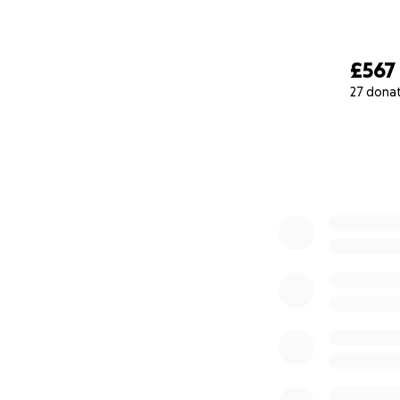
£567
27 dona
0% complete