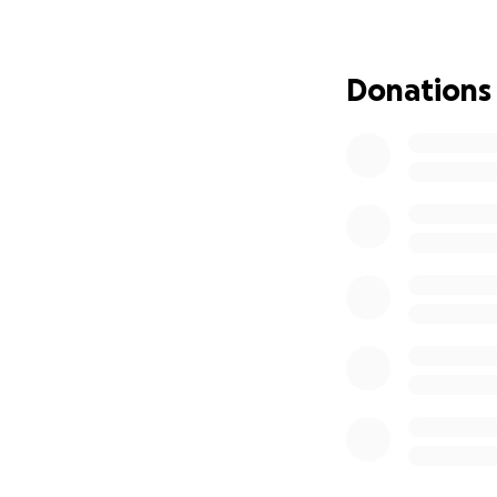
Donations