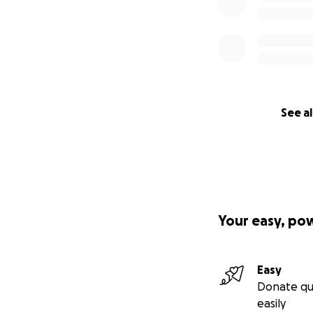
See al
Your easy, po
Easy
Donate qu
easily