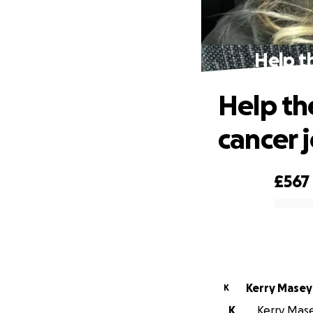
Help t
Help th
cancer 
£567
0% complete
Kerry Masey
K
K
Kerry Mase