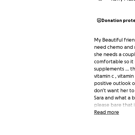
Donation prot
My Beautiful frien
need chemo and ra
she needs a coupl
comfortable so it 
supplements … thc 
vitamin c , vitami
positive outlook 
don’t want her to
Sara and what a br
please bare that 
So come on guy let
Read more