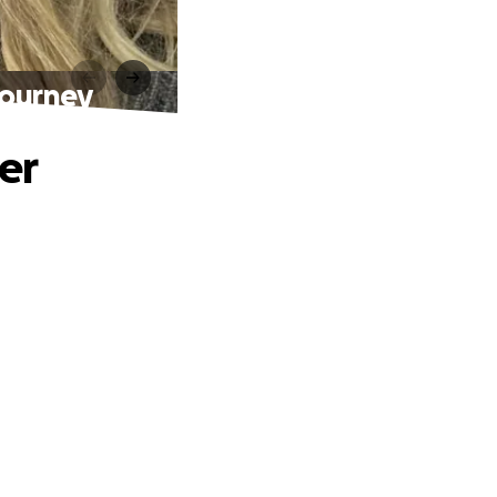
journey
er