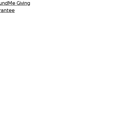
undMe Giving
rantee