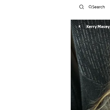
Search
Kerry Masey
K