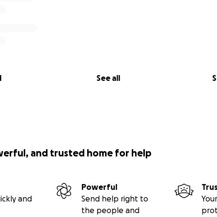
l
See all
S
werful, and trusted home for help
Powerful
Tru
ickly and
Send help right to
Your
the people and
pro