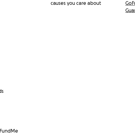
causes you care about
GoF
Gua
ds
GoFundMe