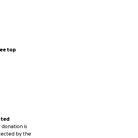
ee top
sted
 donation is
tected by the