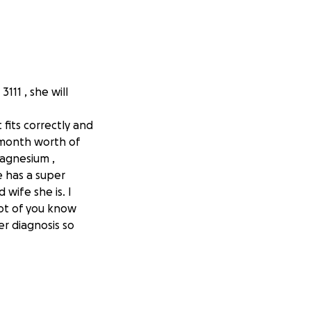
111 , she will
fits correctly and
a month worth of
magnesium ,
e has a super
wife she is. I
lot of you know
er diagnosis so