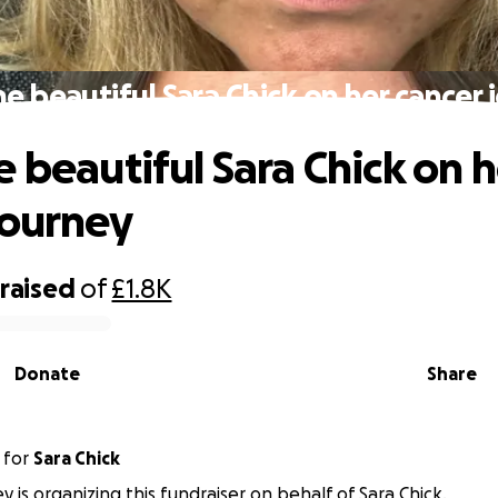
he beautiful Sara Chick on her cancer 
e beautiful Sara Chick on h
journey
raised
of
£1.8K
Donate
Share
for
Sara Chick
y is organizing this fundraiser on behalf of Sara Chick.