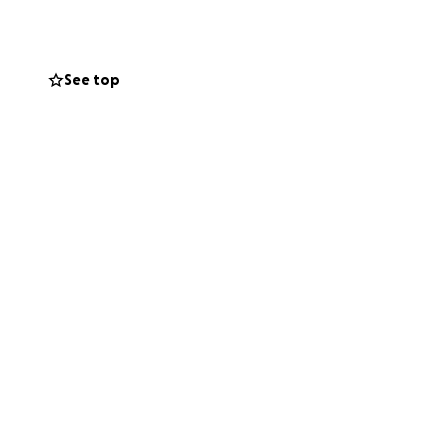
See top