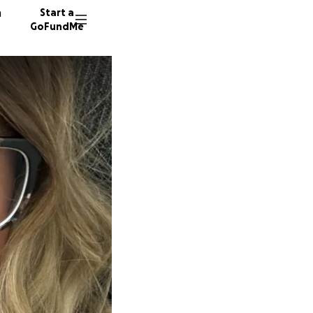
n
Start a
GoFundMe