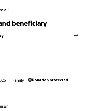
e all
and beneficiary
ey
025
Family
Donation protected
iser