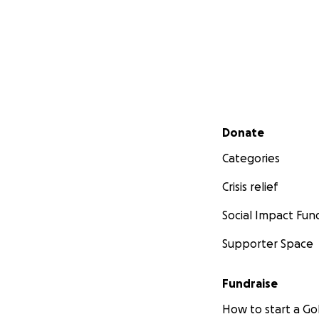
Secondary menu
Donate
Categories
Crisis relief
Social Impact Fun
Supporter Space
Fundraise
How to start a 