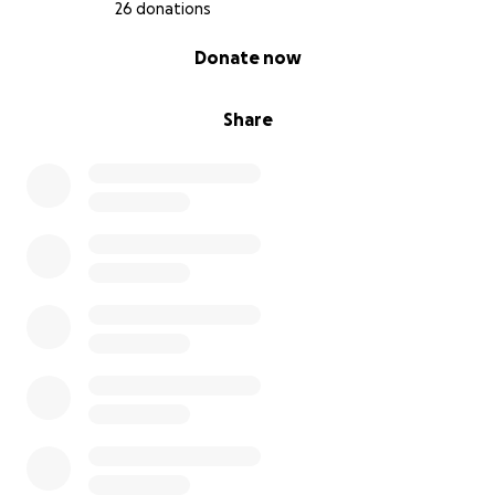
to becoming parents. Your kindness gives us hope
26 donations
that, even through heartbreak, love finds a way.
0% complete
Donate now
With deep gratitude,
The B Family
Share
#JourneyToBabyB
#SurrogacyJourney #HelpUsGrowOurFamily
#LoveMakesAFamily