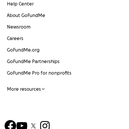
Help Center
About GoFundMe
Newsroom
Careers
GoFundMe.org
GoFundMe Partnerships
GoFundMe Pro for nonprofits
More resources