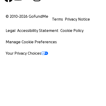
© 2010-
2026
GoFundMe
Terms
Privacy Notice
Legal
Accessibility Statement
Cookie Policy
Manage Cookie Preferences
Your Privacy Choices