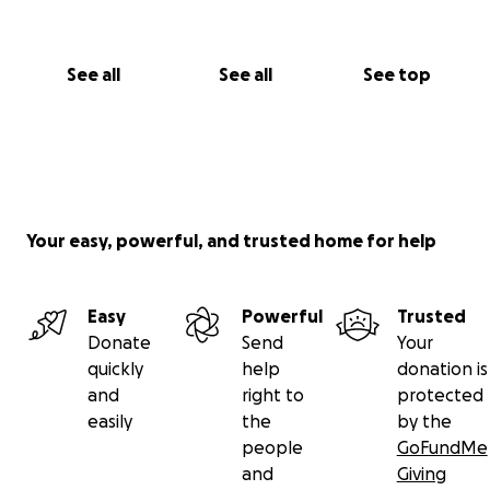
See all
See all
See top
Your easy, powerful, and trusted home for help
Easy
Powerful
Trusted
Donate
Send
Your
quickly
help
donation is
and
right to
protected
easily
the
by the
people
GoFundMe
and
Giving