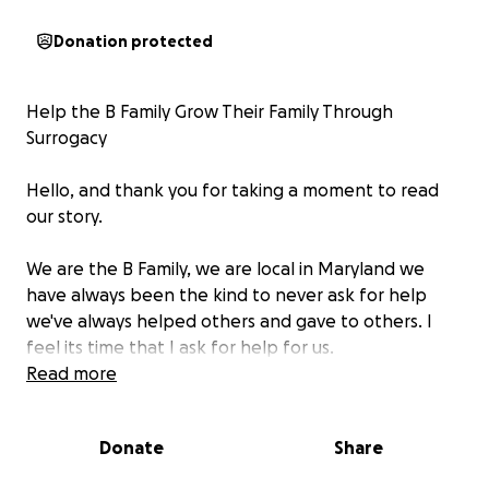
Donation protected
Help the B Family Grow Their Family Through
Surrogacy
Hello, and thank you for taking a moment to read
our story.
We are the B Family, we are local in Maryland we
have always been the kind to never ask for help
we've always helped others and gave to others. I
feel its time that I ask for help for us.
For the past 12 years, we’ve built a life full of love,
Read more
laughter, and unwavering support for one another.
But for the past 18 months, we’ve quietly carried the
Donate
Share
heartache of trying — and struggling — to grow our
family.