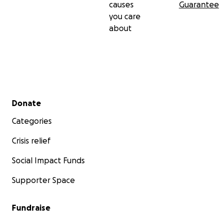
causes
Guarantee
you care
about
Secondary menu
Donate
Categories
Crisis relief
Social Impact Funds
Supporter Space
Fundraise