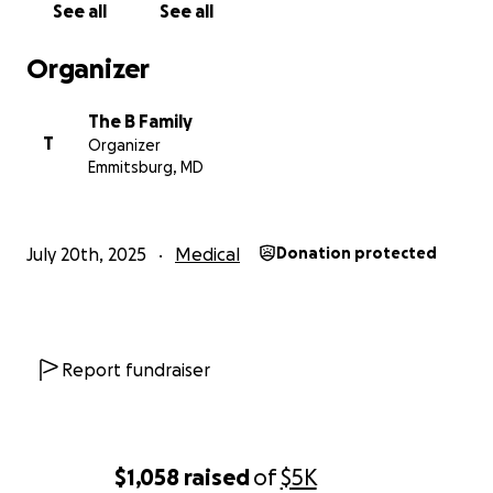
See all
See all
Even so, the total estimated expense for IVF, legal
fees, medical costs, travel, and the surrogacy
Organizer
process is expected to fall between
$80,000 and
$95,000.
The B Family
T
Organizer
Asking for help is not easy. But this dream — holding
Emmitsburg, MD
our baby in our arms, sharing lullabies and first steps,
and building the family we’ve longed for — is one we
cannot achieve alone.
July 20th, 2025
Medical
Donation protected
If you are able to donate, know that
every
contribution — no matter the amount — brings us
closer to the child we’ve dreamed of for so long.
And if you can’t give financially, simply sharing our
Report fundraiser
story means more than we can express.
From the bottom of our hearts, thank you for
reading, for caring, and for being part of our journey
$1,058
raised
of
$5K