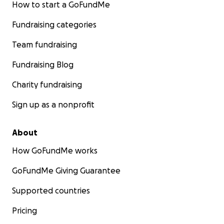
How to start a GoFundMe
Fundraising categories
Team fundraising
Fundraising Blog
Charity fundraising
Sign up as a nonprofit
About
How GoFundMe works
GoFundMe Giving Guarantee
Supported countries
Pricing