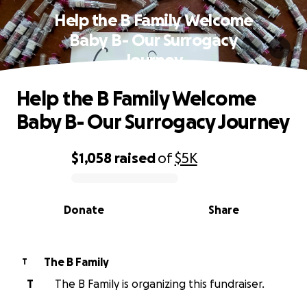
Help the B Family Welcome
Baby B- Our Surrogacy
Journey
Help the B Family Welcome
Baby B- Our Surrogacy Journey
$1,058
raised
of
$5K
0% complete
Donate
Share
The B Family
T
T
The B Family is organizing this fundraiser.