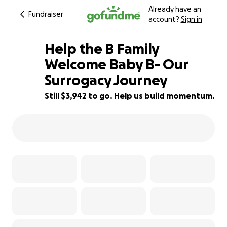
Already have an
Fundraiser
account?
Sign in
Help the B Family
Welcome Baby B- Our
Surrogacy Journey
21% complete
Still $3,942 to go. Help us build momentum.