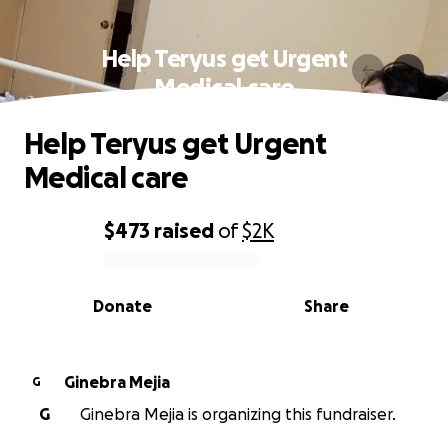
Help Teryus get Urgent
Medical care
Help Teryus get Urgent
Medical care
$473
raised
of
$2K
0% complete
Donate
Share
Ginebra Mejia
G
G
Ginebra Mejia is organizing this fundraiser.