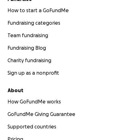
How to start a GoFundMe
Fundraising categories
Team fundraising
Fundraising Blog
Charity fundraising
Sign up as a nonprofit
About
How GoFundMe works
GoFundMe Giving Guarantee
Supported countries
Pricing