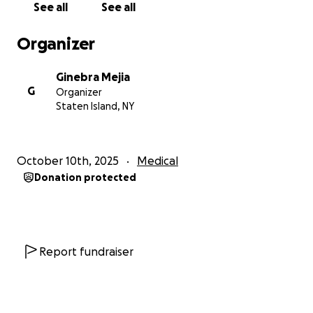
See all
See all
for caring, and for helping my cousin fight for his life.
Organizer
Ginebra Mejia
G
Organizer
Staten Island, NY
October 10th, 2025
Medical
Donation protected
Report fundraiser