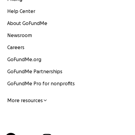
Help Center
About GoFundMe
Newsroom
Careers
GoFundMe.org
GoFundMe Partnerships
GoFundMe Pro for nonprofits
More resources