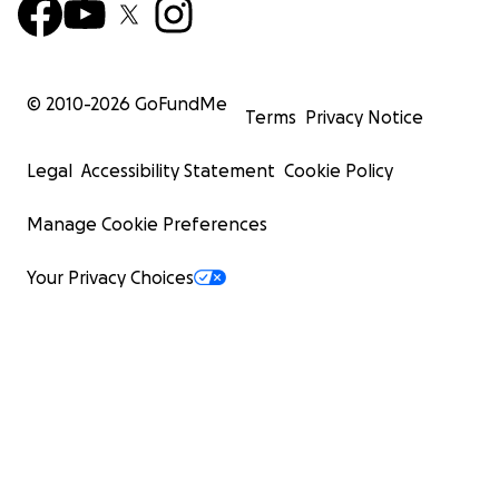
© 2010-
2026
GoFundMe
Terms
Privacy Notice
Legal
Accessibility Statement
Cookie Policy
Manage Cookie Preferences
Your Privacy Choices