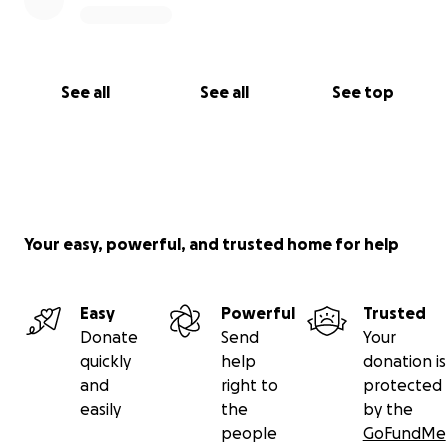
See all
See all
See top
Your easy, powerful, and trusted home for help
Easy
Powerful
Trusted
Donate
Send
Your
quickly
help
donation is
and
right to
protected
easily
the
by the
people
GoFundMe