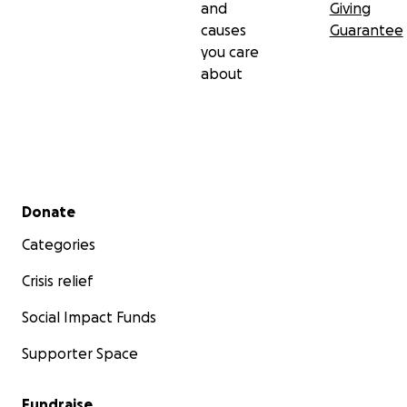
and
Giving
causes
Guarantee
you care
about
Secondary menu
Donate
Categories
Crisis relief
Social Impact Funds
Supporter Space
Fundraise