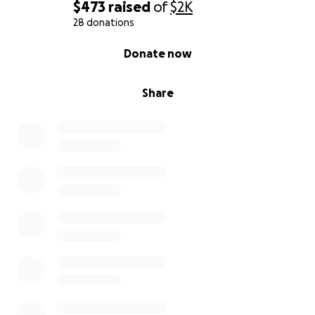
$473
raised
of
$2K
28 donations
0% complete
Donate now
Share