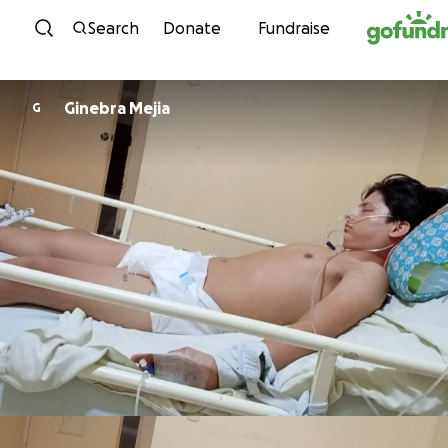
Skip to content
Search
Donate
Fundraise
Ginebra Mejia
G