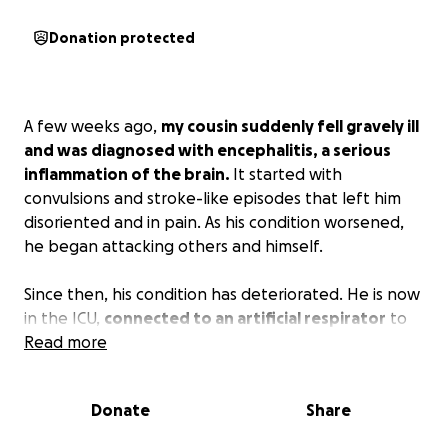
Donation protected
A few weeks ago,
my cousin suddenly fell gravely ill
and was diagnosed with encephalitis, a serious
inflammation of the brain.
It started with
convulsions and stroke-like episodes that left him
disoriented and in pain. As his condition worsened,
he began attacking others and himself.
Since then, his condition has deteriorated. He is now
in the ICU,
connected to an artificial respirator
to
help him breathe. He
Read more
cannot move or speak, and
he is fed through tubes
because he can no longer
eat on his own. The only movement he can manage
Donate
Share
is to open his eyes, a small but powerful reminder
that he’s still fighting.