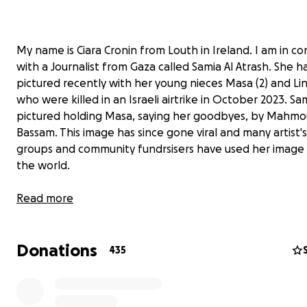
My name is Ciara Cronin from Louth in Ireland. I am in co
with a Journalist from Gaza called Samia Al Atrash. She 
pictured recently with her young nieces Masa (2) and Lin
who were killed in an Israeli airtrike in October 2023. Sa
pictured holding Masa, saying her goodbyes, by Mahm
Bassam. This image has since gone viral and many artist's,
groups and community fundrsisers have used her image
the world.
Read more
Donations
435