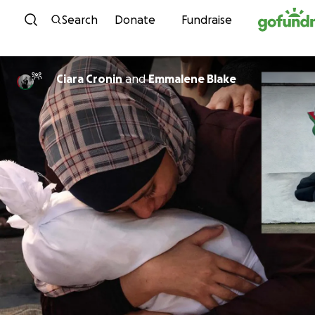
Skip to content
Search
Donate
Fundraise
Ciara Cronin
and
Emmalene Blake