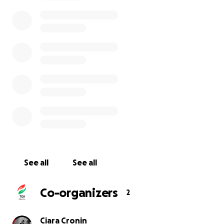
See all
See all
Co-organizers
2
Ciara Cronin