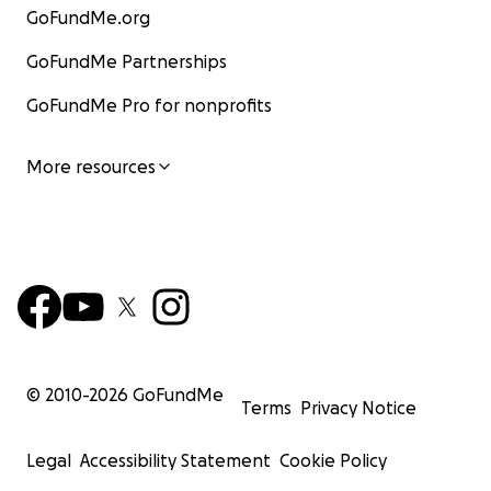
GoFundMe.org
GoFundMe Partnerships
GoFundMe Pro for nonprofits
More resources
Matyr Lina Loay Khader - Aged 4
© 2010-
2026
GoFundMe
Terms
Privacy Notice
Legal
Accessibility Statement
Cookie Policy