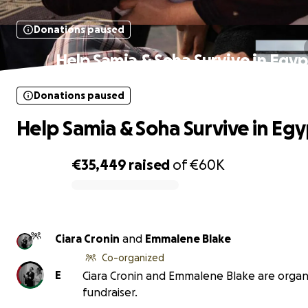
Donations paused
Help Samia & Soha Survive in Egyp
Donations paused
Help Samia & Soha Survive in Egy
€35,449
raised
of
€60K
0% complete
Ciara Cronin
and
Emmalene Blake
Co-organized
E
Ciara Cronin and Emmalene Blake are organi
fundraiser.