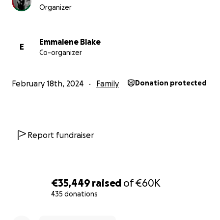
Organizer
Emmalene Blake
E
Co-organizer
After speaking for some time, Samia asked me to help h
evacuate as fortunately she has had the opportunity to
February 18th, 2024
Family
Donation protected
Raffa, but this is very hard to do without the rest of her 
Report fundraiser
€35,449
raised
of
€60K
435 donations
0% complete