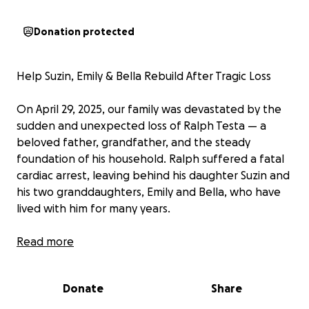
Donation protected
Help Suzin, Emily & Bella Rebuild After Tragic Loss
On April 29, 2025, our family was devastated by the
sudden and unexpected loss of Ralph Testa — a
beloved father, grandfather, and the steady
foundation of his household. Ralph suffered a fatal
cardiac arrest, leaving behind his daughter Suzin and
his two granddaughters, Emily and Bella, who have
lived with him for many years.
Ralph wasn't just family — he was their provider,
Read more
supporter, and rock. His Social Security and pension
income were essential in covering rent and day-to-
Donate
Share
day living expenses. Without his financial and
emotional support, Suzin and the girls are now