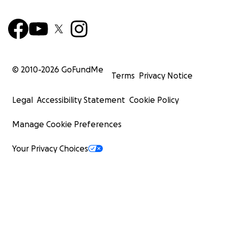
© 2010-
2026
GoFundMe
Terms
Privacy Notice
Legal
Accessibility Statement
Cookie Policy
Manage Cookie Preferences
Your Privacy Choices