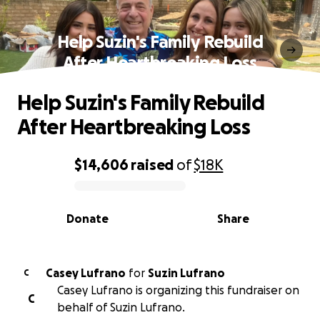
Help Suzin's Family Rebuild
After Heartbreaking Loss
Help Suzin's Family Rebuild
After Heartbreaking Loss
$14,606
raised
of
$18K
0% complete
Donate
Share
Casey Lufrano
for
Suzin Lufrano
C
Casey Lufrano is organizing this fundraiser on
C
behalf of Suzin Lufrano.