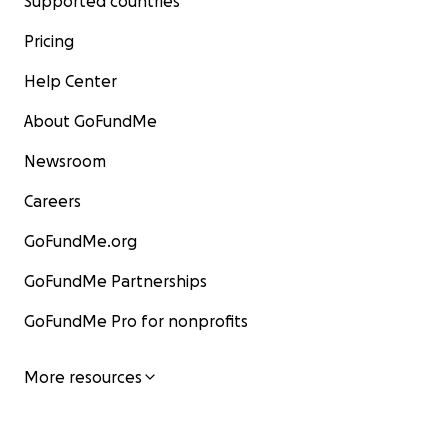
Supported countries
Pricing
Help Center
About GoFundMe
Newsroom
Careers
GoFundMe.org
GoFundMe Partnerships
GoFundMe Pro for nonprofits
More resources