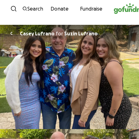
Skip to content
Search
Donate
Fundraise
Casey Lufrano
for
Suzin Lufrano
C