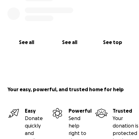
See all
See all
See top
Your easy, powerful, and trusted home for help
Easy
Powerful
Trusted
Donate
Send
Your
quickly
help
donation is
and
right to
protected