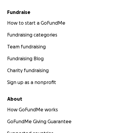
Fundraise
How to start a GoFundMe
Fundraising categories
Team fundraising
Fundraising Blog
Charity fundraising
Sign up as a nonprofit
About
How GoFundMe works
GoFundMe Giving Guarantee