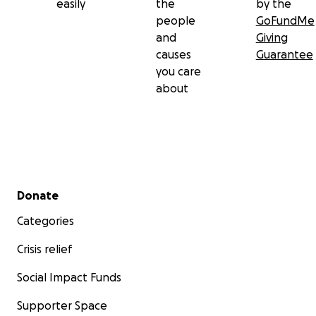
easily
the
by the
people
GoFundMe
and
Giving
causes
Guarantee
you care
about
Secondary menu
Donate
Categories
Crisis relief
Social Impact Funds
Supporter Space