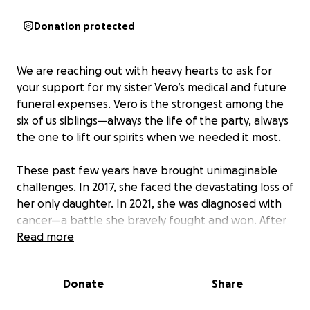
Donation protected
We are reaching out with heavy hearts to ask for
your support for my sister Vero’s medical and future
funeral expenses. Vero is the strongest among the
six of us siblings—always the life of the party, always
the one to lift our spirits when we needed it most.
These past few years have brought unimaginable
challenges. In 2017, she faced the devastating loss of
her only daughter. In 2021, she was diagnosed with
cancer—a battle she bravely fought and won. After
undergoing surgery to remove a tumor from her
Read more
stomach, we were hopeful as she began her
recovery.
Donate
Share
But in a heartbreaking turn of events, we recently
learned that her cancer has returned, this time in