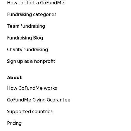
How to start a GoFundMe
Fundraising categories
Team fundraising
Fundraising Blog
Charity fundraising
Sign up as a nonprofit
About
How GoFundMe works
GoFundMe Giving Guarantee
Supported countries
Pricing