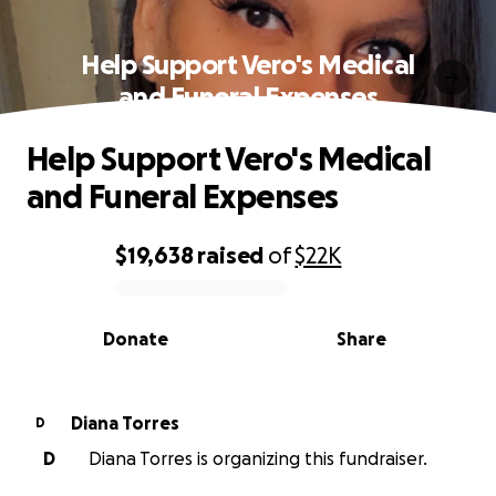
Help Support Vero's Medical
and Funeral Expenses
Help Support Vero's Medical
and Funeral Expenses
$19,638
raised
of
$22K
0% complete
Donate
Share
Diana Torres
D
D
Diana Torres is organizing this fundraiser.