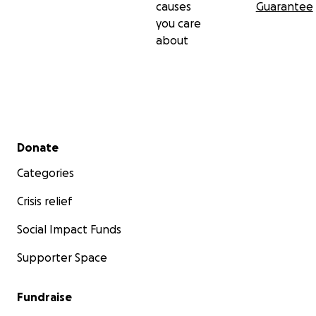
causes
Guarantee
you care
about
Secondary menu
Donate
Categories
Crisis relief
Social Impact Funds
Supporter Space
Fundraise