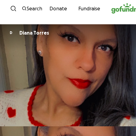
Skip to content
Search
Donate
Fundraise
Diana Torres
D