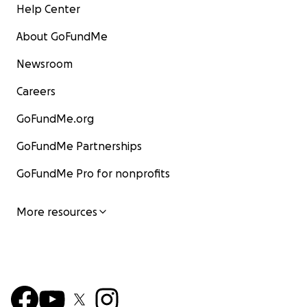
Help Center
About GoFundMe
Newsroom
Careers
GoFundMe.org
GoFundMe Partnerships
GoFundMe Pro for nonprofits
More resources