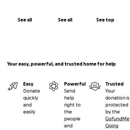
See all
See all
See top
Your easy, powerful, and trusted home for help
Easy
Powerful
Trusted
Donate
Send
Your
quickly
help
donation is
and
right to
protected
easily
the
by the
people
GoFundMe
and
Giving