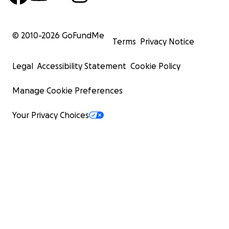
© 2010-
2026
GoFundMe
Terms
Privacy Notice
Legal
Accessibility Statement
Cookie Policy
Manage Cookie Preferences
Your Privacy Choices