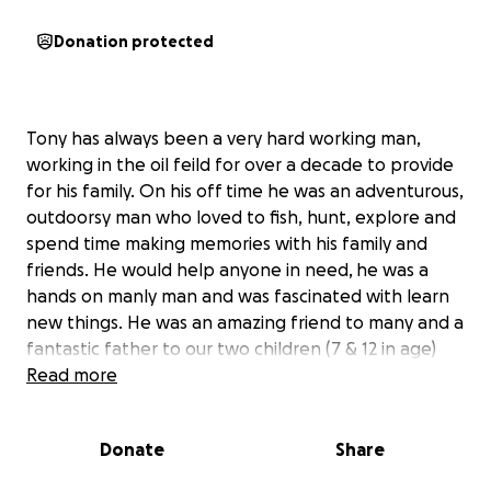
Donation protected
Tony has always been a very hard working man,
working in the oil feild for over a decade to provide
for his family. On his off time he was an adventurous,
outdoorsy man who loved to fish, hunt, explore and
spend time making memories with his family and
friends. He would help anyone in need, he was a
hands on manly man and was fascinated with learn
new things. He was an amazing friend to many and a
fantastic father to our two children (7 & 12 in age)
and great partner to me in so many ways, but
Read more
unfortunately that all sadly changed in March of this
year. As some of you may know and some of you may
Donate
Share
not know, on March 20th Tony Lloyd (my husband)
was sadly diagnosed with an aggressive brain tumor