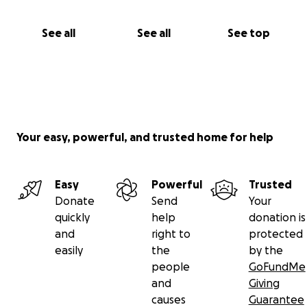
See all
See all
See top
Your easy, powerful, and trusted home for help
Easy
Powerful
Trusted
Donate
Send
Your
quickly
help
donation is
and
right to
protected
easily
the
by the
people
GoFundMe
and
Giving
causes
Guarantee