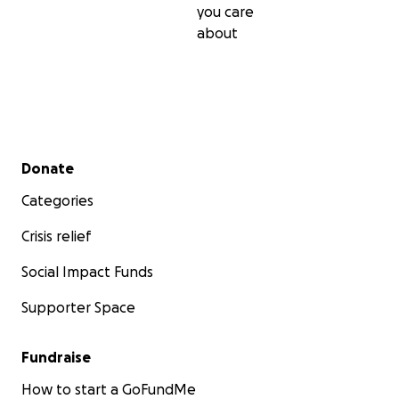
you care
about
Secondary menu
Donate
Categories
Crisis relief
Social Impact Funds
Supporter Space
Fundraise
How to start a GoFundMe