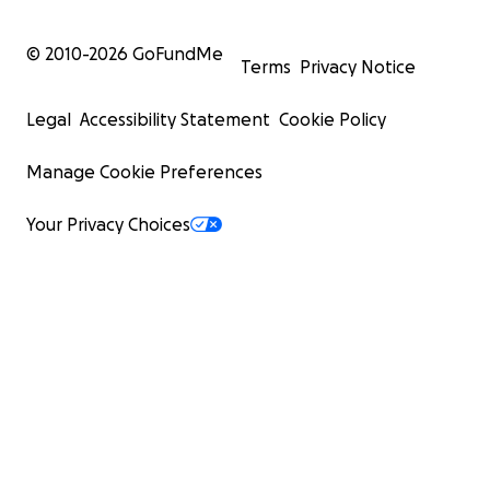
© 2010-
2026
GoFundMe
Terms
Privacy Notice
Legal
Accessibility Statement
Cookie Policy
Manage Cookie Preferences
Your Privacy Choices