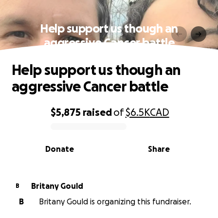
Help support us though an
aggressive Cancer battle
Help support us though an
aggressive Cancer battle
$5,875
raised
of
$6.5K
CAD
0% complete
Donate
Share
Britany Gould
B
B
Britany Gould is organizing this fundraiser.