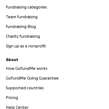
Fundraising categories
Team fundraising
Fundraising Blog
Charity fundraising
Sign up as a nonprofit
About
How GoFundMe works
GoFundMe Giving Guarantee
Supported countries
Pricing
Help Center