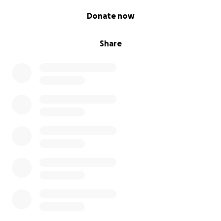
Tony to keep him company, and so much more. If it
0% complete
wasn't for all of you We wouldn't have been able to
Donate now
do everything we have been doing. So thank you
very much!
Share
Update on July 8th:
Unfortunately on July 7th, Tony lost his battle to
Cancer.