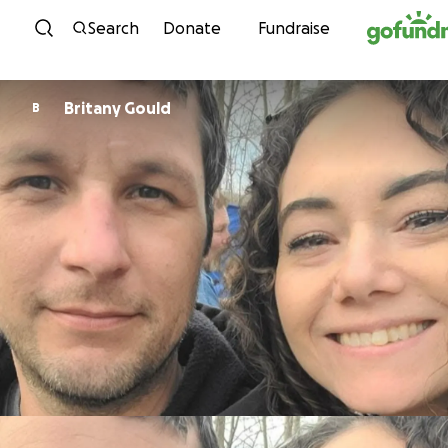
Skip to content
Search
Donate
Fundraise
Britany Gould
B