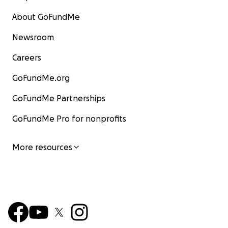
About GoFundMe
Newsroom
Careers
GoFundMe.org
GoFundMe Partnerships
GoFundMe Pro for nonprofits
More resources