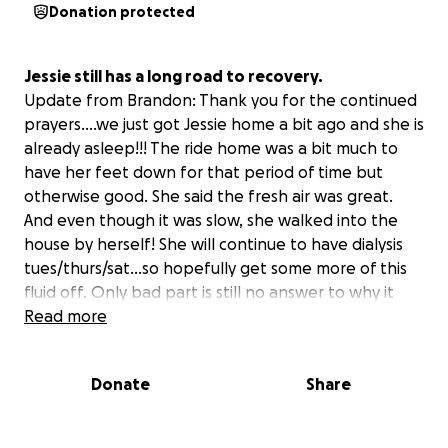
Donation protected
Jessie still has a long road to recovery.
Update from Brandon: Thank you for the continued
prayers….we just got Jessie home a bit ago and she is
already asleep!!! The ride home was a bit much to
have her feet down for that period of time but
otherwise good. She said the fresh air was great.
And even though it was slow, she walked into the
house by herself! She will continue to have dialysis
tues/thurs/sat…so hopefully get some more of this
fluid off. Only bad part is still no answer to why it
happened.
Read more
Started Tuesday morning and Jessie had a headache.
Donate
Share
Then was throwing up. Had a bad stomach pain and
went to the ER around midnight when she couldn't
take it anymore. No answers there, but numbers