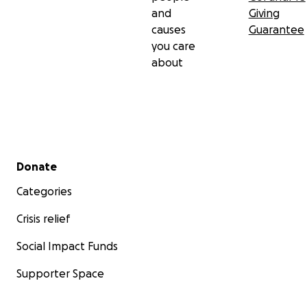
and
Giving
causes
Guarantee
you care
about
Secondary menu
Donate
Categories
Crisis relief
Social Impact Funds
Supporter Space