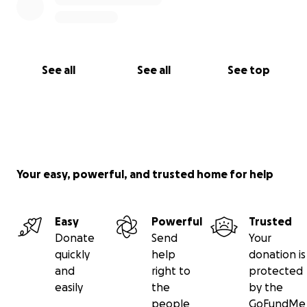
See all
See all
See top
Your easy, powerful, and trusted home for help
Easy
Powerful
Trusted
Donate
Send
Your
quickly
help
donation is
and
right to
protected
easily
the
by the
people
GoFundMe