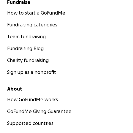
Fundraise
How to start a GoFundMe
Fundraising categories
Team fundraising
Fundraising Blog
Charity fundraising
Sign up as a nonprofit
About
How GoFundMe works
GoFundMe Giving Guarantee
Supported countries