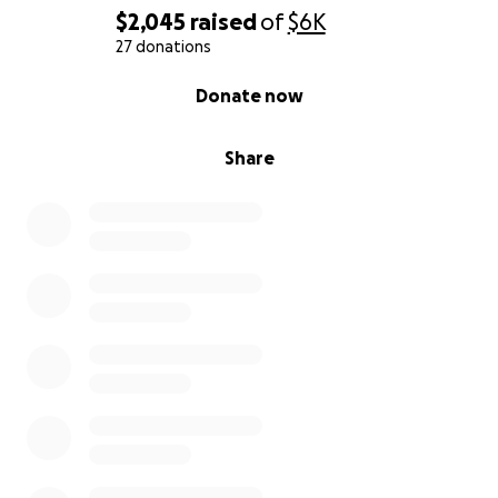
$2,045
raised
of
$6K
27 donations
0% complete
Donate now
Share