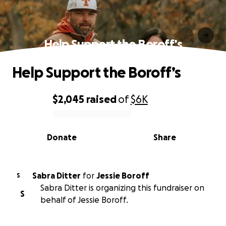
Help Support the Boroff’s
Help Support the Boroff’s
$2,045
raised
of
$6K
0% complete
Donate
Share
Sabra Ditter
for
Jessie Boroff
S
Sabra Ditter is organizing this fundraiser on
S
behalf of Jessie Boroff.