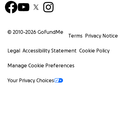
© 2010-
2026
GoFundMe
Terms
Privacy Notice
Legal
Accessibility Statement
Cookie Policy
Manage Cookie Preferences
Your Privacy Choices