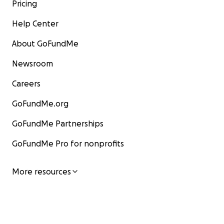
Pricing
Help Center
About GoFundMe
Newsroom
Careers
GoFundMe.org
GoFundMe Partnerships
GoFundMe Pro for nonprofits
More resources