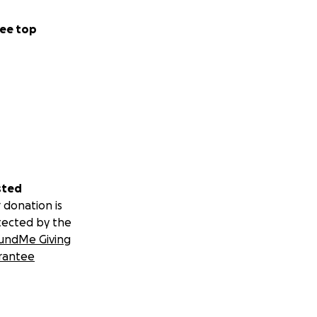
ee top
sted
 donation is
tected by the
undMe Giving
rantee