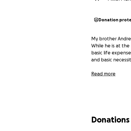
Donation prot
My brother Andrea
While he is at the
basic life expense
and basic necessit
Read more
Donations