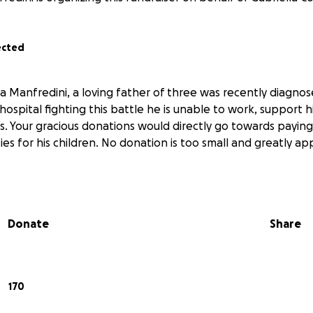
ected
 Manfredini, a loving father of three was recently diagnos
 hospital fighting this battle he is unable to work, support hi
s. Your gracious donations would directly go towards paying hi
ies for his children. No donation is too small and greatly ap
Donate
Share
170