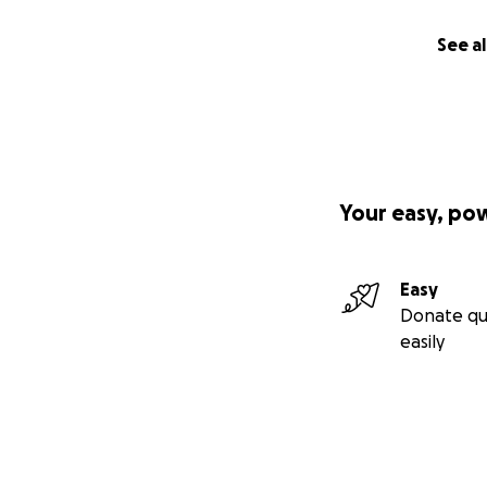
See al
Your easy, po
Easy
Donate qu
easily