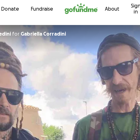
Sig
Skip to content
Donate
Fundraise
About
in
edini
for
Gabriella Corradini