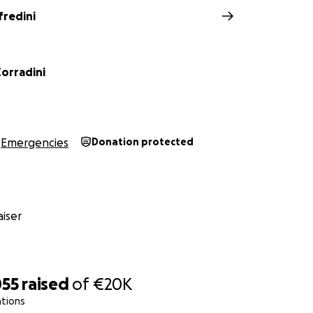
fredini
Corradini
Emergencies
Donation protected
iser
055
raised
of
€20K
ations