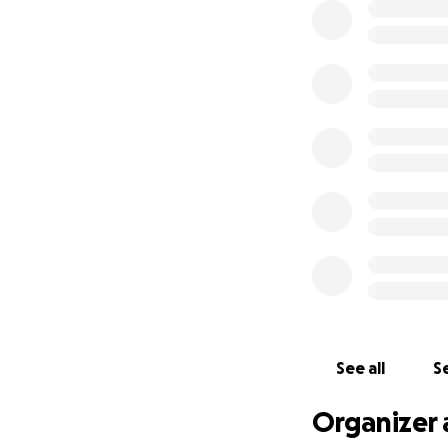
See all
Se
Organizer 