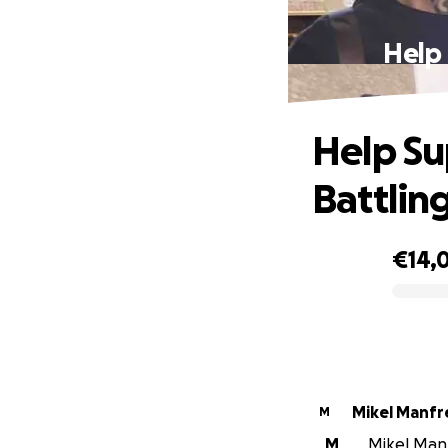
Help 
Help Su
Battlin
€14,
0% complete
Mikel Manfr
M
M
Mikel Manfr