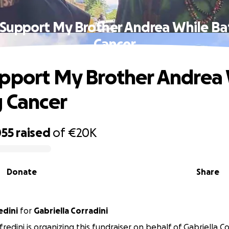
Support My Brother Andrea While Ba
Cancer
pport My Brother Andrea
g Cancer
055
raised
of
€20K
Donate
Share
edini
for
Gabriella Corradini
edini is organizing this fundraiser on behalf of Gabriella Co