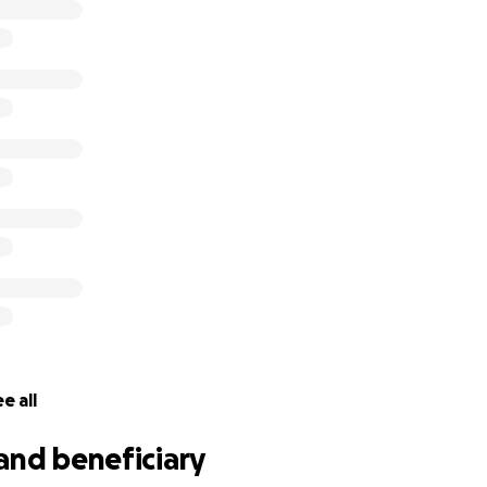
e all
and beneficiary