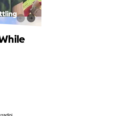
ttling
 While
rradini.