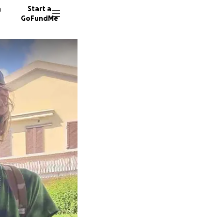
n
Start a
GoFundMe
C
170 don