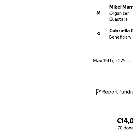
Mikel Man
M
Organizer
Guastalla
Gabriella 
G
Beneficiary
May 15th, 2025
Report fundra
€14,
170 don