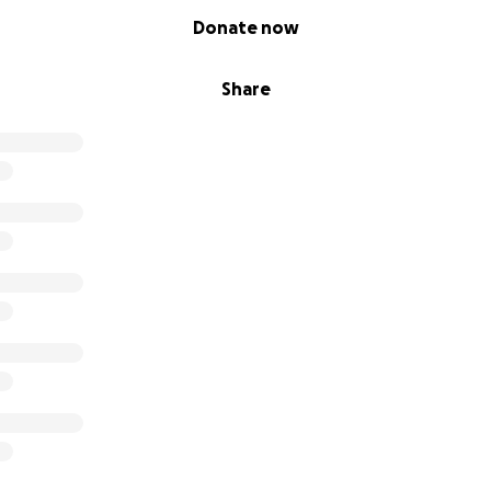
Donate now
Share