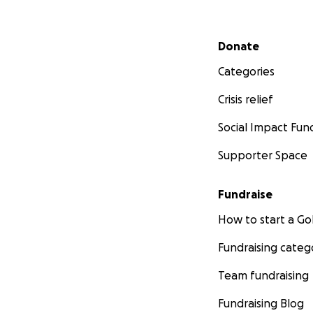
Secondary menu
Donate
Categories
Crisis relief
Social Impact Fun
Supporter Space
Fundraise
How to start a 
Fundraising categ
Team fundraising
Fundraising Blog