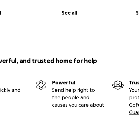
l
See all
S
werful, and trusted home for help
Powerful
Tru
ickly and
Send help right to
Your
the people and
pro
causes you care about
GoF
Gua