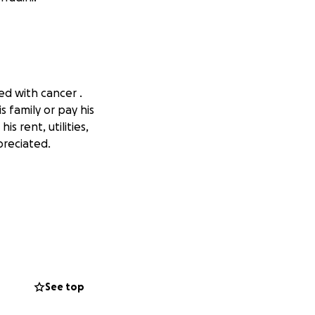
ed with cancer .
s family or pay his
s rent, utilities,
preciated.
See top