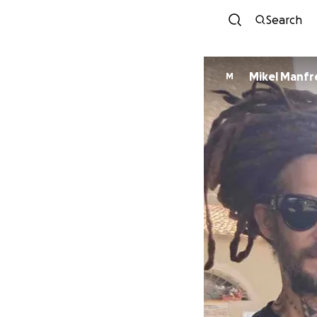
Search
Mikel Manfr
M