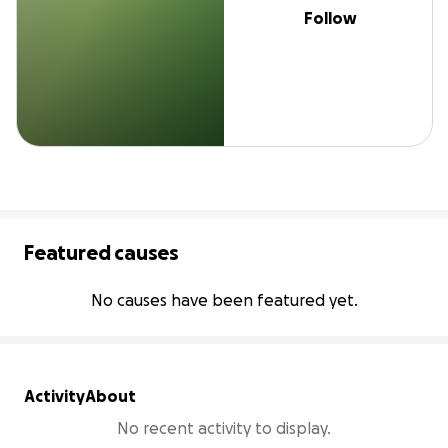
Follow
Featured causes
No causes have been featured yet.
Activity
About
No recent activity to display.