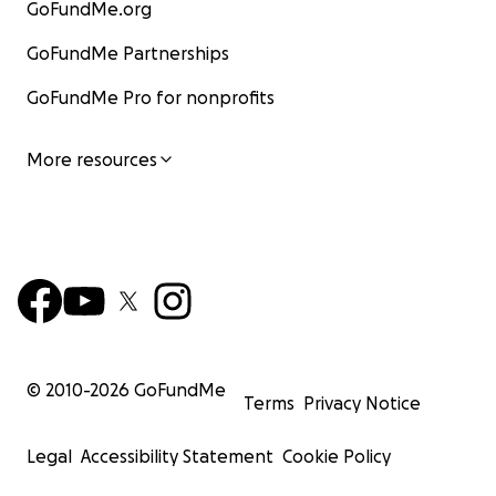
GoFundMe.org
GoFundMe Partnerships
GoFundMe Pro for nonprofits
More resources
© 2010-
2026
GoFundMe
Terms
Privacy Notice
Legal
Accessibility Statement
Cookie Policy