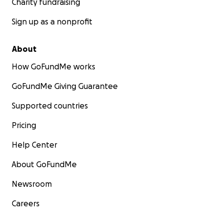
Charity fundraising
Sign up as a nonprofit
About
How GoFundMe works
GoFundMe Giving Guarantee
Supported countries
Pricing
Help Center
About GoFundMe
Newsroom
Careers