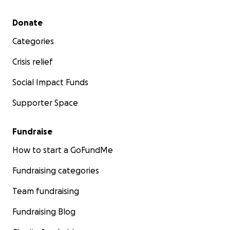
Secondary menu
Donate
Categories
Crisis relief
Social Impact Funds
Supporter Space
Fundraise
How to start a GoFundMe
Fundraising categories
Team fundraising
Fundraising Blog