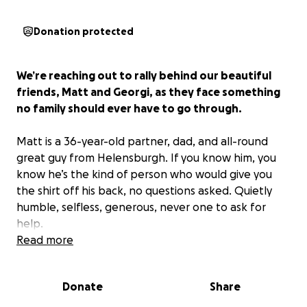
Donation protected
We’re reaching out to rally behind our beautiful
friends, Matt and Georgi, as they face something
no family should ever have to go through.
Matt is a 36-year-old partner, dad, and all-round
great guy from Helensburgh. If you know him, you
know he’s the kind of person who would give you
the shirt off his back, no questions asked. Quietly
humble, selfless, generous, never one to ask for
help.
Read more
But right now, they need us.
Donate
Share
The Story So Far…