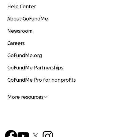
Help Center
About GoFundMe
Newsroom
Careers
GoFundMe.org
GoFundMe Partnerships
GoFundMe Pro for nonprofits
More resources