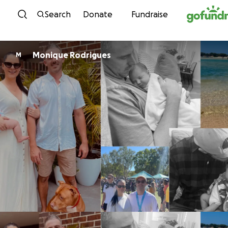
Skip to content
Search
Donate
Fundraise
Monique Rodrigues
M