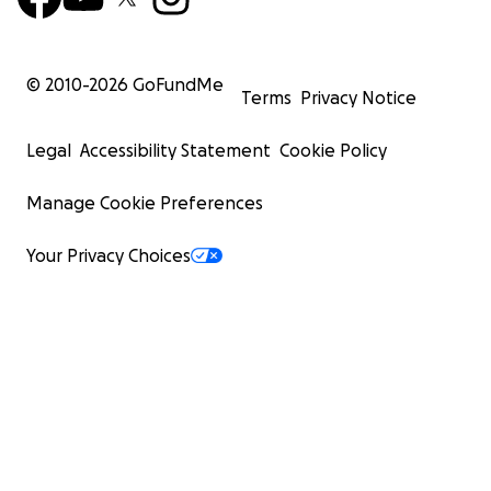
© 2010-
2026
GoFundMe
Terms
Privacy Notice
Legal
Accessibility Statement
Cookie Policy
Manage Cookie Preferences
Your Privacy Choices