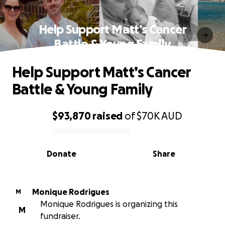
Help Support Matt’s Cancer
Battle & Young Family
Help Support Matt’s Cancer
Battle & Young Family
$93,870
raised
of
$70K
AUD
0% complete
Donate
Share
Monique Rodrigues
M
Monique Rodrigues is organizing this
M
fundraiser.