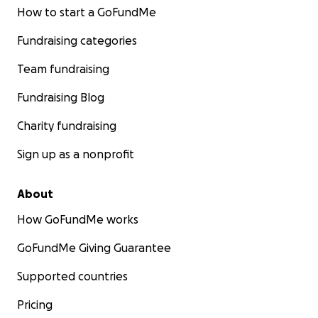
How to start a GoFundMe
Fundraising categories
Team fundraising
Fundraising Blog
Charity fundraising
Sign up as a nonprofit
About
How GoFundMe works
GoFundMe Giving Guarantee
Supported countries
Pricing