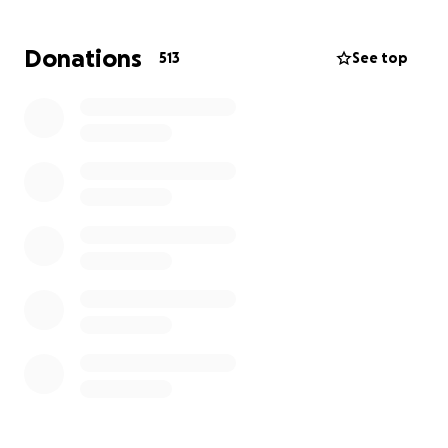
Early last year, life changed in an instant when Matt
was diagnosed with advanced stage 3 colon cancer.
Donations
513
See top
What followed was a whirlwind no one could have
prepared for:
February 2024 – Diagnosed with advanced
stage 3 colon cancer
March 2024 – Underwent major colon resection
surgery
May 6th 2024 – Began chemotherapy
May 7th 2024 (2:39am) – Georgi went into
labour
May 8th 2024 (3:58am) – Baby Daisy was born
while Matt was still receiving chemo through
his port
If you’re doing the math… Matt started