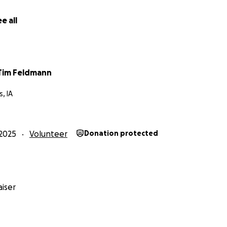
e all
 Tim Feldmann
, IA
2025
Volunteer
Donation protected
iser