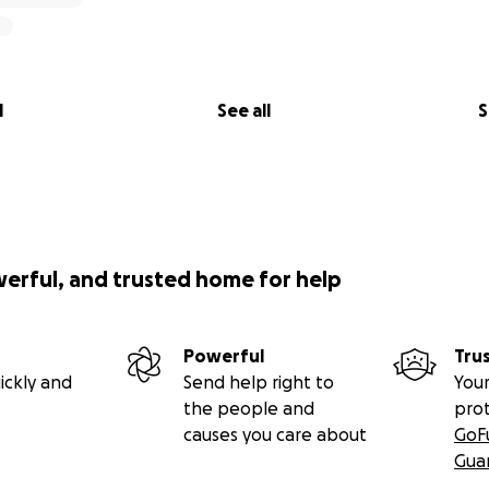
l
See all
S
werful, and trusted home for help
Powerful
Tru
ickly and
Send help right to
Your
the people and
pro
causes you care about
GoF
Gua