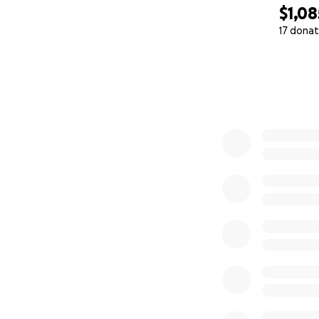
$1,08
17 donat
0% complete