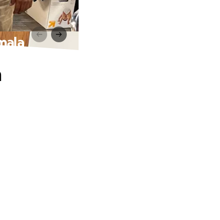
mala
n