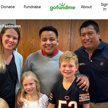
Sig
Skip to content
Donate
Fundraise
About
in
im Feldmann