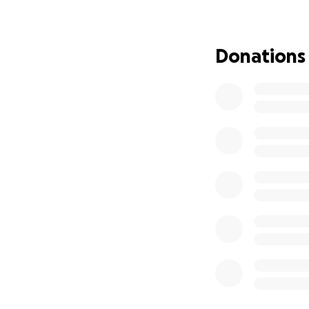
our family and to 
Thank you for he
Donations
With gratitude,
The Feldmanns