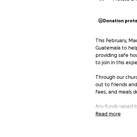
Donation prot
This February, Mad
Guatemala to help
providing safe ho
to join in this exp
Through our church
out to friends and
fees, and meals du
Any funds raised 
to the areas of gr
Read more
or community proj
Your support—whe