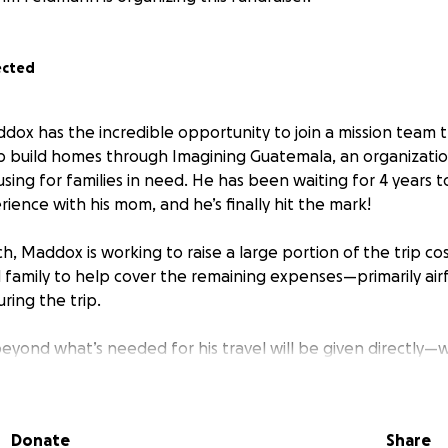
ected
dox has the incredible opportunity to join a mission team t
 build homes through Imagining Guatemala, an organizatio
using for families in need. He has been waiting for 4 years 
erience with his mom, and he’s finally hit the mark!
, Maddox is working to raise a large portion of the trip co
 family to help cover the remaining expenses—primarily airf
ring the trip.
beyond what’s needed for his travel will be given directly—
eatest need he encounters, whether that’s building materials
ects.
Donate
Share
ther through prayer, encouragement, or a financial gift—