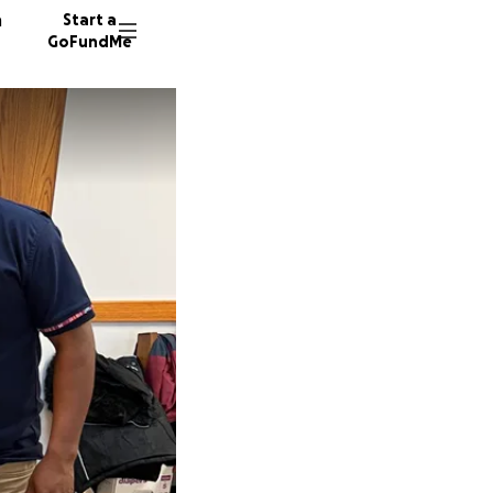
n
Start a
GoFundMe
D
H
17 dono