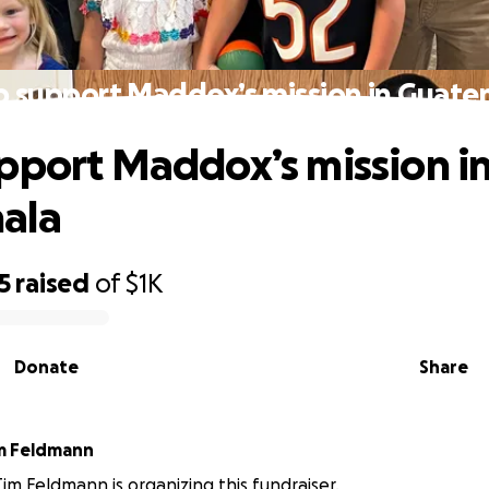
p support Maddox’s mission in Guate
pport Maddox’s mission i
ala
5
raised
of
$1K
Donate
Share
im Feldmann
Tim Feldmann is organizing this fundraiser.