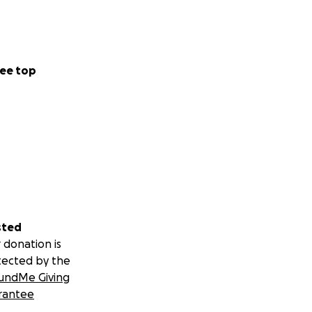
ee top
sted
 donation is
tected by the
undMe Giving
rantee