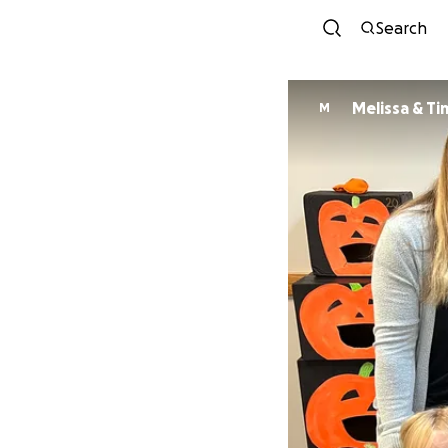
Search
Melissa & T
M