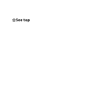
See top