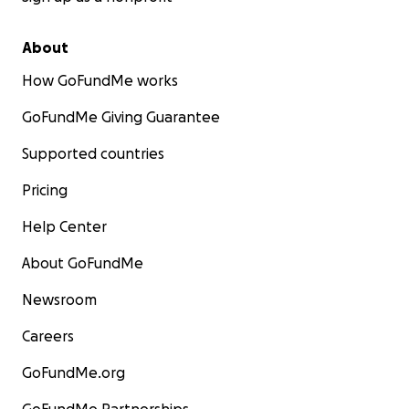
About
How GoFundMe works
GoFundMe Giving Guarantee
Supported countries
Pricing
Help Center
About GoFundMe
Newsroom
Careers
GoFundMe.org