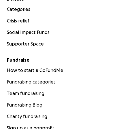
Categories
Crisis relief
Social Impact Funds
Supporter Space
Fundraise
How to start a GoFundMe
Fundraising categories
Team fundraising
Fundraising Blog
Charity fundraising
Sign up as a nonprofit