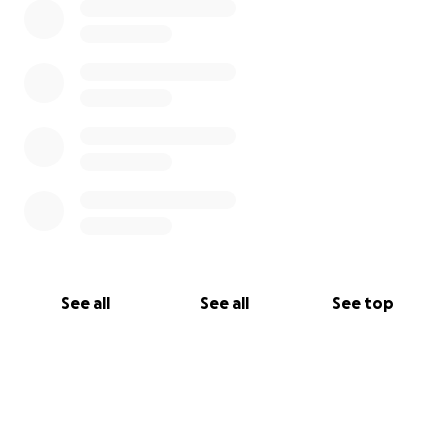
See all
See all
See top