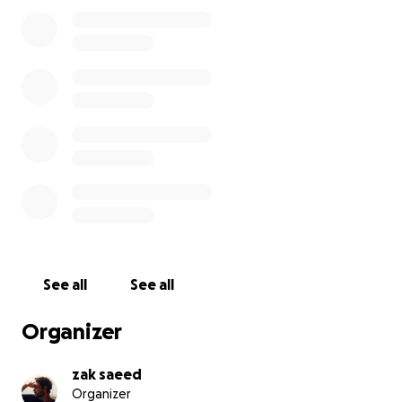
her safe. He’s also helping his younger brother
through university — just 6 months to go.
He works long days for around 50p per ride, often
putting his family’s needs above his own.
What are we raising for?
6 months’ rent — to take the pressure off while
Leon supports his brother (£216)
Flight & visa to the Netherlands — so he can take a
job opportunity abroad and earn more to support
his family (£1,000)
See all
See all
Of course, every donation — big or small — helps.
Even £2 goes further than you’d imagine in
Organizer
Indonesia. It all adds up and gives Leon more
freedom and choice in his life.
zak saeed
Organizer