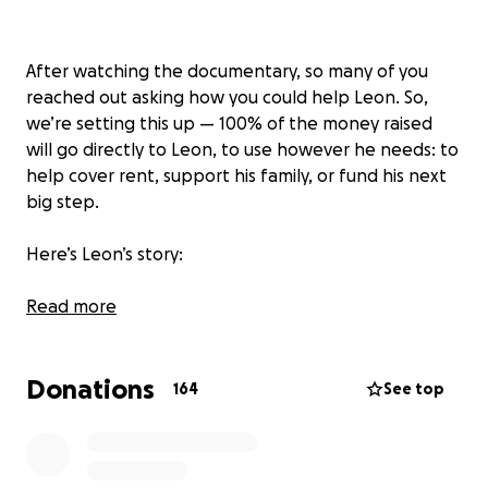
After watching the documentary, so many of you
reached out asking how you could help Leon. So,
we’re setting this up — 100% of the money raised
will go directly to Leon, to use however he needs: to
help cover rent, support his family, or fund his next
big step.
Here’s Leon’s story:
Leon is a Grab driver in Bali — the kind of guy who
Read more
puts everyone else first.
He’s the eldest son, the quiet backbone of his
Donations
family. His father passed away when Leon was 20.
164
See top
His mother now works in Singapore, and he hasn’t
seen her in over 3 years. Most nights, Leon sleeps on
the floor beside his elderly grandmother to keep