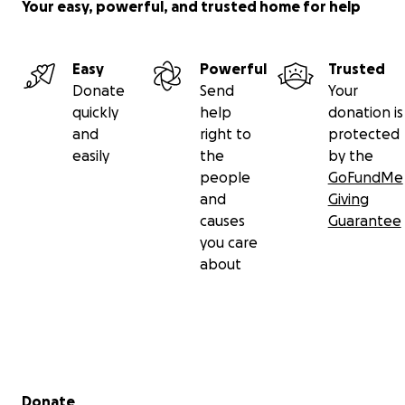
Your easy, powerful, and trusted home for help
Easy
Powerful
Trusted
Donate
Send
Your
quickly
help
donation is
and
right to
protected
easily
the
by the
people
GoFundMe
and
Giving
causes
Guarantee
you care
about
Secondary menu
Donate