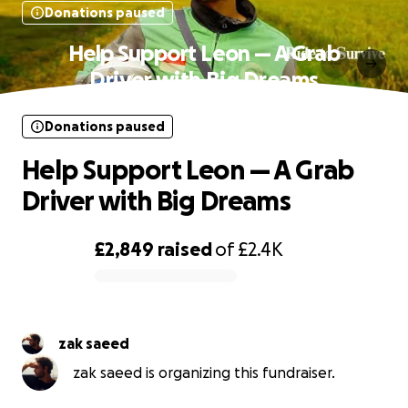
Donations paused
Help Support Leon — A Grab
Driver with Big Dreams
Donations paused
Help Support Leon — A Grab
Driver with Big Dreams
£2,849
raised
of
£2.4K
0% complete
zak saeed
zak saeed is organizing this fundraiser.