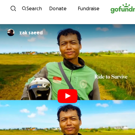
Skip to content
Search
Donate
Fundraise
zak saeed