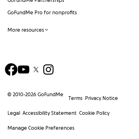
GoFundMe Partnerships
GoFundMe Pro for nonprofits
More resources
© 2010-
2026
GoFundMe
Terms
Privacy Notice
Legal
Accessibility Statement
Cookie Policy
Manage Cookie Preferences