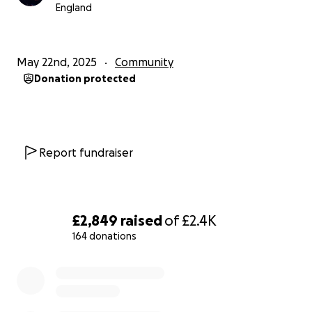
If you haven’t already, please watch the full film — it
England
tells his story better than any words here ever
could.
https://youtu.be/IrivUg29psY
May 22nd, 2025
Community
Donation protected
Thank you so much for the support. Let’s give
something back to someone who’s given so much.
Report fundraiser
£2,849
raised
of
£2.4K
164 donations
0% complete