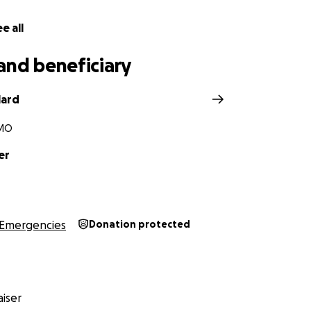
e all
and beneficiary
lard
 MO
er
Emergencies
Donation protected
iser