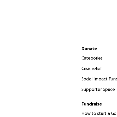
Secondary menu
Donate
Categories
Crisis relief
Social Impact Fun
Supporter Space
Fundraise
How to start a 