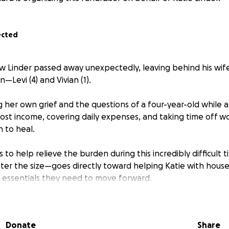
ected
 Linder passed away unexpectedly, leaving behind his wife,
—Levi (4) and Vivian (1).
g her own grief and the questions of a four-year-old while a
f lost income, covering daily expenses, and taking time off w
 to heal.
s to help relieve the burden during this incredibly difficult t
r the size—goes directly toward helping Katie with househ
e essentials they need to move forward.
nating or sharing this page to support a family working to f
ts. Your kindness means more than you know.
Donate
Share