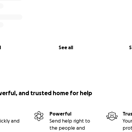
l
See all
S
werful, and trusted home for help
Powerful
Tru
ickly and
Send help right to
Your
the people and
pro