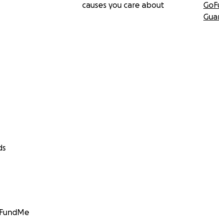
causes you care about
GoF
Gua
ds
GoFundMe