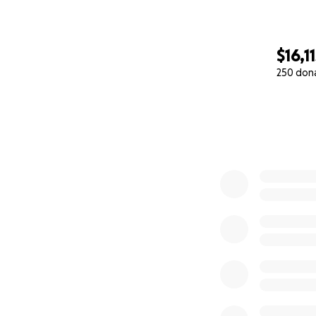
$16,1
250 don
0% complete