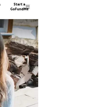
n
Start a
GoFundMe