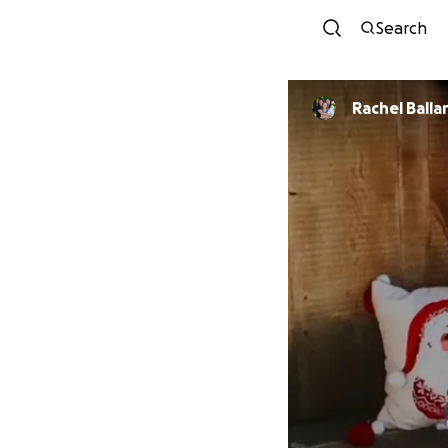
Search
Rachel Balla