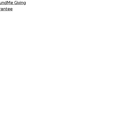
undMe Giving
rantee