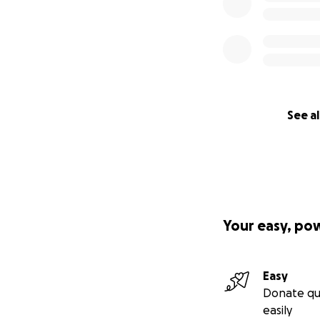
See al
Your easy, po
Easy
Donate qu
easily