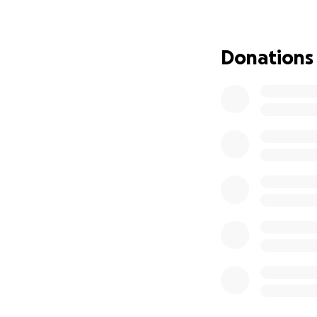
Donations