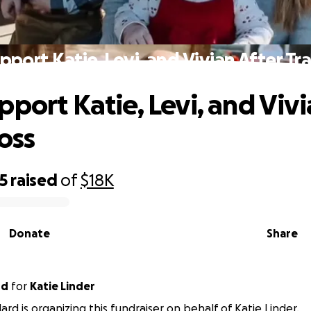
pport Katie, Levi, and Vivian After Tra
pport Katie, Levi, and Vivi
oss
15
raised
of
$18K
Donate
Share
rd
for
Katie Linder
ard is organizing this fundraiser on behalf of Katie Linder.