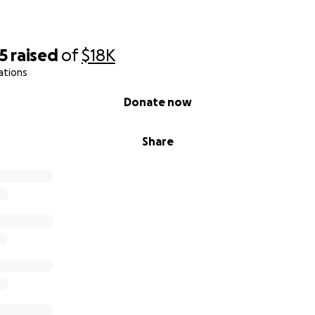
15
raised
of
$18K
ations
Donate now
Share