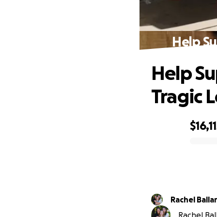
Help Su
Help Su
Tragic L
$16,1
0% complete
Rachel Balla
Rachel Ball