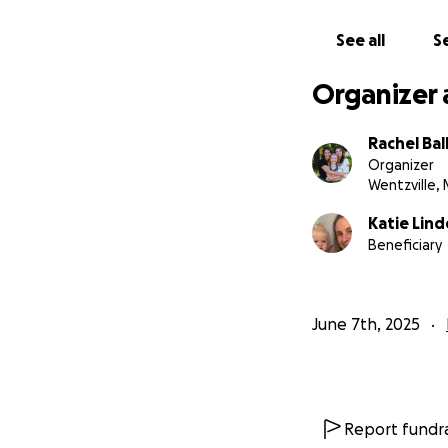
See all
Se
Organizer 
Rachel Bal
Organizer
Wentzville,
Katie Lind
Beneficiary
June 7th, 2025
Report fundra