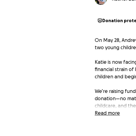
Donation prot
On May 28, Andrew
two young children
Katie is now facin
financial strain o
children and begin
We’re raising fund
donation—no matte
childcare, and th
Read more
Please consider do
darkest of momen