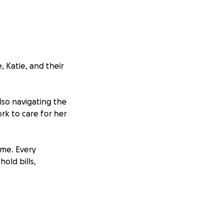
 Katie, and their
lso navigating the
ork to care for her
ime. Every
old bills,
ind light in the