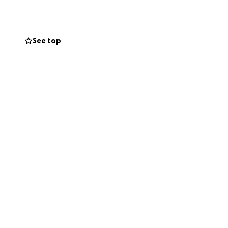
See top