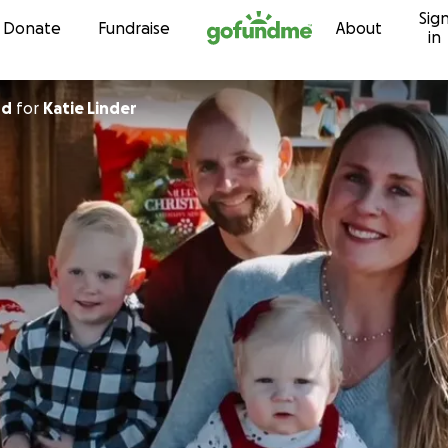
Sig
Skip to content
Donate
Fundraise
About
in
rd
for
Katie Linder