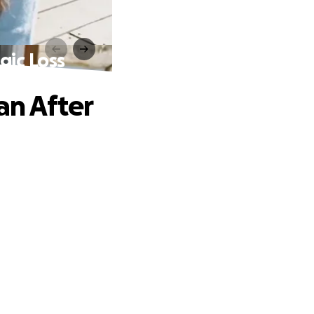
gic Loss
an After