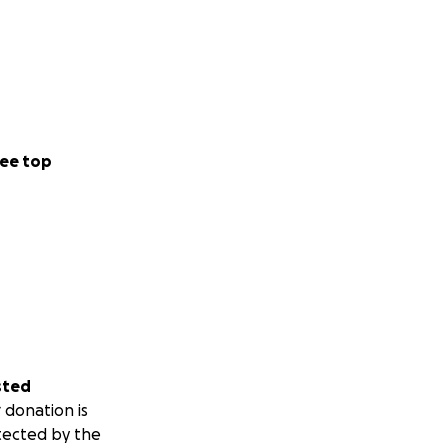
ee top
sted
 donation is
tected by the