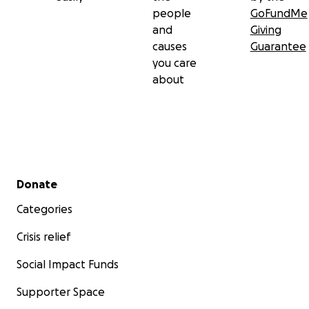
people
GoFundMe
and
Giving
causes
Guarantee
you care
about
Secondary menu
Donate
Categories
Crisis relief
Social Impact Funds
Supporter Space