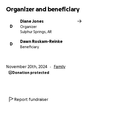
Organizer and beneficiary
Diane Jones
D
Organizer
Sulphur Springs, AR
Dawn Roskam-Reinke
D
Beneficiary
November 20th, 2024
Family
Donation protected
Report fundraiser