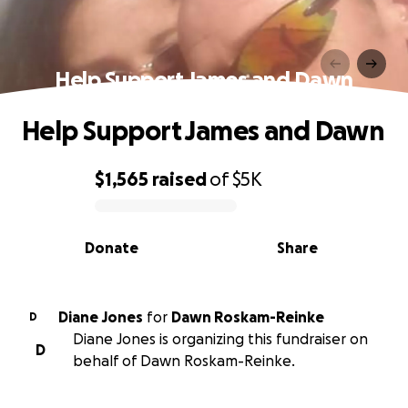
Help Support James and Dawn
Help Support James and Dawn
$1,565
raised
of
$5K
0% complete
Donate
Share
Diane Jones
for
Dawn Roskam-Reinke
D
Diane Jones is organizing this fundraiser on
D
behalf of Dawn Roskam-Reinke.