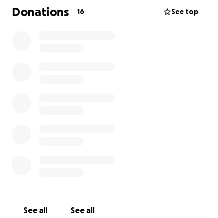
**Update on James** He had a liver biopsy for final
Donations
16
See top
staging. Please keep praying and consider helping
these special people! ❤️
See all
See all