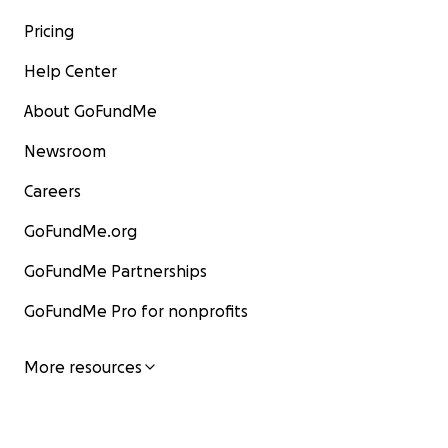
Pricing
Help Center
About GoFundMe
Newsroom
Careers
GoFundMe.org
GoFundMe Partnerships
GoFundMe Pro for nonprofits
More resources