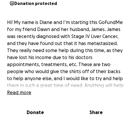
Donation protected
Hi! My name is Diane and I’m starting this GoFundMe
for my friend Dawn and her husband, James. James
was recently diagnosed with Stage IV Liver Cancer,
and they have found out that it has metastasized.
They really need some help during this time, as they
have lost his income due to his doctors
appointments, treatments, etc. These are two
people who would give the shirts off of their backs
to help anyone else, and I would like to try and help
them in such a great time of need. Anything will help
them with medical costs, and recovery of some
Read more
income. Please consider helping these special
people!
Donate
Share
Thank you, and God bless!