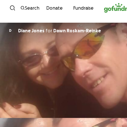
Skip to content
Search
Donate
Fundraise
Diane Jones
for
Dawn Roskam-Reinke
D