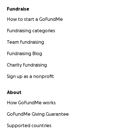
Fundraise
How to start a GoFundMe
Fundraising categories
Team fundraising
Fundraising Blog
Charity fundraising
Sign up as a nonprofit
About
How GoFundMe works
GoFundMe Giving Guarantee
Supported countries