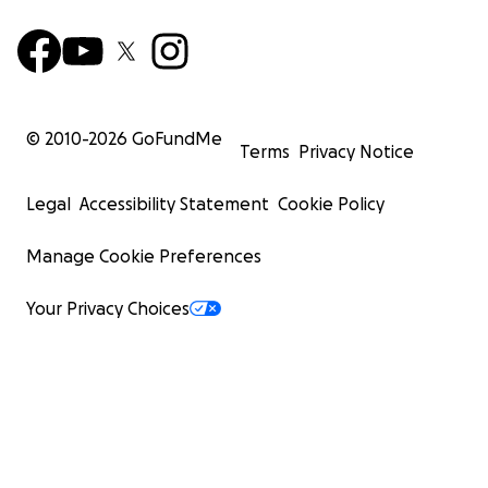
© 2010-
2026
GoFundMe
Terms
Privacy Notice
Legal
Accessibility Statement
Cookie Policy
Manage Cookie Preferences
Your Privacy Choices