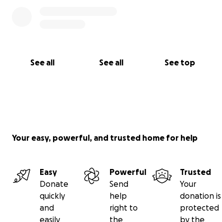
See all
See all
See top
Your easy, powerful, and trusted home for help
Easy
Powerful
Trusted
Donate
Send
Your
quickly
help
donation is
and
right to
protected
easily
the
by the