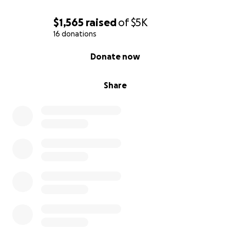
$1,565
raised
of
$5K
16 donations
0% complete
Donate now
Share