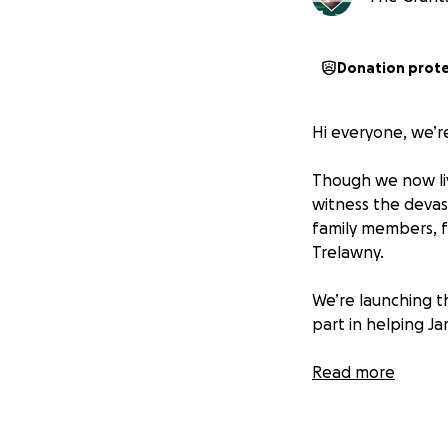
Donation prot
Hi everyone, we’r
Though we now liv
witness the devas
family members, f
Trelawny.
We’re launching t
part in helping Ja
Funds raised will 
Read more
Purchasing barrel
Providing essentia
Supporting on-the