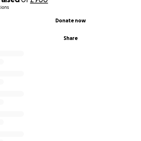
tions
Donate now
Share