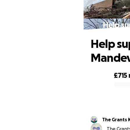
Help su
Help su
Mandev
£715
0% complete
The Grants 
The Grants