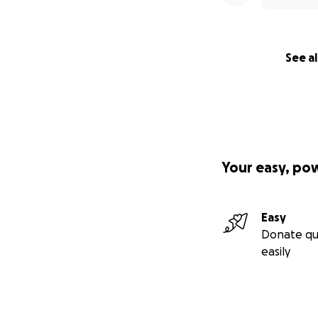
See al
Your easy, po
Easy
Donate qu
easily