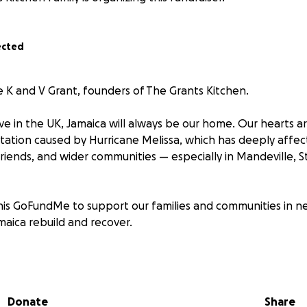
ected
e K and V Grant, founders of The Grants Kitchen.
e in the UK, Jamaica will always be our home. Our hearts a
tation caused by Hurricane Melissa, which has deeply affe
riends, and wider communities — especially in Mandeville, St
his GoFundMe to support our families and communities in n
maica rebuild and recover.
go directly towards:
s and covering shipping costs to send aid to Jamaica
l products such as food, toiletries, clothing, and cleaning s
Donate
Share
-ground relief efforts to meet urgent needs in affected a