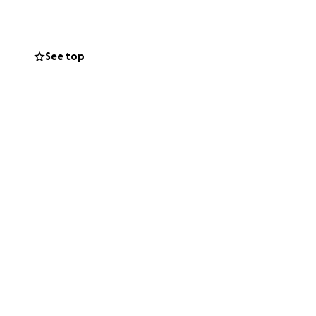
arrels and
See top
someone in need.
me that they are