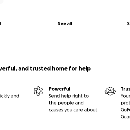
l
See all
S
werful, and trusted home for help
Powerful
Tru
ickly and
Send help right to
Your
the people and
pro
causes you care about
GoF
Gua