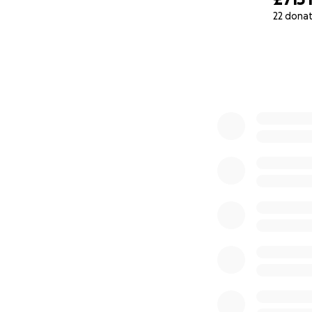
22 dona
0% complete