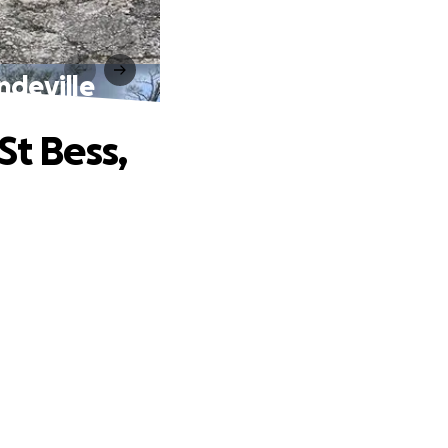
ndeville
St Bess,