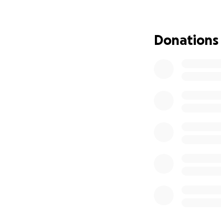
We are grateful t
essential supplies
Donations
Every contributio
Together, we can
not alone.
Thank you for you
Please Share
#JamaicaStrong #