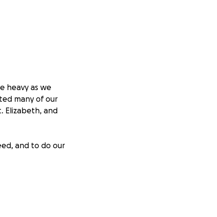
re heavy as we
cted many of our
. Elizabeth, and
eed, and to do our
upplies
reas