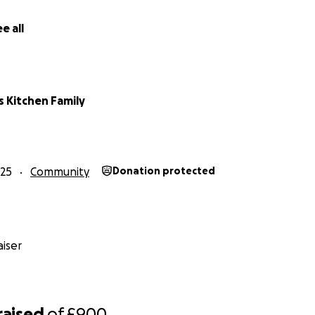
e all
s Kitchen Family
25
Community
Donation protected
iser
raised
of
£900