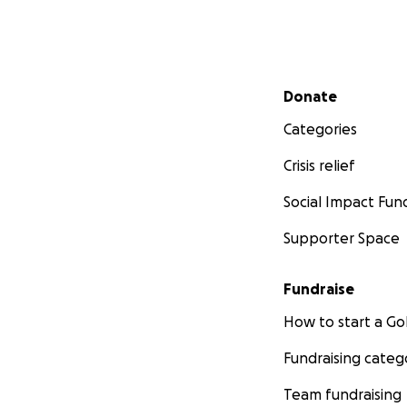
Secondary menu
Donate
Categories
Crisis relief
Social Impact Fun
Supporter Space
Fundraise
How to start a 
Fundraising categ
Team fundraising