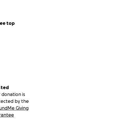
ee top
sted
 donation is
tected by the
undMe Giving
rantee