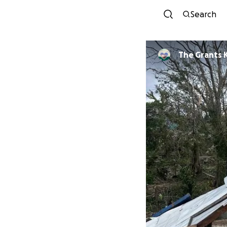
Search
The Grants 