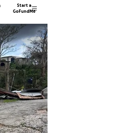
n
Start a
GoFundMe