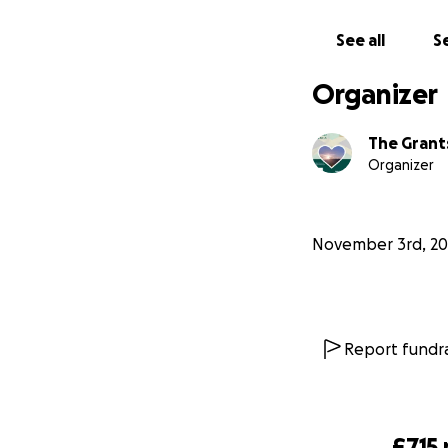
See all
Se
Organizer
The Grant
Organizer
November 3rd, 20
Report fundra
£715