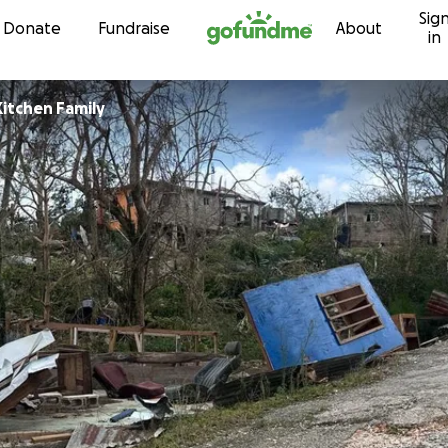
Sig
Skip to content
Donate
Fundraise
About
in
Kitchen Family