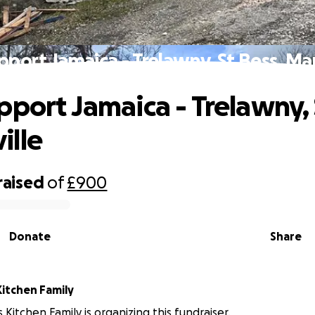
pport Jamaica - Trelawny, St Bess, Ma
pport Jamaica - Trelawny, 
ille
raised
of
£900
Donate
Share
Kitchen Family
 Kitchen Family is organizing this fundraiser.