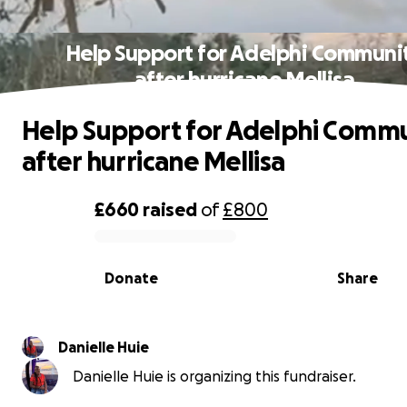
Help Support for Adelphi Communi
after hurricane Mellisa
Help Support for Adelphi Comm
after hurricane Mellisa
£660
raised
of
£800
0% complete
Donate
Share
Danielle Huie
Danielle Huie is organizing this fundraiser.