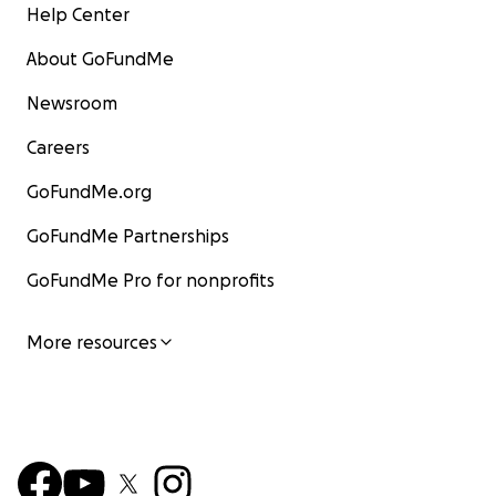
Help Center
About GoFundMe
Newsroom
Careers
GoFundMe.org
GoFundMe Partnerships
GoFundMe Pro for nonprofits
More resources