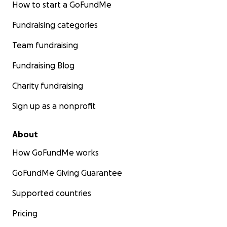
How to start a GoFundMe
Fundraising categories
Team fundraising
Fundraising Blog
Charity fundraising
Sign up as a nonprofit
About
How GoFundMe works
GoFundMe Giving Guarantee
Supported countries
Pricing