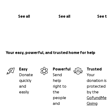
See all
See all
See 
Your easy, powerful, and trusted home for help
Easy
Powerful
Trusted
Donate
Send
Your
quickly
help
donation is
and
right to
protected
easily
the
by the
people
GoFundMe
and
Giving