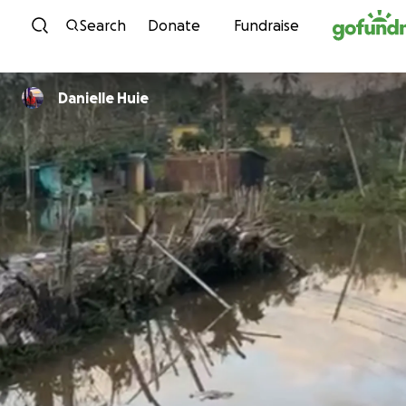
Skip to content
Search
Donate
Fundraise
Danielle Huie