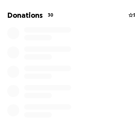
Donations
30
Hello, my name is Danielle, a proud Jamaican now living 
United Kingdom.
Hurricane Mellisa has devastated several parts of Jamai
while my family is safe, the community of Adelphi to Co
been hit especially hard. Many of our neighbours and