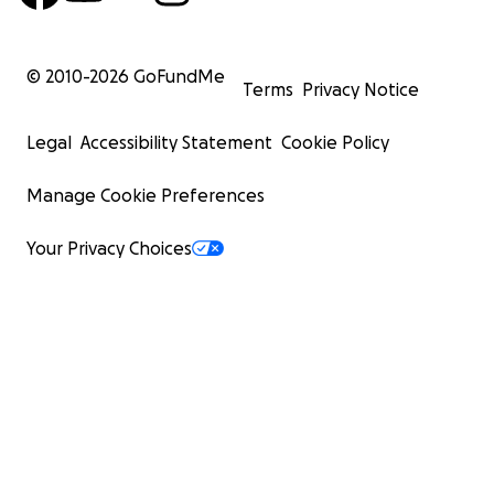
© 2010-
2026
GoFundMe
Terms
Privacy Notice
Legal
Accessibility Statement
Cookie Policy
Manage Cookie Preferences
Your Privacy Choices