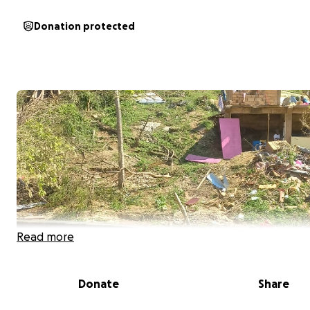
Donation protected
Read more
Donate
Share