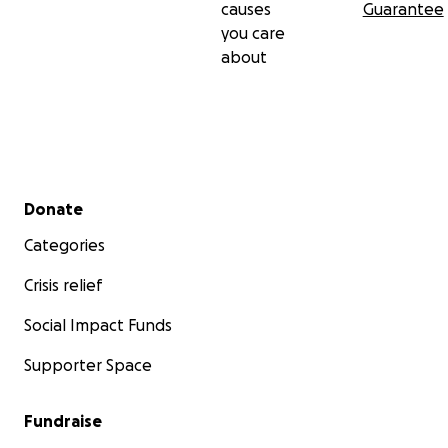
causes
Guarantee
you care
about
Secondary menu
Donate
Categories
Crisis relief
Social Impact Funds
Supporter Space
Fundraise