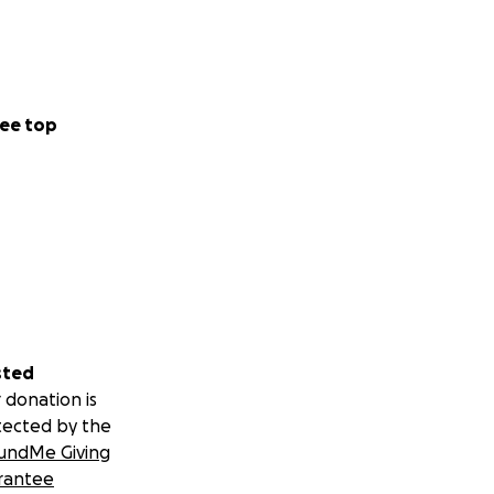
ee top
sted
 donation is
tected by the
undMe Giving
rantee