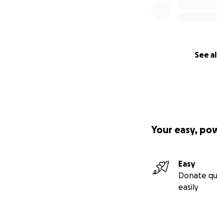
See al
Your easy, po
Easy
Donate qu
easily