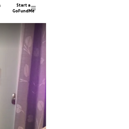
n
Start a
GoFundMe