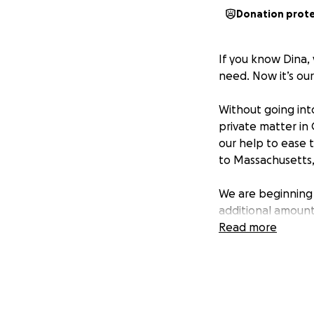
Donation prot
If you know Dina,
need. Now it’s our
Without going into
private matter in
our help to ease 
to Massachusetts,
We are beginning w
additional amount
journey.
Read more
Every dollar, eve
If you know Dina,
second thought. L