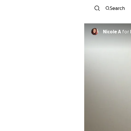
Search
Nicole A
for