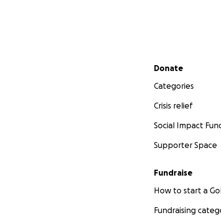
Secondary menu
Donate
Categories
Crisis relief
Social Impact Fun
Supporter Space
Fundraise
How to start a 
Fundraising categ