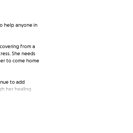
to help anyone in
ecovering from a
tress. She needs
r her to come home
tinue to add
gh her healing
er to home.
ck without a
his trying time.