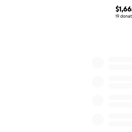
$1,66
19 donat
0% complete