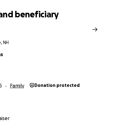
and beneficiary
e, NH
ms
5
Family
Donation protected
iser