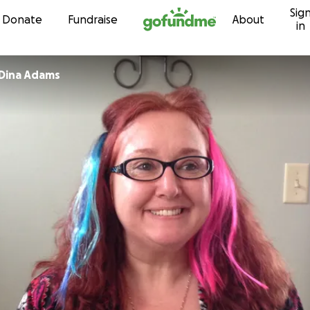
Sig
Skip to content
Donate
Fundraise
About
in
Dina Adams