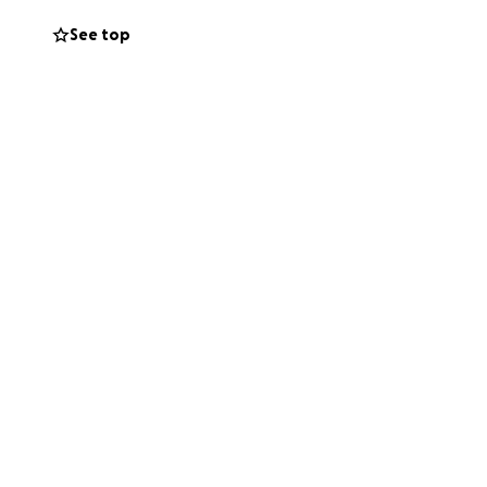
trouble time.
See top