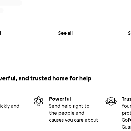
l
See all
S
werful, and trusted home for help
Powerful
Tru
ickly and
Send help right to
Your
the people and
pro
causes you care about
GoF
Gua