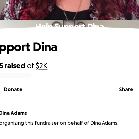
Help Support Dina
pport Dina
5
raised
of
$2K
Donate
Share
Dina Adams
s organizing this fundraiser on behalf of Dina Adams.