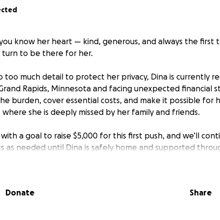
ected
 you know her heart — kind, generous, and always the first 
 turn to be there for her.
 too much detail to protect her privacy, Dina is currently r
 Grand Rapids, Minnesota and facing unexpected financial s
the burden, cover essential costs, and make it possible fo
 where she is deeply missed by her family and friends.
ith a goal to raise $5,000 for this first push, and we’ll con
s as needed until Dina is safely home and supported throu
ry share, and every prayer will help Dina move one step clos
Donate
Share
 you already know — she would give you the shirt off her ba
et’s show her that same compassion and lift her up during t