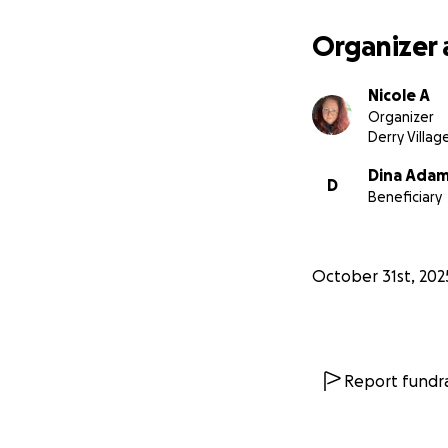
Organizer 
Nicole A
Organizer
Derry Villag
Dina Ada
D
Beneficiary
October 31st, 202
Report fundra