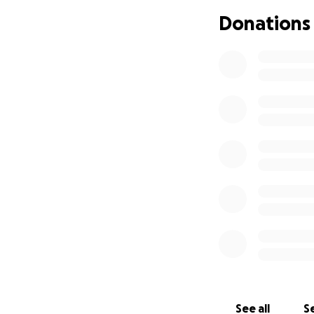
Please give what y
Donations
See all
Se