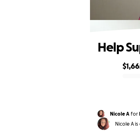
Help Su
$1,66
0% complete
Nicole A
for
Nicole A i