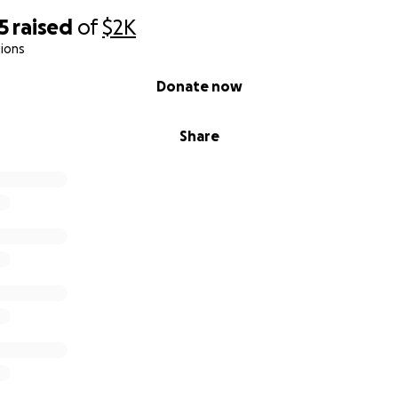
5
raised
of
$2K
ions
Donate now
Share