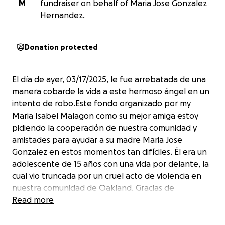
M
fundraiser on behalf of Maria Jose Gonzalez
Hernandez.
Donation protected
El día de ayer, 03/17/2025, le fue arrebatada de una
manera cobarde la vida a este hermoso ángel en un
intento de robo.Este fondo organizado por my
Maria Isabel Malagon como su mejor amiga estoy
pidiendo la cooperación de nuestra comunidad y
amistades para ayudar a su madre Maria Jose
Gonzalez en estos momentos tan difíciles. Él era un
adolescente de 15 años con una vida por delante, la
cual vio truncada por un cruel acto de violencia en
nuestra comunidad de Oakland. Gracias de
antemano por el apoyo.
Read more
Yesterday, 03/17/2025,
the life of this beautiful