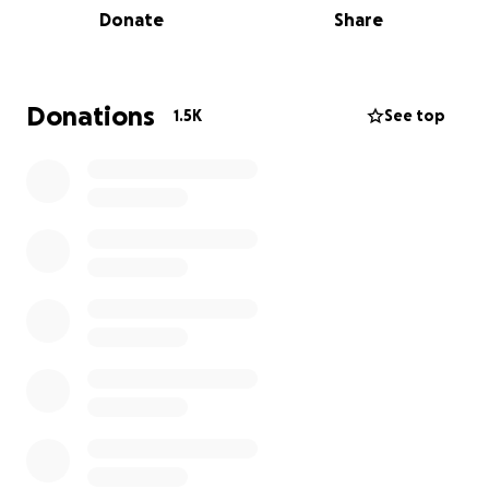
Donate
Share
angel was taken in a cowardly manner in an
attempted robbery.
We are asking for the
cooperation of our community and friends to help
his parents in this difficult time.
He was a 15-year-old
Donations
1.5K
See top
teenager with a life ahead of him who saw his life
cut short by a cruel act of violence in our
community of Oakland.
Please support us all you
can, thank you.