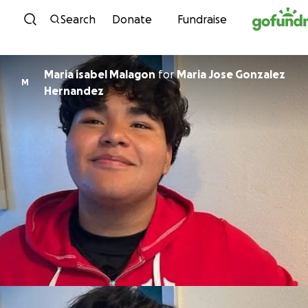
Skip to content
Search
Donate
Fundraise
Maria isabel Malagon
for
Maria Jose Gonzalez
M
Hernandez