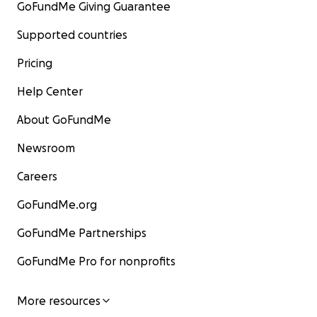
GoFundMe Giving Guarantee
Supported countries
Pricing
Help Center
About GoFundMe
Newsroom
Careers
GoFundMe.org
GoFundMe Partnerships
GoFundMe Pro for nonprofits
More resources