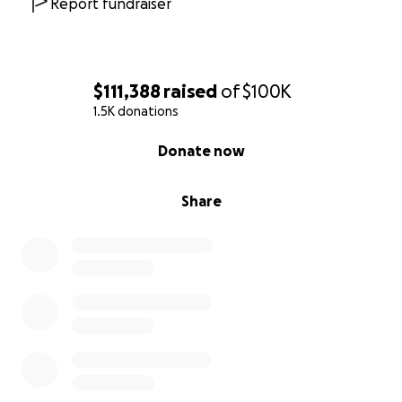
Report fundraiser
$111,388
raised
of
$100K
1.5K donations
0% complete
Donate now
Share