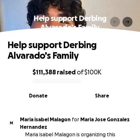
Help support Derbing
Alvarado’s Family
Help support Derbing
Alvarado’s Family
$111,388
raised
of
$100K
0% complete
Donate
Share
Maria isabel Malagon
for
Maria Jose Gonzalez
M
Hernandez
Maria isabel Malagon is organizing this