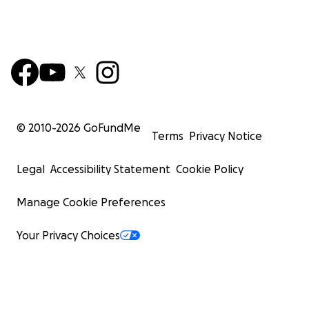
© 2010-
2026
GoFundMe
Terms
Privacy Notice
Legal
Accessibility Statement
Cookie Policy
Manage Cookie Preferences
Your Privacy Choices