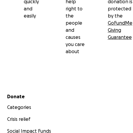
quickly
help
donation is
and
right to
protected
easily
the
by the
people
GoFundMe
and
Giving
causes
Guarantee
you care
about
Secondary menu
Donate
Categories
Crisis relief
Social Impact Funds