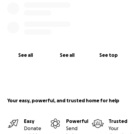
See all
See all
See top
Your easy, powerful, and trusted home for help
Easy
Powerful
Trusted
Donate
Send
Your