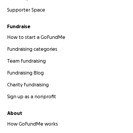
Supporter Space
Fundraise
How to start a GoFundMe
Fundraising categories
Team fundraising
Fundraising Blog
Charity fundraising
Sign up as a nonprofit
About
How GoFundMe works