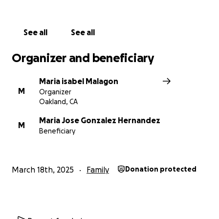
See all
See all
Organizer and beneficiary
Maria isabel Malagon
M
Organizer
Oakland, CA
Maria Jose Gonzalez Hernandez
M
Beneficiary
March 18th, 2025
Family
Donation protected