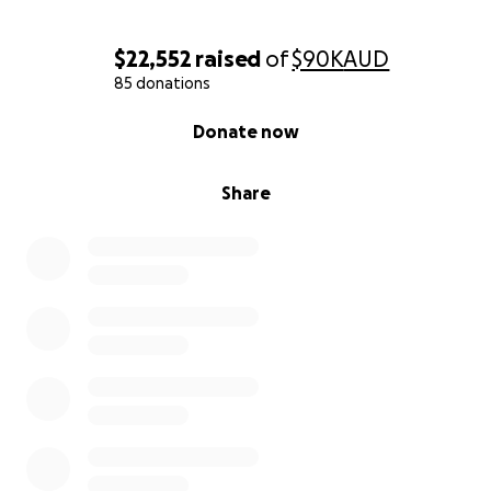
$22,552
raised
of
$90K
AUD
85 donations
0% complete
Donate now
Share