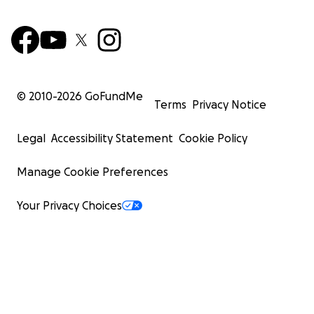
© 2010-
2026
GoFundMe
Terms
Privacy Notice
Legal
Accessibility Statement
Cookie Policy
Manage Cookie Preferences
Your Privacy Choices