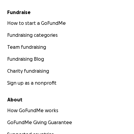
Fundraise
How to start a GoFundMe
Fundraising categories
Team fundraising
Fundraising Blog
Charity fundraising
Sign up as a nonprofit
About
How GoFundMe works
GoFundMe Giving Guarantee