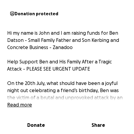
Donation protected
Hi my name is John and I am raising funds for Ben
Datson - Small Family Father and Son Kerbing and
Concrete Business - Zanadoo
Help Support Ben and His Family After a Tragic
Attack - PLEASE SEE URGENT UPDATE
On the 20th July, what should have been a joyful
night out celebrating a friend’s birthday, Ben was
the victim of a brutal and unprovoked attack by an
individual known to police. The injuries he sustained
Read more
were so severe that doctors were forced to place
him in an induced coma to save his life, and he still
Donate
Share
remains in an induced coma.