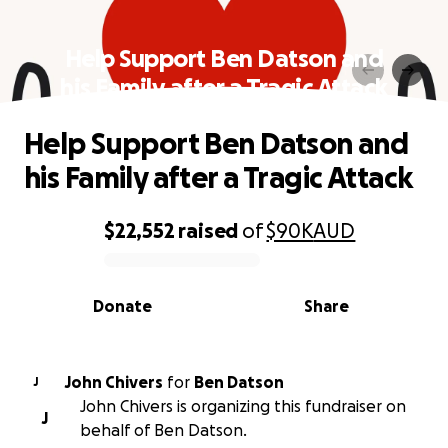
Help Support Ben Datson and
his Family after a Tragic Attack
Help Support Ben Datson and
his Family after a Tragic Attack
$22,552
raised
of
$90K
AUD
0% complete
Donate
Share
John Chivers
for
Ben Datson
J
John Chivers is organizing this fundraiser on
J
behalf of Ben Datson.