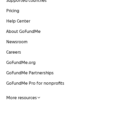
Supported countries
Pricing
Help Center
About GoFundMe
Newsroom
Careers
GoFundMe.org
GoFundMe Partnerships
GoFundMe Pro for nonprofits
More resources