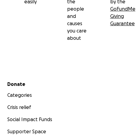
easily
the
by the
people
GoFundMe
and
Giving
causes
Guarantee
you care
about
Secondary menu
Donate
Categories
Crisis relief
Social Impact Funds
Supporter Space