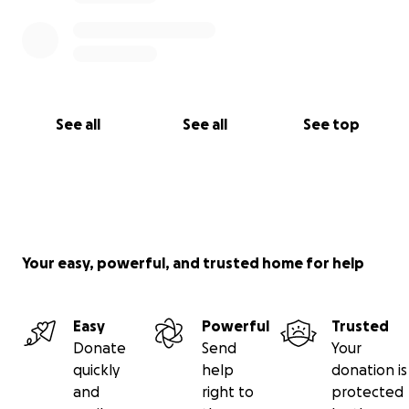
See all
See all
See top
Your easy, powerful, and trusted home for help
Easy
Powerful
Trusted
Donate
Send
Your
quickly
help
donation is
and
right to
protected