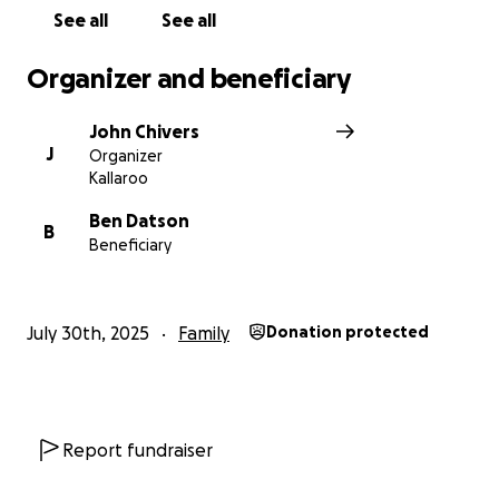
See all
See all
Organizer and beneficiary
John Chivers
J
Organizer
Kallaroo
Ben Datson
B
Beneficiary
July 30th, 2025
Family
Donation protected
Report fundraiser