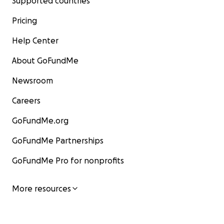
Supported countries
Pricing
Help Center
About GoFundMe
Newsroom
Careers
GoFundMe.org
GoFundMe Partnerships
GoFundMe Pro for nonprofits
More resources