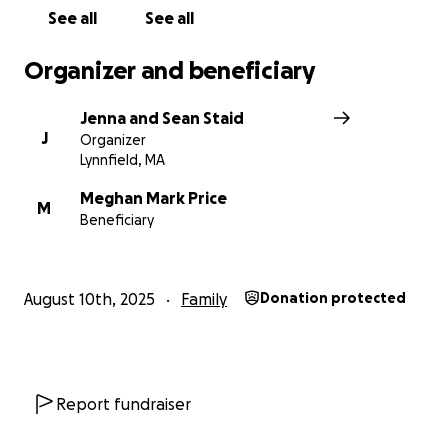
See all
See all
Organizer and beneficiary
Jenna and Sean Staid
J
Organizer
Lynnfield, MA
Meghan Mark Price
M
Beneficiary
August 10th, 2025
Family
Donation protected
Report fundraiser