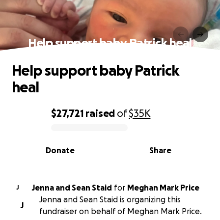
Help support baby Patrick heal
Help support baby Patrick
heal
$27,721
raised
of
$35K
0% complete
Donate
Share
Jenna and Sean Staid
for
Meghan Mark Price
J
Jenna and Sean Staid is organizing this
J
fundraiser on behalf of Meghan Mark Price.