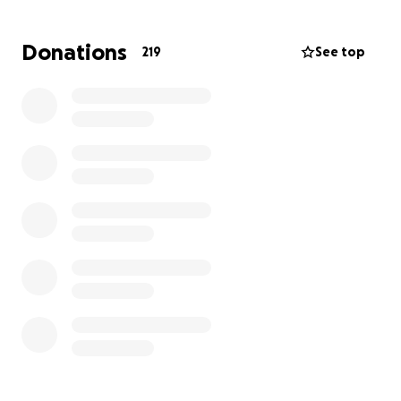
weakened and required open heart surgery this
past week at 8 weeks old.
Donations
219
See top
Baby Patrick has already shown an incredible
amount of strength and resilience and is making
amazing progress post surgery in the NICU.
Throughout this journey, Meg and Mark have not
left Patrick’s side, while also juggling caring for their
toddler, Russ. While they were reluctant to ask for
support, the truth is that the hospital bills are
already overwhelming, and Patrick will likely need to
remain hospitalized for quite some time after
surgery.
We thank you for all the love, prayers and support
during this time.