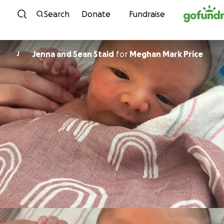
Skip to content
Search
Donate
Fundraise
Jenna and Sean Staid
for
Meghan Mark Price
J