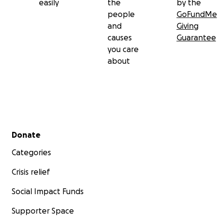
easily
the
by the
people
GoFundMe
and
Giving
causes
Guarantee
you care
about
Secondary menu
Donate
Categories
Crisis relief
Social Impact Funds
Supporter Space