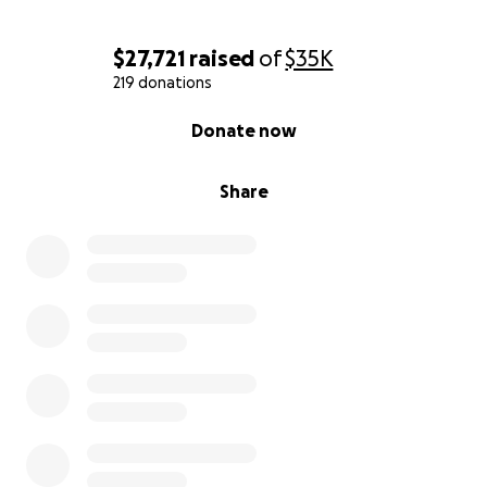
$27,721
raised
of
$35K
219 donations
0% complete
Donate now
Share