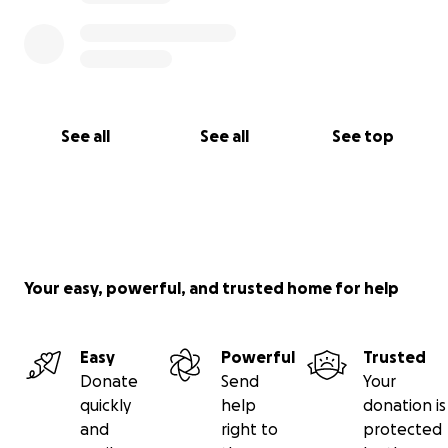
See all
See all
See top
Your easy, powerful, and trusted home for help
Easy
Powerful
Trusted
Donate
Send
Your
quickly
help
donation is
and
right to
protected