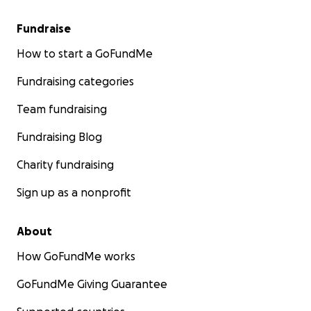
Fundraise
How to start a GoFundMe
Fundraising categories
Team fundraising
Fundraising Blog
Charity fundraising
Sign up as a nonprofit
About
How GoFundMe works
GoFundMe Giving Guarantee