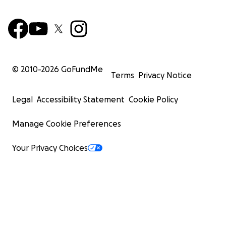
© 2010-
2026
GoFundMe
Terms
Privacy Notice
Legal
Accessibility Statement
Cookie Policy
Manage Cookie Preferences
Your Privacy Choices