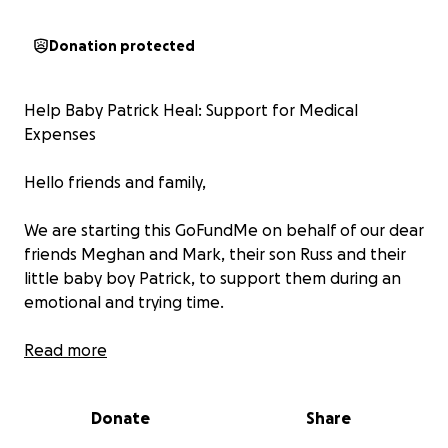
Donation protected
Help Baby Patrick Heal: Support for Medical
Expenses
Hello friends and family,
We are starting this GoFundMe on behalf of our dear
friends Meghan and Mark, their son Russ and their
little baby boy Patrick, to support them during an
emotional and trying time.
In early June, Meghan and Mark welcomed their
Read more
beautiful second son, Patrick James, into the world.
Born with a congenital heart defect, the plan was
Donate
Share
for Patrick to eventually undergo surgery. After
being home for a few weeks, Patrick’s heart