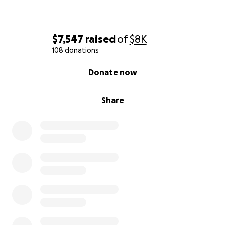
Family and Friends of Angela Lopez
$7,547
raised
of
$8K
108 donations
0% complete
Donate now
Share