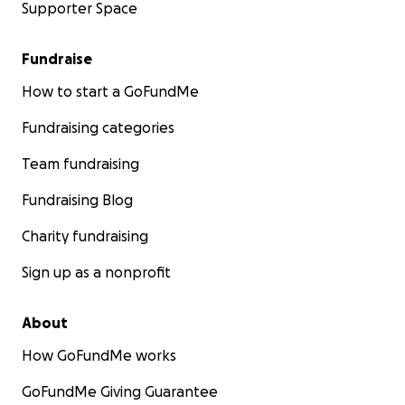
Supporter Space
Fundraise
How to start a GoFundMe
Fundraising categories
Team fundraising
Fundraising Blog
Charity fundraising
Sign up as a nonprofit
About
How GoFundMe works
GoFundMe Giving Guarantee