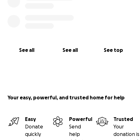
See all
See all
See top
Your easy, powerful, and trusted home for help
Easy
Powerful
Trusted
Donate
Send
Your
quickly
help
donation is