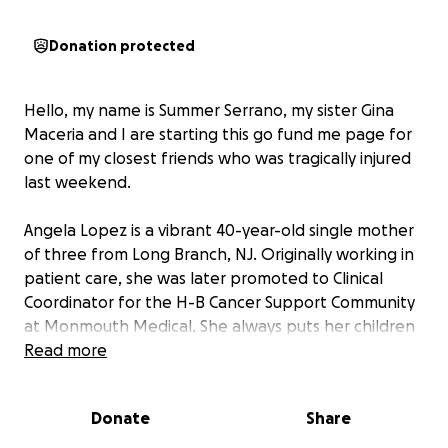
Donation protected
Hello, my name is Summer Serrano, my sister Gina
Maceria and I are starting this go fund me page for
one of my closest friends who was tragically injured
last weekend.
Angela Lopez is a vibrant 40-year-old single mother
of three from Long Branch, NJ. Originally working in
patient care, she was later promoted to Clinical
Coordinator for the H-B Cancer Support Community
at Monmouth Medical. She always puts her children
and her career first, tending to her patients with the
Read more
generosity and selflessness of a daughter and dear
friend.
Donate
Share
In the early hours of Sunday, July 20th, while out