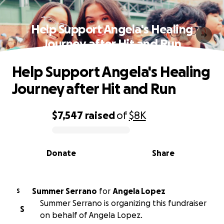
Help Support Angela's Healing
Journey after Hit and Run
Help Support Angela's Healing
Journey after Hit and Run
$7,547
raised
of
$8K
0% complete
Donate
Share
Summer Serrano
for
Angela Lopez
S
Summer Serrano is organizing this fundraiser
S
on behalf of Angela Lopez.