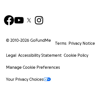
© 2010-
2026
GoFundMe
Terms
Privacy Notice
Legal
Accessibility Statement
Cookie Policy
Manage Cookie Preferences
Your Privacy Choices