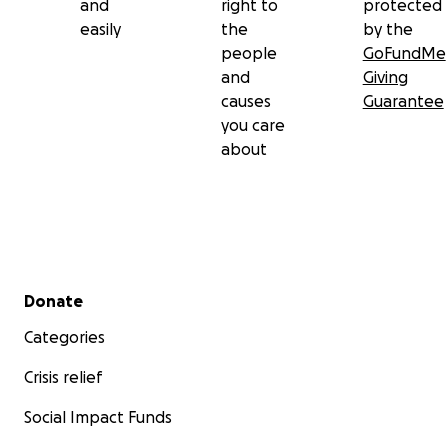
and
right to
protected
easily
the
by the
people
GoFundMe
and
Giving
causes
Guarantee
you care
about
Secondary menu
Donate
Categories
Crisis relief
Social Impact Funds