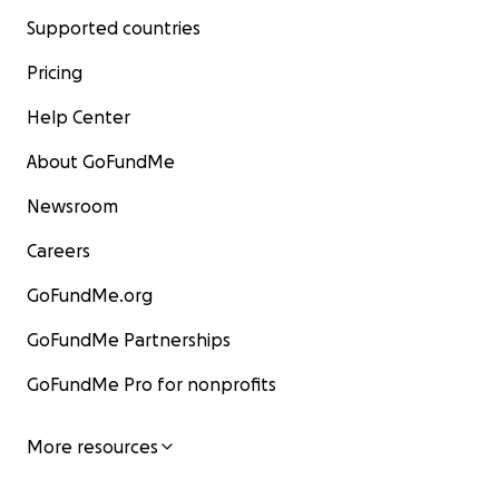
Supported countries
Pricing
Help Center
About GoFundMe
Newsroom
Careers
GoFundMe.org
GoFundMe Partnerships
GoFundMe Pro for nonprofits
More resources