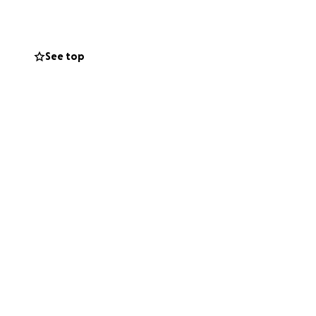
See top
ay for the first
 He won't know
 is different.