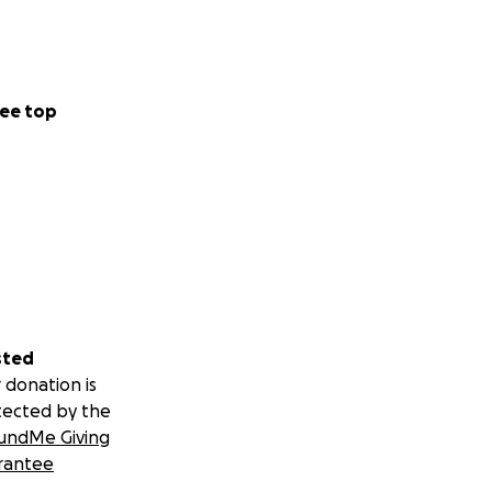
ee top
sted
 donation is
tected by the
undMe Giving
rantee