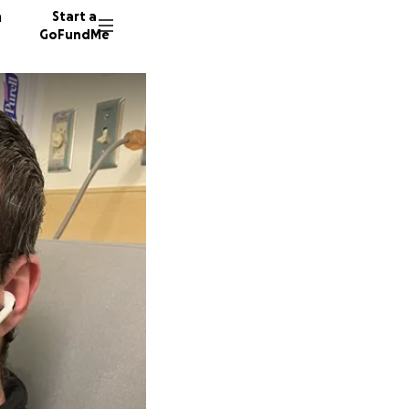
n
Start a
GoFundMe