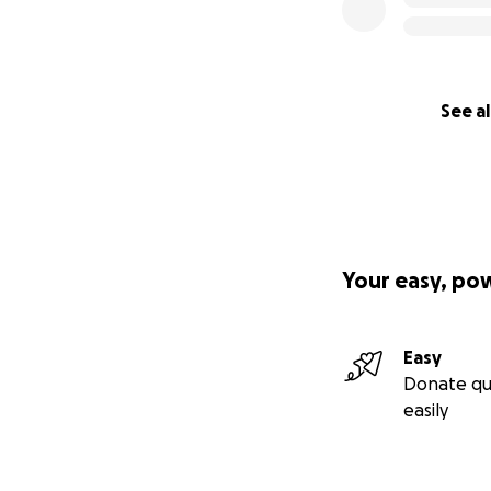
See al
Your easy, po
Easy
Donate qu
easily