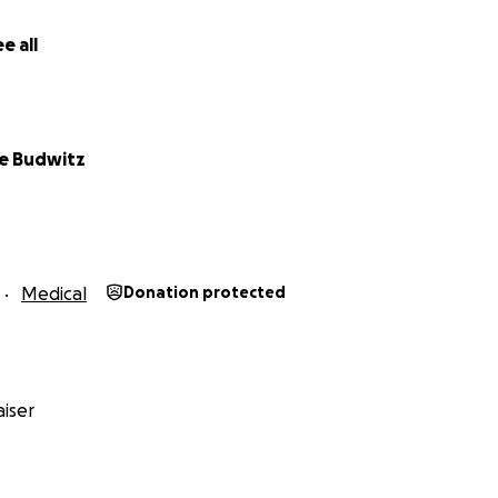
e all
e Budwitz
T
Medical
Donation protected
iser