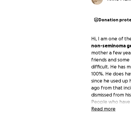
Donation prot
Hi, I am one of t
non-seminoma ger
mother a few year
friends and some 
difficult. He has 
100%. He does hav
since he used up 
ago from that inc
dismissed from his
People who have 
He needs to conce
Read more
appreciated and w
assist in any way 
and any extra car