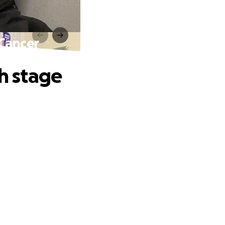
 Cancer
th stage