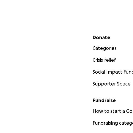
Secondary menu
Donate
Categories
Crisis relief
Social Impact Fun
Supporter Space
Fundraise
How to start a 
Fundraising categ