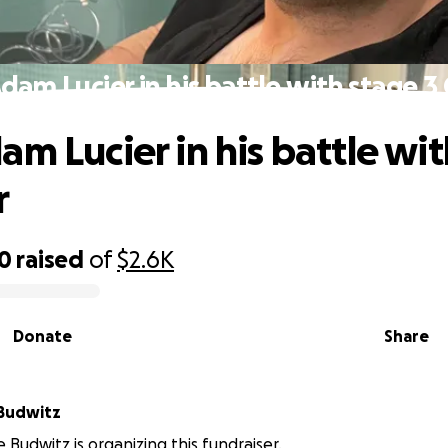
dam Lucier in his battle with stage 3
am Lucier in his battle wi
r
00
raised
of
$2.6K
Donate
Share
Budwitz
 Budwitz is organizing this fundraiser.