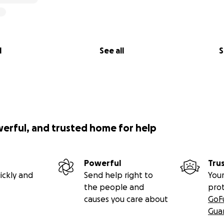
l
See all
S
werful, and trusted home for help
Powerful
Tru
ickly and
Send help right to
Your
the people and
pro
causes you care about
GoF
Gua