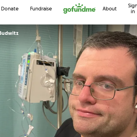
Sig
Skip to content
Donate
Fundraise
About
in
Budwitz