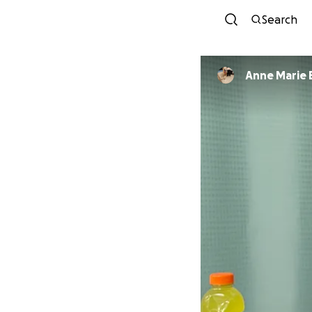
Search
Anne Marie 