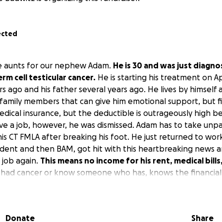
ected
he aunts for our nephew Adam.
He is 30 and was just diagn
m cell testicular cancer.
He is starting his treatment on Apr
s ago and his father several years ago. He lives by himself
family members that can give him emotional support, but fina
medical insurance, but the deductible is outrageously high be
e a job, however, he was dismissed. Adam has to take unpa
his CT FMLA after breaking his foot. He just returned to wo
ident and then BAM, got hit with this heartbreaking news 
 job again.
This means no income for his rent, medical bills
had cancer or know someone who has, knows the financial 
ntrate on beating this horrible disease. Any amount will be
ill help more than you know. Thank you for taking the time
possible. These funds will go towards his rent, medical expens
Donate
Share
e that he made need. He is way to young and has so much mo