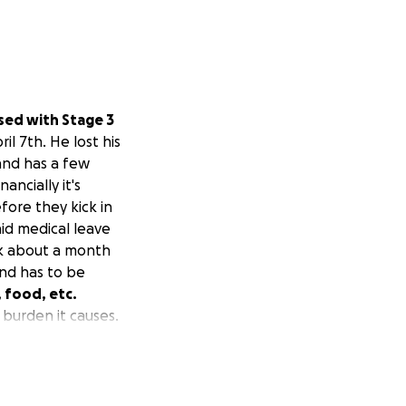
osed with Stage 3
il 7th. He lost his
 and has a few
ncially it's
fore they kick in
id medical leave
rk about a month
and has to be
, food, etc.
burden it causes.
 greatly
 to read this and
es, utilities, food
re in life to