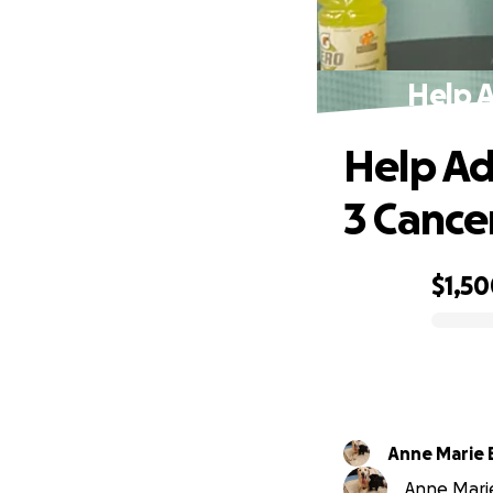
Help A
Help Ad
3 Cance
$1,5
0% complete
Anne Marie 
Anne Marie