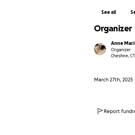
See all
Se
Organizer
Anne Mari
Organizer
Cheshire, C
March 27th, 2025
Report fundra