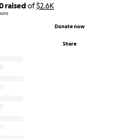
00
raised
of
$2.6K
ions
Donate now
Share