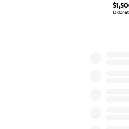
$1,5
13 donat
0% complete