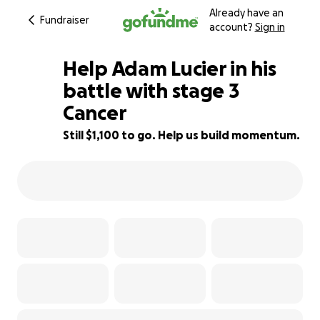
Already have an
Fundraiser
account?
Sign in
Help Adam Lucier in his
battle with stage 3
Cancer
58% complete
Still $1,100 to go. Help us build momentum.