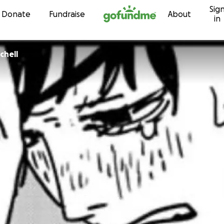
Sig
Skip to content
Donate
Fundraise
About
in
chell