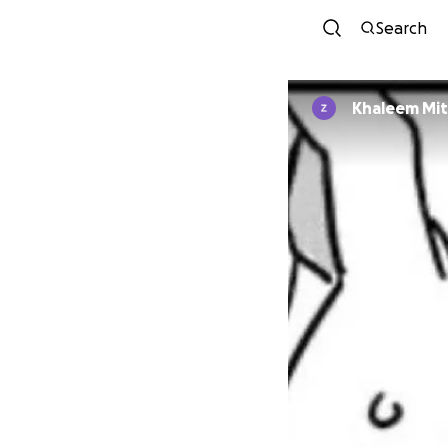
Search
Khaleem Mit