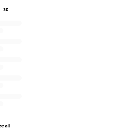
30
e all