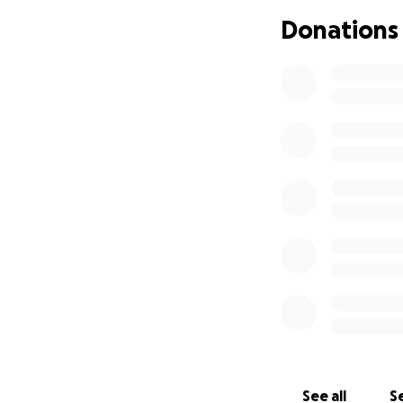
Donations
See all
Se