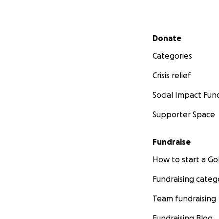
Secondary menu
Donate
Categories
Crisis relief
Social Impact Fun
Supporter Space
Fundraise
How to start a 
Fundraising categ
Team fundraising
Fundraising Blog