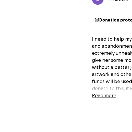
Donation prot
I need to help my 
and abandonment 
extremely unhealt
give her some mon
without a better j
artwork and other
funds will be used
donate to this, it i
Read more