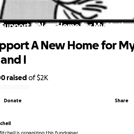
 Support A New Home for My Mother 
upport A New Home for M
and I
00
raised
of
$2K
Donate
Share
chell
tchell is organizing this fundraiser.