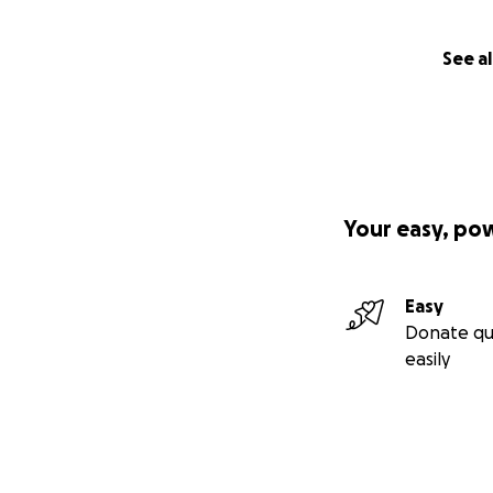
See al
Your easy, po
Easy
Donate qu
easily