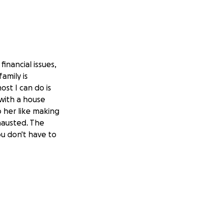
inancial issues,
amily is
st I can do is
 with a house
p her like making
hausted. The
ou don't have to