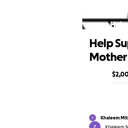
Help
Help S
Mother 
$2,0
0% complete
Khaleem Mit
Khaleem Mi