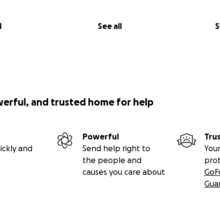
l
See all
S
werful, and trusted home for help
Powerful
Tru
ickly and
Send help right to
Your
the people and
pro
causes you care about
GoF
Gua