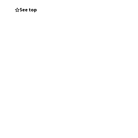
See top