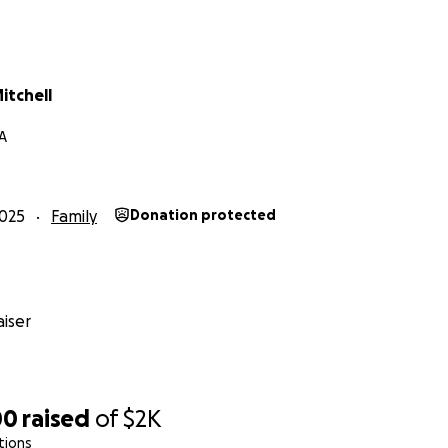
itchell
GA
025
Family
Donation protected
iser
00
raised
of
$2K
tions