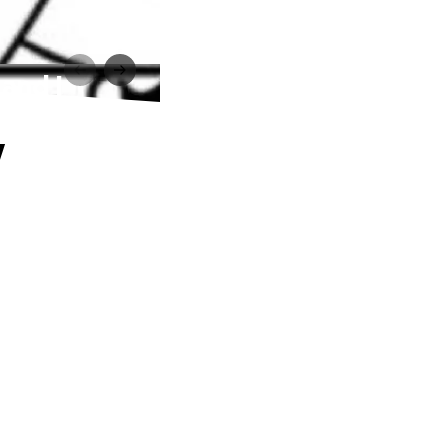
and I
y