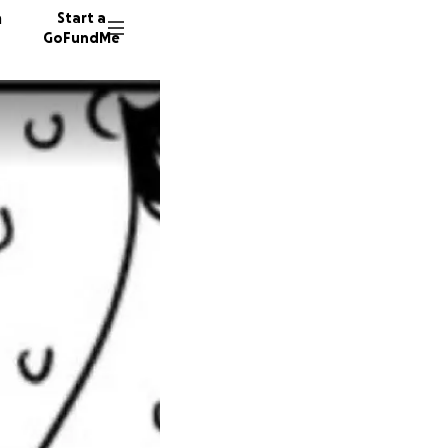
n
Start a
GoFundMe
30 dono