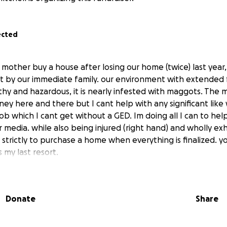
ected
mother buy a house after losing our home (twice) last year, f
by our immediate family. our environment with extended f
hy and hazardous, it is nearly infested with maggots. The mo
ey here and there but I cant help with any significant like
ob which I cant get without a GED. Im doing all I can to hel
 media. while also being injured (right hand) and wholly ex
 strictly to purchase a home when everything is finalized. y
s my last resort.
Donate
Share