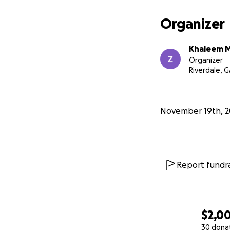
Organizer
Khaleem M
Organizer
Riverdale, 
November 19th, 2
Report fundra
$2,0
30 dona