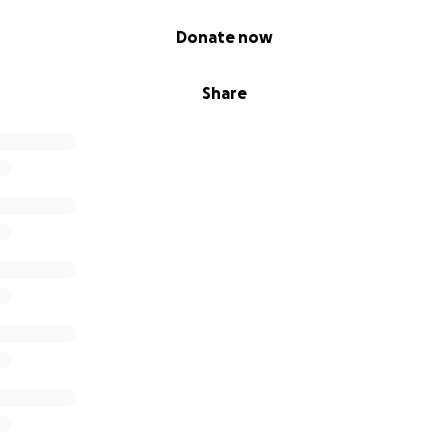
Donate now
Share