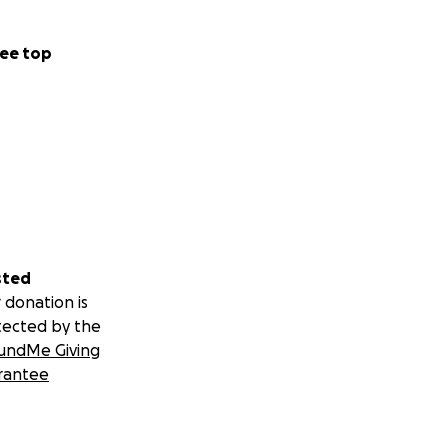
ee top
sted
 donation is
tected by the
undMe Giving
rantee