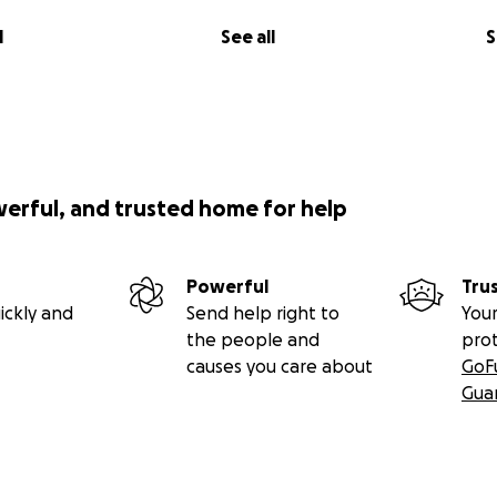
l
See all
S
werful, and trusted home for help
Powerful
Tru
ickly and
Send help right to
Your
the people and
pro
causes you care about
GoF
Gua