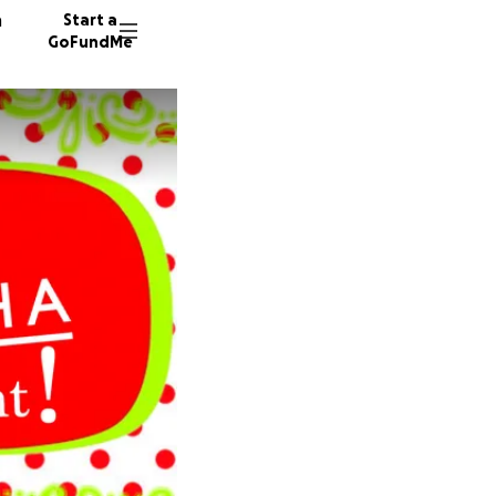
n
Start a
GoFundMe