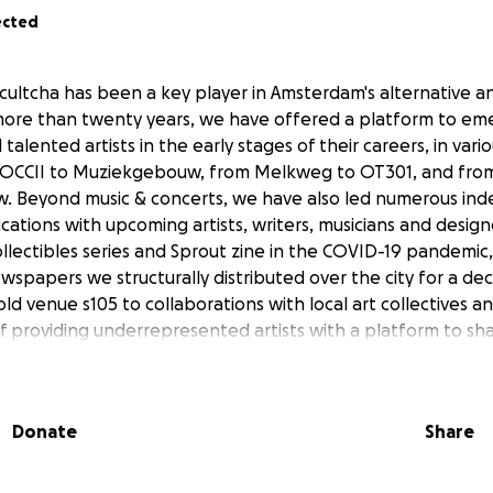
ected
cultcha has been a key player in Amsterdam's alternative 
more than twenty years, we have offered a platform to em
alented artists in the early stages of their careers, in vari
OCCII to Muziekgebouw, from Melkweg to OT301, and fro
. Beyond music & concerts, we have also led numerous in
cations with upcoming artists, writers, musicians and design
llectibles series and Sprout zine in the COVID-19 pandemic,
spapers we structurally distributed over the city for a dec
 old venue s105 to collaborations with local art collectives a
of providing underrepresented artists with a platform to sh
g members and followers.
gth is that we always take on new forms, adapting ourselve
Donate
Share
r so long, this is precisely what has kept us alive, and now
continue this mission and take full ownership of our future
king towards becoming a fully independent platform—run 