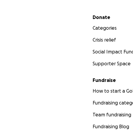
Secondary menu
Donate
Categories
Crisis relief
Social Impact Fun
Supporter Space
Fundraise
How to start a 
Fundraising categ
Team fundraising
Fundraising Blog