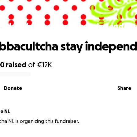
Help Subbacultcha stay independent
bbacultcha stay independ
80
raised
of
€12K
Donate
Share
a NL
ha NL is organizing this fundraiser.