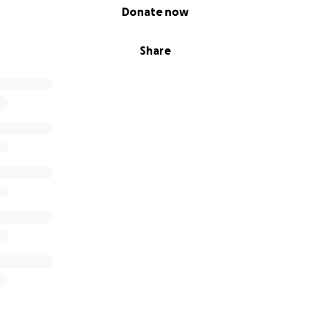
Donate now
Share