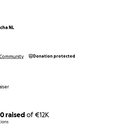
cha NL
Community
Donation protected
iser
80
raised
of
€12K
tions