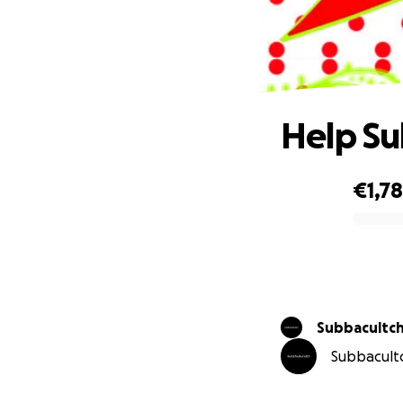
Help Su
€1,7
0% complete
Subbacultch
Subbacultc