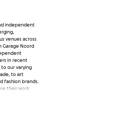
and independent
erging,
ous venues across
m Garage Noord
dependent
ers in recent
 to our varying
ade, to art
nd fashion brands.
are their work
s to an ever-
 we're at another
, we need your
by the same