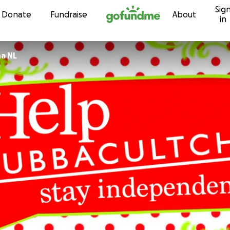
Sig
Skip to content
Donate
Fundraise
About
in
a NL