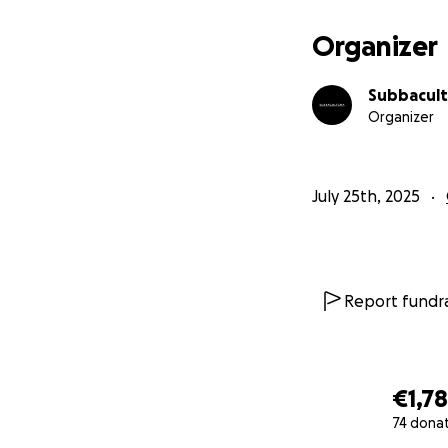
Organizer
Subbacult
Organizer
July 25th, 2025
Report fundra
€1,7
74 dona