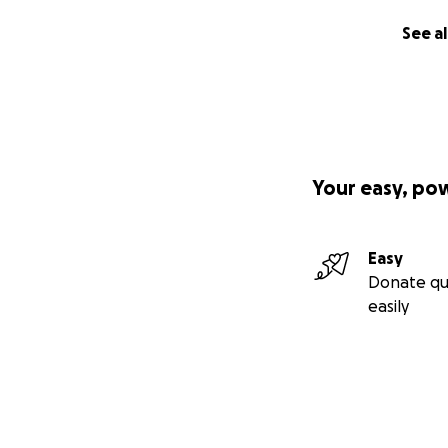
See al
Your easy, po
Easy
Donate qu
easily