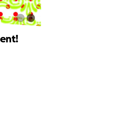
!
ent!