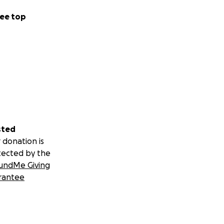
ee top
sted
 donation is
tected by the
undMe Giving
rantee