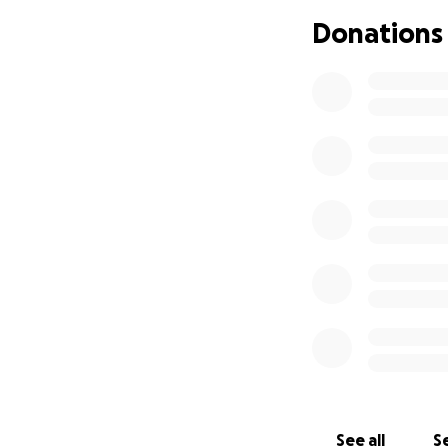
passionate team, 
Donations
responsible for S
as we don’t have 
platform organizi
on, we can not ex
cent you contribut
platform, which wi
cultural landscape
artists we believe
for profit. All t
If we ever helped 
supporting us now.
Keep the Subba c
See all
Se