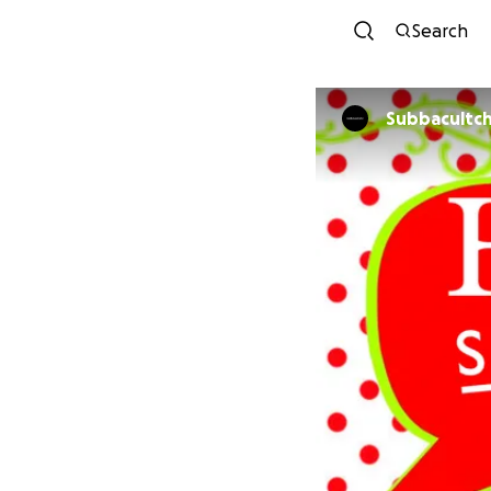
Search
Subbacultch