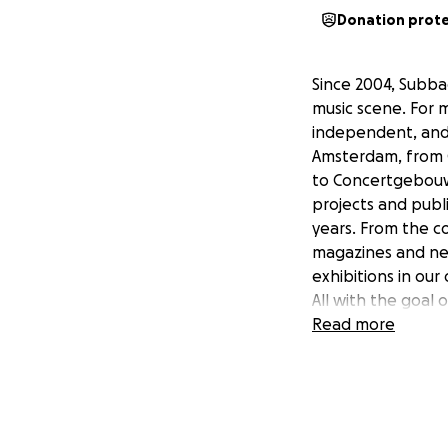
Donation prot
Since 2004, Subba
music scene. For 
independent, and t
Amsterdam, from 
to Concertgebouw
projects and publi
years. From the co
magazines and new
exhibitions in our
All with the goal 
with our engagin
Read more
Our biggest stren
changing world. Fo
turning point. To 
help. We are wor